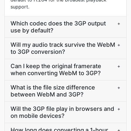
support.
Which codec does the 3GP output
+
use by default?
Will my audio track survive the WebM
+
to 3GP conversion?
Can I keep the original framerate
+
when converting WebM to 3GP?
What is the file size difference
+
between WebM and 3GP?
Will the 3GP file play in browsers and
+
on mobile devices?
How long does converting a 1-hour
+