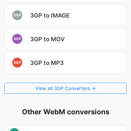
3GP to IMAGE
3GP
3GP to MOV
3GP
3GP to MP3
3GP
View all 3GP Converters →
Other WebM conversions