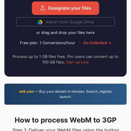
Designate your files
Import from Google Drive
or drag and drop your files here
Free plan: 1 Conversions/hour
·
Go Unlimited →
Process up to 1 GB files free, Pro users can convert up to
100 GB files;
Sign up now
ns6.com
— Buy your domain in minutes. Search, register,
launch.
How to process WebM to 3GP
Step 1: Deliver your WebM files using the button