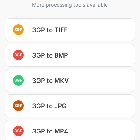
More processing tools available
3GP to TIFF
3GP
3GP to BMP
3GP
3GP to MKV
3GP
3GP to JPG
3GP
3GP to MP4
3GP