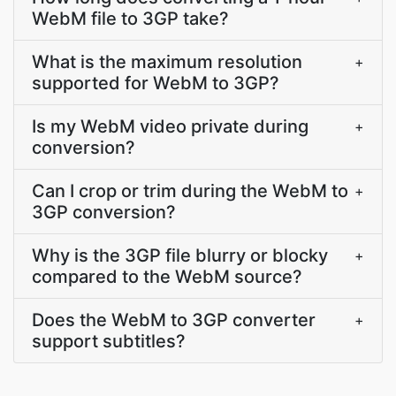
WebM file to 3GP take?
What is the maximum resolution
+
supported for WebM to 3GP?
Is my WebM video private during
+
conversion?
Can I crop or trim during the WebM to
+
3GP conversion?
Why is the 3GP file blurry or blocky
+
compared to the WebM source?
Does the WebM to 3GP converter
+
support subtitles?