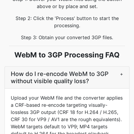
above or by place and set.
Step 2: Click the 'Process' button to start the
processing.
Step 3: Obtain your converted 3GP files.
WebM to 3GP Processing FAQ
How do I re-encode WebM to 3GP
+
without visible quality loss?
Upload your WebM file and the converter applies
a CRF-based re-encode targeting visually-
lossless 3GP output (CRF 18 for H.264 / H.265,
CRF 30 for VP9 / AV1 are the rough equivalents).
WebM targets default to VP9; MP4 targets
default to H.264 for the broadest playback