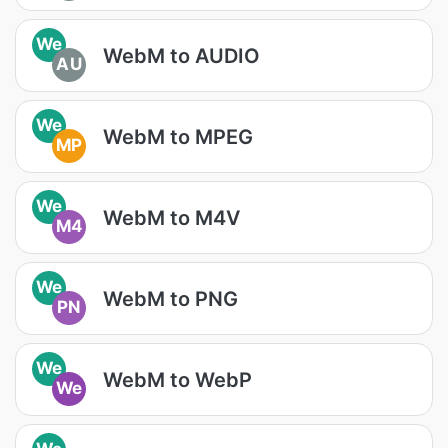
We
WebM to AUDIO
AU
We
WebM to MPEG
MP
We
WebM to M4V
M4
We
WebM to PNG
PN
We
WebM to WebP
We