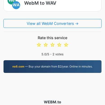
We
WebM to WAV
WA
View all WebM Converters →
Rate this service
☆
☆
☆
☆
☆
5.0
/5 -
2
votes
ns6.com
— Buy your domain from $2/year. Online in minutes.
WEBM.to