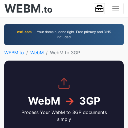
WEBM
.to
ns6.com
— Your domain, done right. Free privacy and DNS
included.
WEBM.to
WebM
WebM to 3GP
WebM
→
3GP
Process Your WebM to 3GP documents
simply