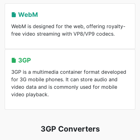
WebM
WebM is designed for the web, offering royalty-
free video streaming with VP8/VP9 codecs.
3GP
3GP is a multimedia container format developed
for 3G mobile phones. It can store audio and
video data and is commonly used for mobile
video playback.
3GP Converters