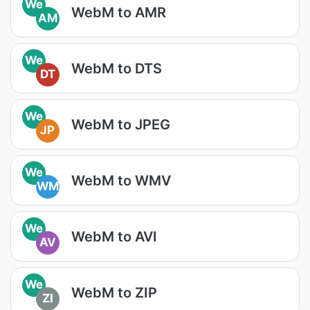
We
WebM to AMR
AM
We
WebM to DTS
DT
We
WebM to JPEG
JP
We
WebM to WMV
WM
We
WebM to AVI
AV
We
WebM to ZIP
ZI