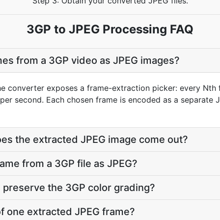
Step 3: Obtain your converted JPEG files.
3GP to JPEG Processing FAQ
ames from a 3GP video as JPEG images?
he converter exposes a frame-extraction picker: every Nth 
per second. Each chosen frame is encoded as a separate J
does the extracted JPEG image come out?
frame from a 3GP file as JPEG?
 preserve the 3GP color grading?
 of one extracted JPEG frame?