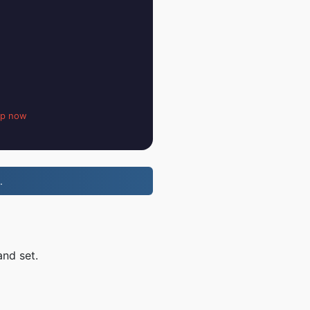
up now
.
and set.