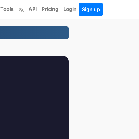
 Tools
API
Pricing
Login
Sign up