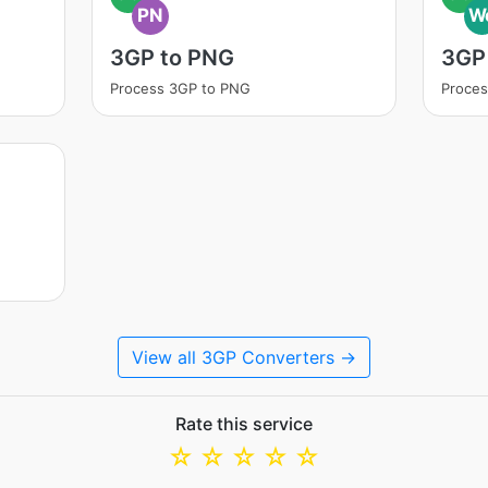
PN
W
3GP to PNG
3GP
Process 3GP to PNG
Proce
View all 3GP Converters →
Rate this service
☆
☆
☆
☆
☆