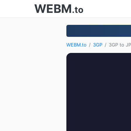
WEBM
.to
WEBM.to
3GP
3GP to J