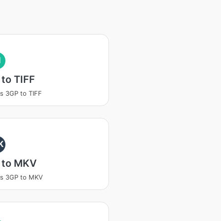
I
to TIFF
s 3GP to TIFF
K
 to MKV
ss 3GP to MKV