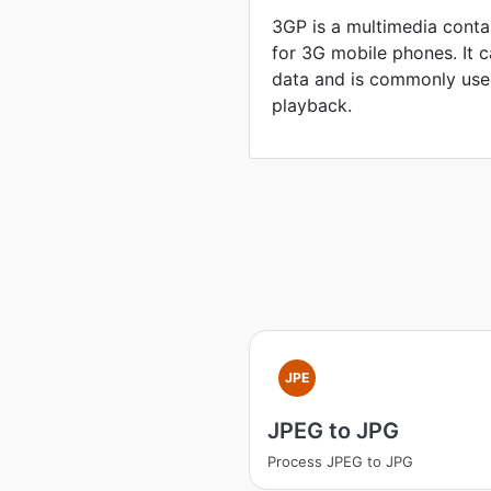
3GP is a multimedia conta
for 3G mobile phones. It 
data and is commonly use
playback.
JPE
JPEG to JPG
Process JPEG to JPG