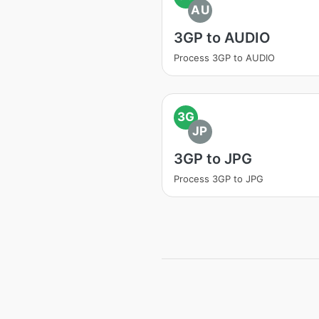
AU
3GP to AUDIO
Process 3GP to AUDIO
3G
JP
3GP to JPG
Process 3GP to JPG