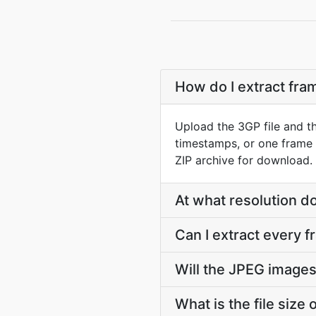
How do I extract fr
Upload the 3GP file and t
timestamps, or one frame 
ZIP archive for download.
At what resolution 
Can I extract every 
Will the JPEG images
What is the file size