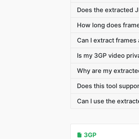
Does the extracted 
How long does frame
Can I extract frames
Is my 3GP video priv
Why are my extracte
Does this tool suppo
Can I use the extra
3GP