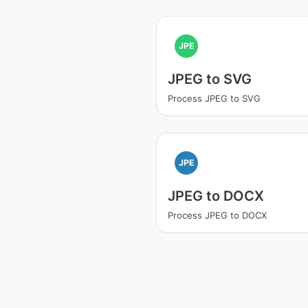
JPE
JPEG to SVG
Process JPEG to SVG
JPE
JPEG to DOCX
Process JPEG to DOCX