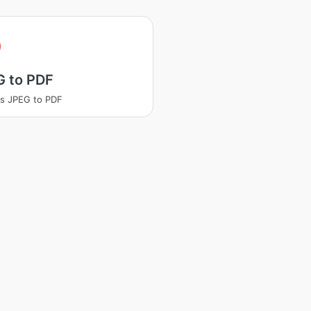
G to PDF
s JPEG to PDF