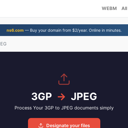
WEBM
All
ns6.com
— Buy your domain from $2/year. Online in minutes.
PEG
3GP
→
JPEG
Process Your 3GP to JPEG documents simply
Designate your files