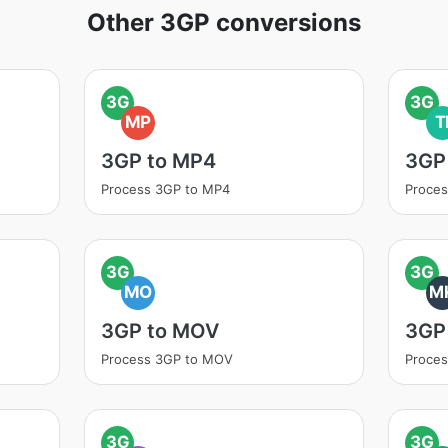
Other 3GP conversions
3G
3G
MP
T
3GP to MP4
3GP 
Process 3GP to MP4
Proces
3G
3G
MO
M
3GP to MOV
3GP
Process 3GP to MOV
Proce
3G
3G