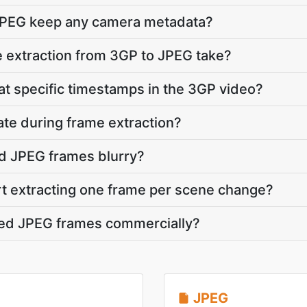
JPEG keep any camera metadata?
 extraction from 3GP to JPEG take?
 at specific timestamps in the 3GP video?
ate during frame extraction?
d JPEG frames blurry?
rt extracting one frame per scene change?
cted JPEG frames commercially?
JPEG