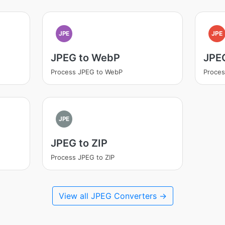
JPE
JPE
JPEG to WebP
JPE
Process JPEG to WebP
Proces
JPE
JPEG to ZIP
Process JPEG to ZIP
View all JPEG Converters →