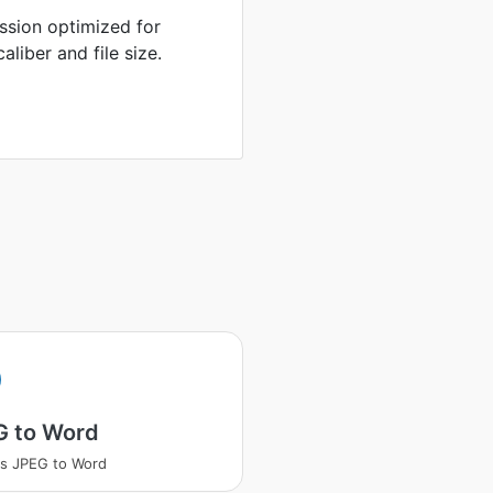
sion optimized for
liber and file size.
G to Word
s JPEG to Word