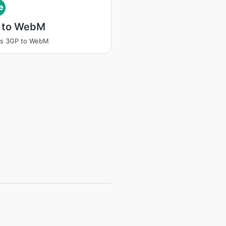
e
 to WebM
ss 3GP to WebM