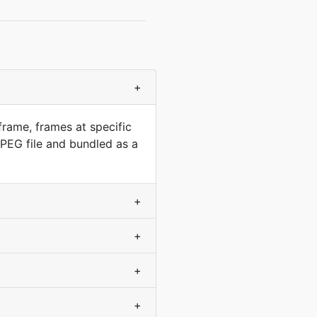
+
frame, frames at specific
PEG file and bundled as a
+
+
+
+