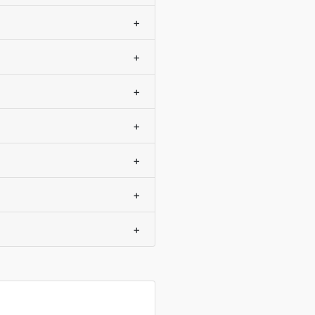
+
+
+
+
+
+
+