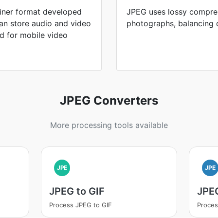
iner format developed
JPEG uses lossy compres
can store audio and video
photographs, balancing ca
d for mobile video
JPEG Converters
More processing tools available
JPE
JPE
JPEG to GIF
JPE
Process JPEG to GIF
Proces