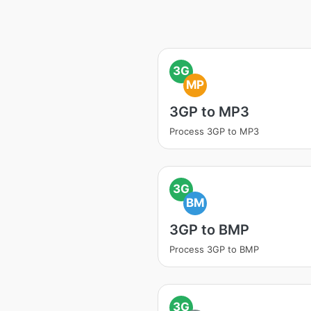
3G
MP
3GP to MP3
Process 3GP to MP3
3G
BM
3GP to BMP
Process 3GP to BMP
3G