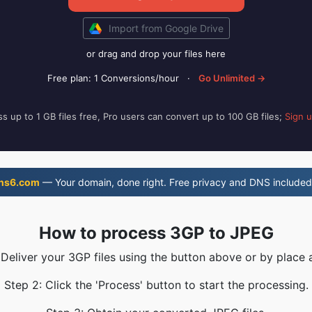
Import from Google Drive
or drag and drop your files here
Free plan: 1 Conversions/hour
·
Go Unlimited →
s up to 1 GB files free, Pro users can convert up to 100 GB files;
Sign 
ns6.com
— Your domain, done right. Free privacy and DNS included
How to process 3GP to JPEG
 Deliver your 3GP files using the button above or by place 
Step 2: Click the 'Process' button to start the processing.