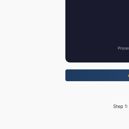
Proces
Step 1: