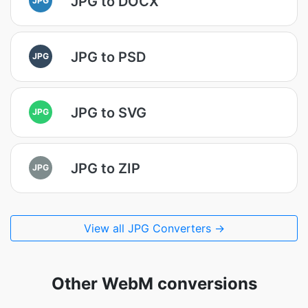
JPG to DOCX
JPG to PSD
JPG
JPG to SVG
JPG
JPG to ZIP
JPG
View all JPG Converters →
Other WebM conversions