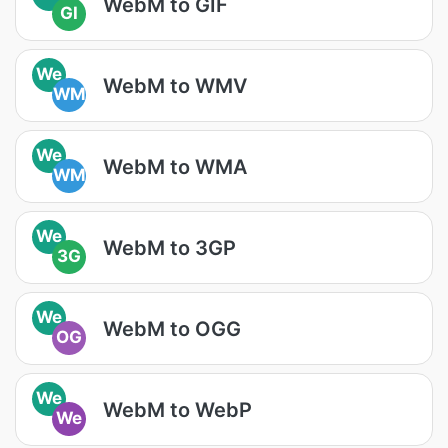
WebM to GIF
GI
We
WebM to WMV
WM
We
WebM to WMA
WM
We
WebM to 3GP
3G
We
WebM to OGG
OG
We
WebM to WebP
We