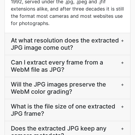
1992, served under the .jpg, .jpeg and .jfif
extensions alike, and after three decades it is still
the format most cameras and most websites use
for photographs.
At what resolution does the extracted
+
JPG image come out?
Can I extract every frame from a
+
WebM file as JPG?
Will the JPG images preserve the
+
WebM color grading?
What is the file size of one extracted
+
JPG frame?
Does the extracted JPG keep any
+