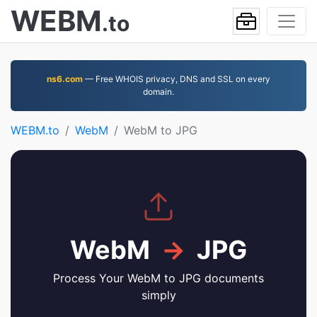
WEBM
.to
ns6.com
— Free WHOIS privacy, DNS and SSL on every
domain.
WEBM.to
WebM
WebM to JPG
WebM
→
JPG
Process Your WebM to JPG documents
simply