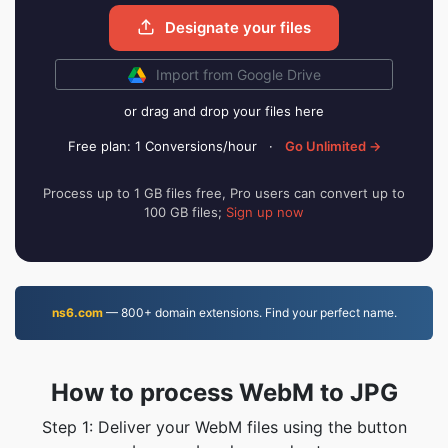
Designate your files
Import from Google Drive
or drag and drop your files here
Free plan: 1 Conversions/hour
·
Go Unlimited →
Process up to 1 GB files free, Pro users can convert up to
100 GB files;
Sign up now
ns6.com
— 800+ domain extensions. Find your perfect name.
How to process WebM to JPG
Step 1: Deliver your WebM files using the button