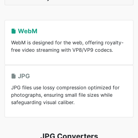
WebM
WebM is designed for the web, offering royalty-
free video streaming with VP8/VP9 codecs.
JPG
JPG files use lossy compression optimized for
photographs, ensuring small file sizes while
safeguarding visual caliber.
JPG Converters