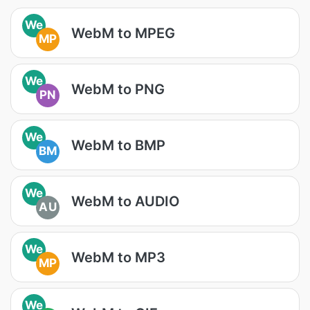
We
WebM to MPEG
MP
We
WebM to PNG
PN
We
WebM to BMP
BM
We
WebM to AUDIO
AU
We
WebM to MP3
MP
We