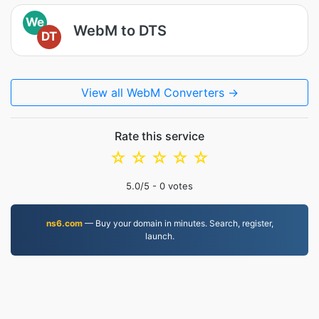
We
WebM to DTS
DT
View all WebM Converters →
Rate this service
☆
☆
☆
☆
☆
5.0
/5 -
0
votes
ns6.com
— Buy your domain in minutes. Search, register,
launch.