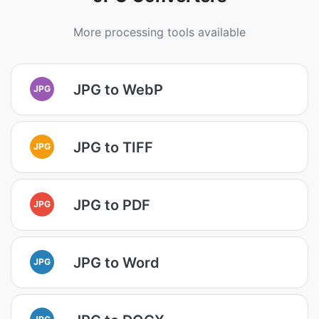
More processing tools available
JPG to WebP
JPG
JPG to TIFF
JPG
JPG to PDF
JPG
JPG to Word
JPG
JPG