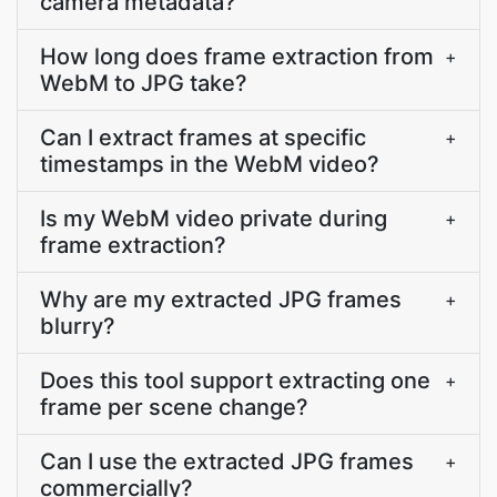
camera metadata?
How long does frame extraction from
+
WebM to JPG take?
Can I extract frames at specific
+
timestamps in the WebM video?
Is my WebM video private during
+
frame extraction?
Why are my extracted JPG frames
+
blurry?
Does this tool support extracting one
+
frame per scene change?
Can I use the extracted JPG frames
+
commercially?