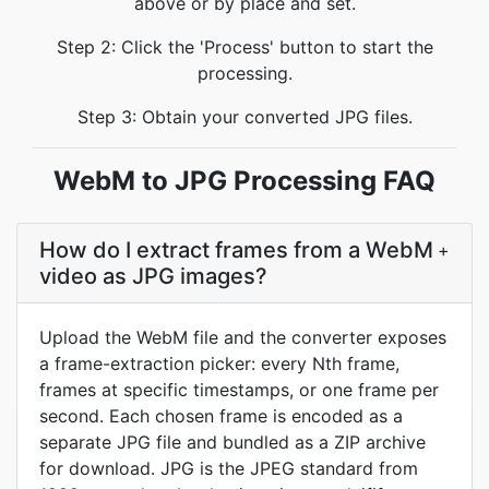
above or by place and set.
Step 2: Click the 'Process' button to start the
processing.
Step 3: Obtain your converted JPG files.
WebM to JPG Processing FAQ
How do I extract frames from a WebM
+
video as JPG images?
Upload the WebM file and the converter exposes
a frame-extraction picker: every Nth frame,
frames at specific timestamps, or one frame per
second. Each chosen frame is encoded as a
separate JPG file and bundled as a ZIP archive
for download. JPG is the JPEG standard from