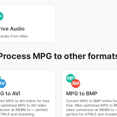
PG
rive Audio
 audio from video
Process MPG to other format
MP
AV
BM
G to AVI
MPG to BMP
ert MPG to AVI online for free.
Convert MPG to BMP online fo
optimized MPG to AVI video
free. Web-optimized MPG to 
ersion at WEBM.to — perfect
video conversion at WEBM.to 
HTML5 and streaming.
perfect for HTML5 and streami