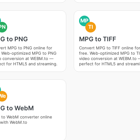
MP
PN
TI
G to PNG
MPG to TIFF
ert MPG to PNG online for
Convert MPG to TIFF online fo
. Web-optimized MPG to PNG
free. Web-optimized MPG to T
o conversion at WEBM.to —
video conversion at WEBM.to 
ect for HTML5 and streaming.
perfect for HTML5 and streami
We
G to WebM
to WebM converter online
 with WebM.to