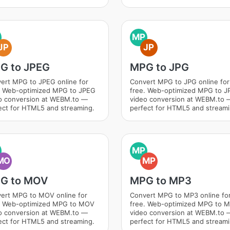
MP
JP
JP
G to JPEG
MPG to JPG
ert MPG to JPEG online for
Convert MPG to JPG online for
. Web-optimized MPG to JPEG
free. Web-optimized MPG to J
o conversion at WEBM.to —
video conversion at WEBM.to 
ect for HTML5 and streaming.
perfect for HTML5 and streami
MP
MO
MP
G to MOV
MPG to MP3
ert MPG to MOV online for
Convert MPG to MP3 online fo
. Web-optimized MPG to MOV
free. Web-optimized MPG to 
o conversion at WEBM.to —
video conversion at WEBM.to 
ect for HTML5 and streaming.
perfect for HTML5 and streami