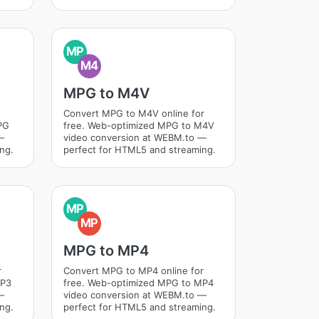
MP
M4
MPG to M4V
Convert MPG to M4V online for
PG
free. Web-optimized MPG to M4V
—
video conversion at WEBM.to —
ng.
perfect for HTML5 and streaming.
MP
MP
MPG to MP4
r
Convert MPG to MP4 online for
MP3
free. Web-optimized MPG to MP4
—
video conversion at WEBM.to —
ng.
perfect for HTML5 and streaming.