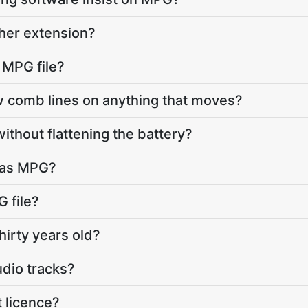
ther extension?
 MPG file?
comb lines on anything that moves?
ithout flattening the battery?
s as MPG?
 file?
hirty years old?
udio tracks?
 licence?