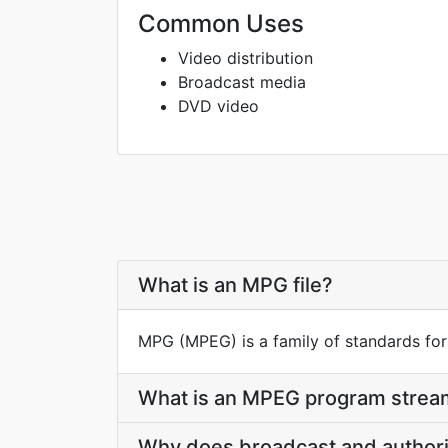
Common Uses
Video distribution
Broadcast media
DVD video
What is an MPG file?
MPG (MPEG) is a family of standards for
What is an MPEG program stream
Why does broadcast and authori