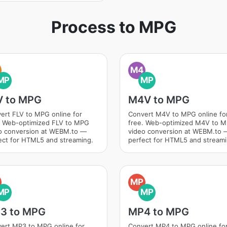
Process to MPG
M4
MP
MP
V to MPG
M4V to MPG
ert FLV to MPG online for
Convert M4V to MPG online fo
. Web-optimized FLV to MPG
free. Web-optimized M4V to 
o conversion at WEBM.to —
video conversion at WEBM.to 
ect for HTML5 and streaming.
perfect for HTML5 and streami
MP
MP
MP
3 to MPG
MP4 to MPG
ert MP3 to MPG online for
Convert MP4 to MPG online fo