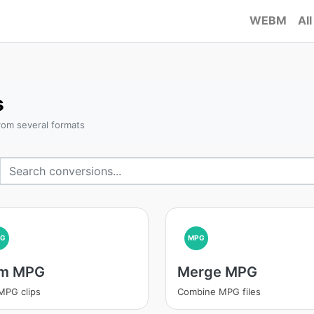
WEBM
All
s
rom several formats
PG
MPG
im MPG
Merge MPG
MPG clips
Combine MPG files