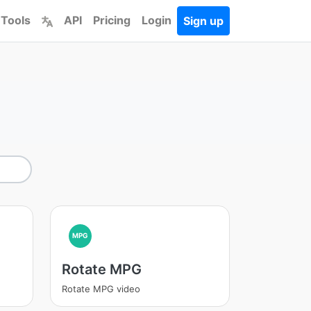
 Tools
API
Pricing
Login
Sign up
MPG
Rotate MPG
Rotate MPG video