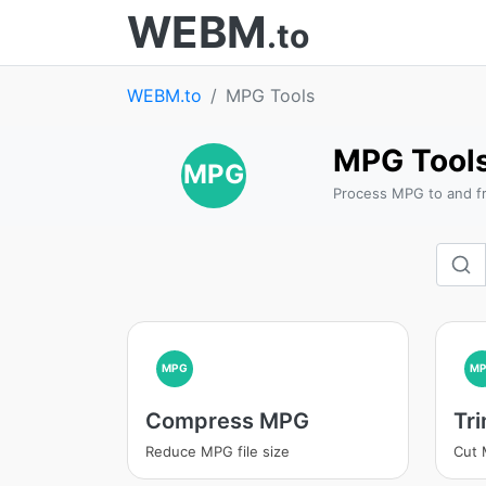
WEBM
.to
WEBM.to
MPG Tools
MPG Tool
MPG
Process MPG to and f
MPG
M
Compress MPG
Tr
Reduce MPG file size
Cut 