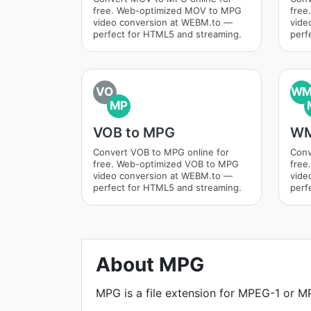
free. Web-optimized MOV to MPG
free
video conversion at WEBM.to —
vide
perfect for HTML5 and streaming.
perf
VO
W
MP
VOB to MPG
WM
Convert VOB to MPG online for
Conv
free. Web-optimized VOB to MPG
free
video conversion at WEBM.to —
vide
perfect for HTML5 and streaming.
perf
About MPG
MPG is a file extension for MPEG-1 or MP