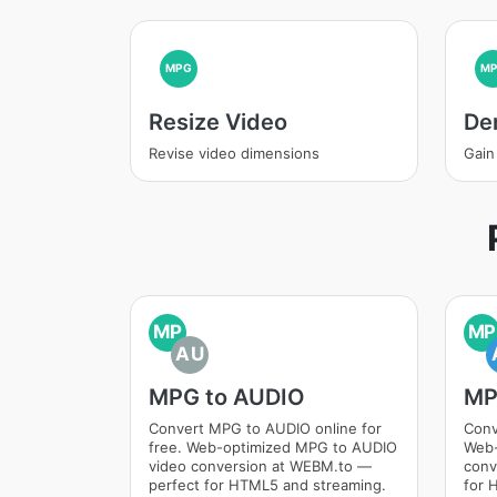
MPG
M
Resize Video
De
Revise video dimensions
Gain
MP
MP
AU
MPG to AUDIO
MP
Convert MPG to AUDIO online for
Conv
free. Web-optimized MPG to AUDIO
Web-
video conversion at WEBM.to —
conv
perfect for HTML5 and streaming.
for 