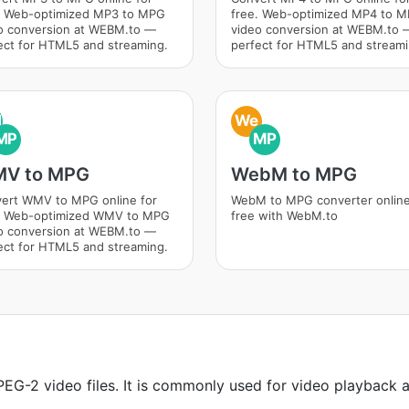
. Web-optimized MP3 to MPG
free. Web-optimized MP4 to 
o conversion at WEBM.to —
video conversion at WEBM.to 
ect for HTML5 and streaming.
perfect for HTML5 and streami
M
We
MP
MP
V to MPG
WebM to MPG
ert WMV to MPG online for
WebM to MPG converter onlin
. Web-optimized WMV to MPG
free with WebM.to
o conversion at WEBM.to —
ect for HTML5 and streaming.
EG-2 video files. It is commonly used for video playback a