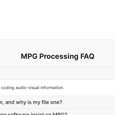
MPG Processing FAQ
 coding audio-visual information.
, and why is my file one?
ng software insist on MPG?