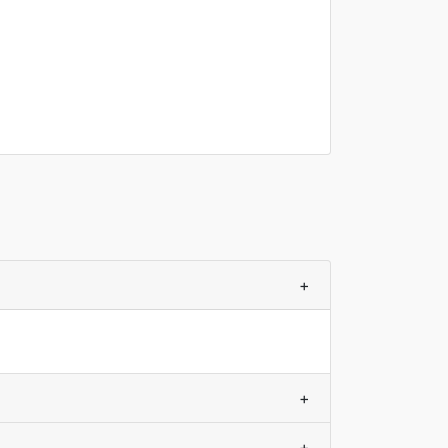
+
+
+