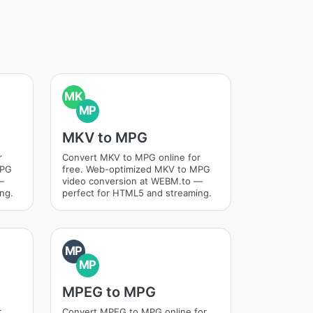
MK
MP
MKV to MPG
r
Convert MKV to MPG online for
MPG
free. Web-optimized MKV to MPG
—
video conversion at WEBM.to —
ng.
perfect for HTML5 and streaming.
MP
MP
MPEG to MPG
r
Convert MPEG to MPG online for