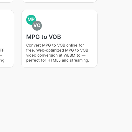
MP
VO
MPG to VOB
r
Convert MPG to VOB online for
IFF
free. Web-optimized MPG to VOB
—
video conversion at WEBM.to —
ng.
perfect for HTML5 and streaming.