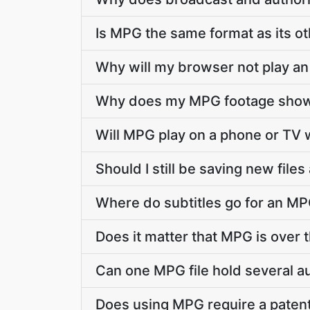
Is MPG the same format as its o
Why will my browser not play an
Why does my MPG footage show 
Will MPG play on a phone or TV w
Should I still be saving new file
Where do subtitles go for an MPG
Does it matter that MPG is over t
Can one MPG file hold several a
Does using MPG require a patent