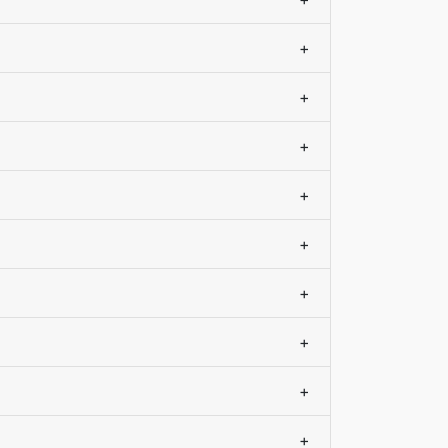
+
+
+
+
+
+
+
+
+