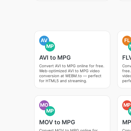
AV
FL
MP
AVI to MPG
FL
Convert AVI to MPG online for free.
Conv
Web-optimized AVI to MPG video
free
conversion at WEBM.to — perfect
vide
for HTML5 and streaming.
perf
MO
MP
MP
MOV to MPG
MP
Convert MOV to MPG online for
Conv