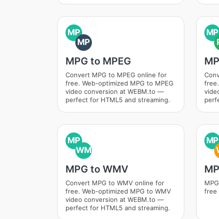
MP
MP
MP
MPG to MPEG
MP
Convert MPG to MPEG online for
Conv
free. Web-optimized MPG to MPEG
free
video conversion at WEBM.to —
vide
perfect for HTML5 and streaming.
perf
MP
MP
WM
MPG to WMV
MP
Convert MPG to WMV online for
MPG 
free. Web-optimized MPG to WMV
free
video conversion at WEBM.to —
perfect for HTML5 and streaming.