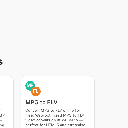
s
MP
FL
MPG to FLV
r
Convert MPG to FLV online for
BMP
free. Web-optimized MPG to FLV
—
video conversion at WEBM.to —
ng.
perfect for HTML5 and streaming.