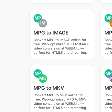
MP
MP
IM
MPG to IMAGE
MP
Convert MPG to IMAGE online for
Conv
free. Web-optimized MPG to IMAGE
free
video conversion at WEBM.to —
vide
perfect for HTML5 and streaming.
perf
MP
MP
MK
MPG to MKV
MP
Convert MPG to MKV online for
Conv
free. Web-optimized MPG to MKV
free
video conversion at WEBM.to —
vide
perfect for HTML5 and streaming.
perf