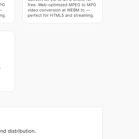
MPG
free. Web-optimized MPEG to MPG
—
video conversion at WEBM.to —
ng.
perfect for HTML5 and streaming.
e
nd distribution.