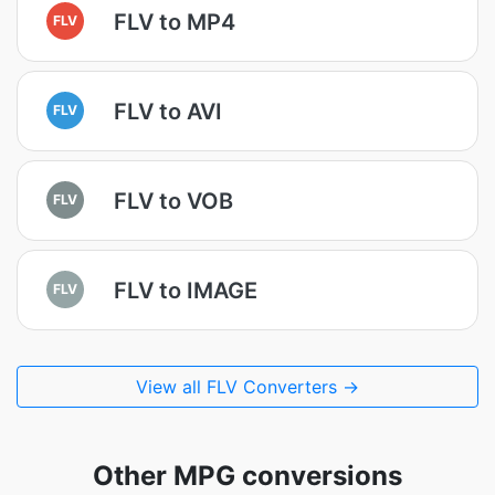
FLV to MP4
FLV
FLV to AVI
FLV
FLV to VOB
FLV
FLV to IMAGE
FLV
View all FLV Converters →
Other MPG conversions