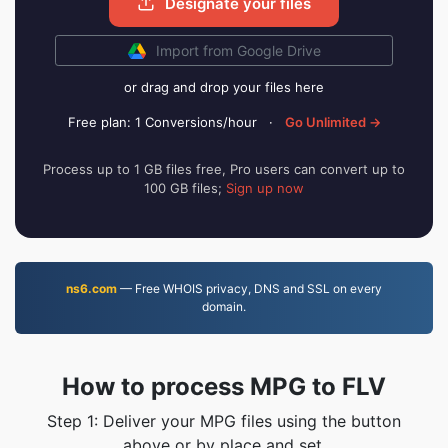
Designate your files
Import from Google Drive
or drag and drop your files here
Free plan: 1 Conversions/hour
·
Go Unlimited →
Process up to 1 GB files free, Pro users can convert up to
100 GB files;
Sign up now
ns6.com
— Free WHOIS privacy, DNS and SSL on every
domain.
How to process MPG to FLV
Step 1: Deliver your MPG files using the button
above or by place and set.