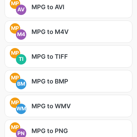
MP
MPG to AVI
AV
MP
MPG to M4V
M4
MP
MPG to TIFF
TI
MP
MPG to BMP
BM
MP
MPG to WMV
WM
MP
MPG to PNG
PN