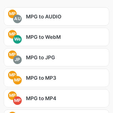
MP
MPG to AUDIO
AU
MP
MPG to WebM
We
MP
MPG to JPG
JP
MP
MPG to MP3
MP
MP
MPG to MP4
MP