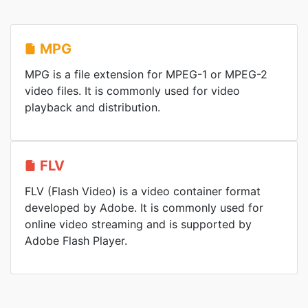
MPG
MPG is a file extension for MPEG-1 or MPEG-2
video files. It is commonly used for video
playback and distribution.
FLV
FLV (Flash Video) is a video container format
developed by Adobe. It is commonly used for
online video streaming and is supported by
Adobe Flash Player.