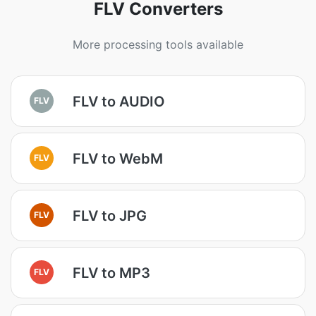
FLV Converters
More processing tools available
FLV to AUDIO
FLV
FLV to WebM
FLV
FLV to JPG
FLV
FLV to MP3
FLV