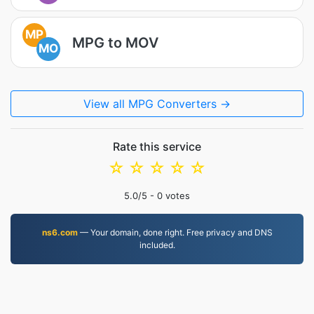
MP
MPG to MOV
MO
View all MPG Converters →
Rate this service
☆
☆
☆
☆
☆
5.0
/5 -
0
votes
ns6.com
— Your domain, done right. Free privacy and DNS
included.