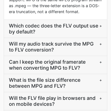
as .mpeg — the three-letter extension is a DOS-
era truncation, not a different format.
Which codec does the FLV output use
+
by default?
Will my audio track survive the MPG
+
to FLV conversion?
Can I keep the original framerate
+
when converting MPG to FLV?
What is the file size difference
+
between MPG and FLV?
Will the FLV file play in browsers and
+
on mobile devices?