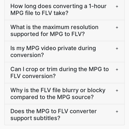
How long does converting a 1-hour
+
MPG file to FLV take?
What is the maximum resolution
+
supported for MPG to FLV?
Is my MPG video private during
+
conversion?
Can I crop or trim during the MPG to
+
FLV conversion?
Why is the FLV file blurry or blocky
+
compared to the MPG source?
Does the MPG to FLV converter
+
support subtitles?