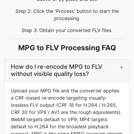
Step 2: Click the 'Process' button to start the
processing.
Step 3: Obtain your converted FLV files.
MPG to FLV Processing FAQ
How do I re-encode MPG to FLV
+
without visible quality loss?
Upload your MPG file and the converter applies
a CRF-based re-encode targeting visually-
lossless FLV output (CRF 18 for H.264 / H.265,
CRF 30 for VP9 / AV1 are the rough equivalents).
WebM targets default to VP9; MP4 targets
default to H.264 for the broadest playback
support. MPG is the same MPEG program stream