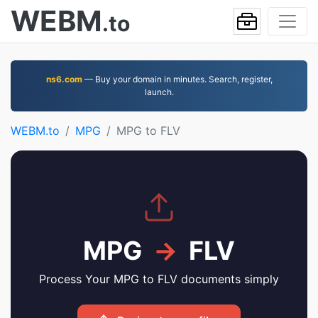
WEBM
.to
ns6.com
— Buy your domain in minutes. Search, register,
launch.
WEBM.to
MPG
MPG to FLV
MPG
→
FLV
Process Your MPG to FLV documents simply