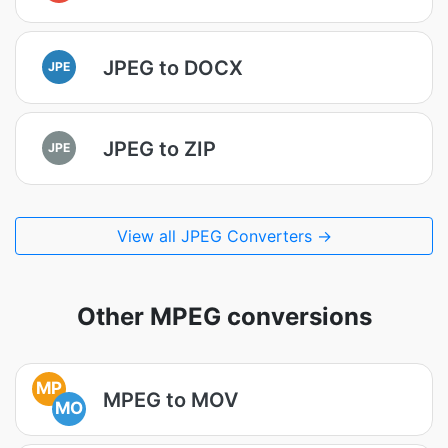
JPEG to DOCX
JPE
JPEG to ZIP
JPE
View all JPEG Converters →
Other MPEG conversions
MP
MPEG to MOV
MO