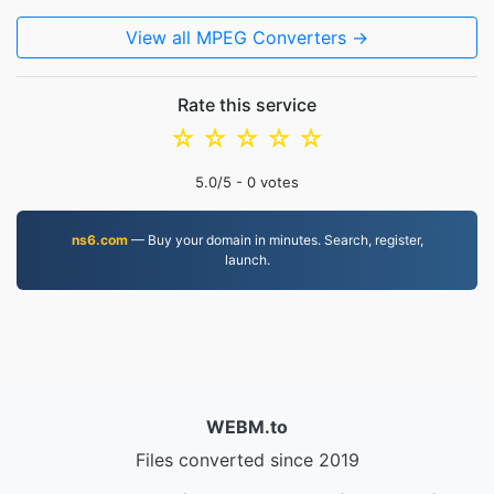
View all MPEG Converters →
Rate this service
☆
☆
☆
☆
☆
5.0
/5 -
0
votes
ns6.com
— Buy your domain in minutes. Search, register,
launch.
WEBM.to
Files converted since 2019