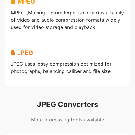
MPEG
MPEG (Moving Picture Experts Group) is a family
of video and audio compression formats widely
used for video storage and playback.
JPEG
JPEG uses lossy compression optimized for
photographs, balancing caliber and file size.
JPEG Converters
More processing tools available