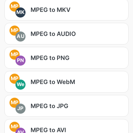
MP
MPEG to MKV
MK
MP
MPEG to AUDIO
AU
MP
MPEG to PNG
PN
MP
MPEG to WebM
We
MP
MPEG to JPG
JP
MP
MPEG to AVI
AV