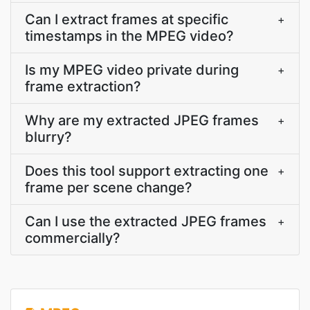
Can I extract frames at specific
+
timestamps in the MPEG video?
Is my MPEG video private during
+
frame extraction?
Why are my extracted JPEG frames
+
blurry?
Does this tool support extracting one
+
frame per scene change?
Can I use the extracted JPEG frames
+
commercially?