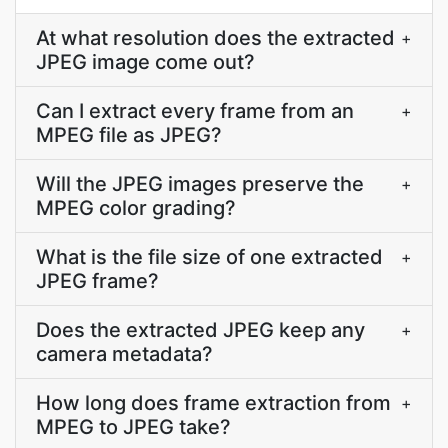
At what resolution does the extracted
+
JPEG image come out?
Can I extract every frame from an
+
MPEG file as JPEG?
Will the JPEG images preserve the
+
MPEG color grading?
What is the file size of one extracted
+
JPEG frame?
Does the extracted JPEG keep any
+
camera metadata?
How long does frame extraction from
+
MPEG to JPEG take?