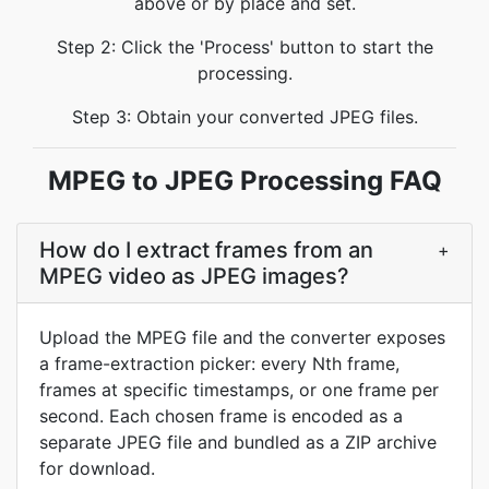
above or by place and set.
Step 2: Click the 'Process' button to start the
processing.
Step 3: Obtain your converted JPEG files.
MPEG to JPEG Processing FAQ
How do I extract frames from an
+
MPEG video as JPEG images?
Upload the MPEG file and the converter exposes
a frame-extraction picker: every Nth frame,
frames at specific timestamps, or one frame per
second. Each chosen frame is encoded as a
separate JPEG file and bundled as a ZIP archive
for download.