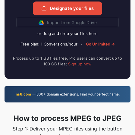
Designate your files
Import from Google Drive
or drag and drop your files here
Free plan: 1 Conversions/hour
·
Go Unlimited →
Process up to 1 GB files free, Pro users can convert up to
100 GB files;
Sign up now
ns6.com
— 800+ domain extensions. Find your perfect name.
How to process MPEG to JPEG
Step 1: Deliver your MPEG files using the button