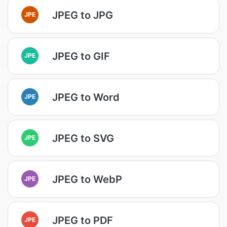
JPEG to JPG
JPE
JPEG to GIF
JPE
JPEG to Word
JPE
JPEG to SVG
JPE
JPEG to WebP
JPE
JPEG to PDF
JPE