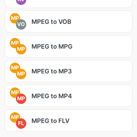
MP
MPEG to VOB
VO
MP
MPEG to MPG
MP
MP
MPEG to MP3
MP
MP
MPEG to MP4
MP
MP
MPEG to FLV
FL