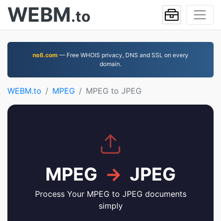
WEBM
.to
ns6.com
— Free WHOIS privacy, DNS and SSL on every
domain.
WEBM.to
MPEG
MPEG to JPEG
MPEG
→
JPEG
Process Your MPEG to JPEG documents
simply