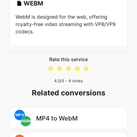
WEBM
WebM is designed for the web, offering
royalty-free video streaming with VP8/VP9
codecs.
Rate this service
☆
☆
☆
☆
☆
4.0
/5 -
4
votes
Related conversions
MP4
MP4 to WebM
WEBM