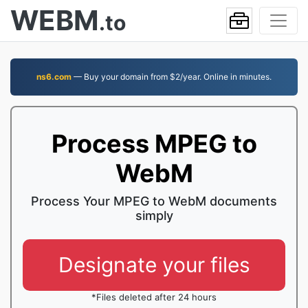
WEBM
.to
ns6.com
— Buy your domain from $2/year. Online in minutes.
Process MPEG to
WebM
Process Your MPEG to WebM documents
simply
Designate your files
*Files deleted after 24 hours