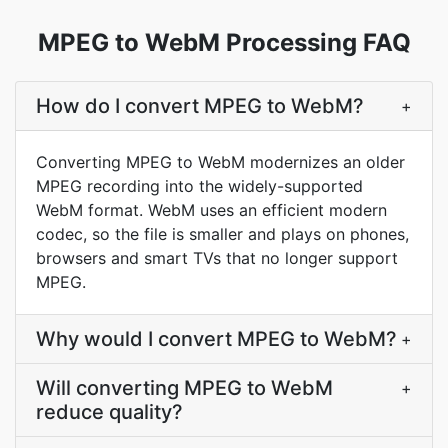
MPEG to WebM Processing FAQ
How do I convert MPEG to WebM?
+
Converting MPEG to WebM modernizes an older
MPEG recording into the widely-supported
WebM format. WebM uses an efficient modern
codec, so the file is smaller and plays on phones,
browsers and smart TVs that no longer support
MPEG.
Why would I convert MPEG to WebM?
+
Will converting MPEG to WebM
+
reduce quality?