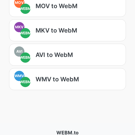
MOV
MOV to WebM
WEBM
MKV
MKV to WebM
WEBM
AVI
AVI to WebM
WEBM
WMV
WMV to WebM
WEBM
WEBM.to