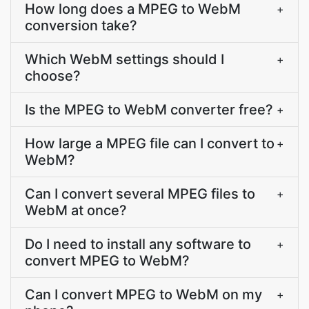
How long does a MPEG to WebM
+
conversion take?
Which WebM settings should I
+
choose?
Is the MPEG to WebM converter free?
+
How large a MPEG file can I convert to
+
WebM?
Can I convert several MPEG files to
+
WebM at once?
Do I need to install any software to
+
convert MPEG to WebM?
Can I convert MPEG to WebM on my
+