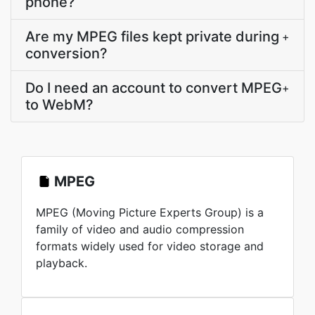
phone?
Are my MPEG files kept private during
+
conversion?
Do I need an account to convert MPEG
+
to WebM?
MPEG
MPEG (Moving Picture Experts Group) is a
family of video and audio compression
formats widely used for video storage and
playback.