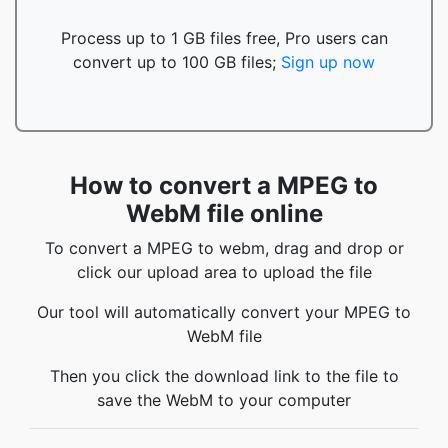
Process up to 1 GB files free, Pro users can
convert up to 100 GB files;
Sign up now
How to convert a MPEG to
WebM file online
To convert a MPEG to webm, drag and drop or
click our upload area to upload the file
Our tool will automatically convert your MPEG to
WebM file
Then you click the download link to the file to
save the WebM to your computer