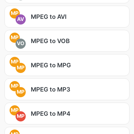
MP
MPEG to AVI
AV
MP
MPEG to VOB
VO
MP
MPEG to MPG
MP
MP
MPEG to MP3
MP
MP
MPEG to MP4
MP