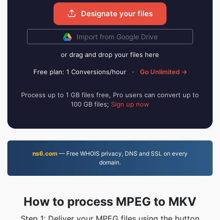
Designate your files
Import from Google Drive
or drag and drop your files here
Free plan: 1 Conversions/hour
·
Go Unlimited →
Process up to 1 GB files free, Pro users can convert up to
100 GB files;
Sign up now
ns6.com
— Free WHOIS privacy, DNS and SSL on every
domain.
How to process MPEG to MKV
Step 1: Deliver your MPEG files using the button