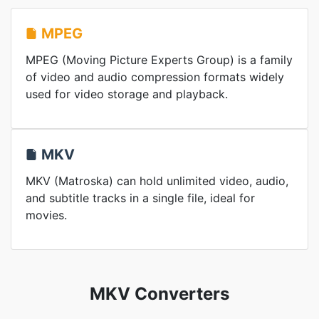
MPEG
MPEG (Moving Picture Experts Group) is a family
of video and audio compression formats widely
used for video storage and playback.
MKV
MKV (Matroska) can hold unlimited video, audio,
and subtitle tracks in a single file, ideal for
movies.
MKV Converters