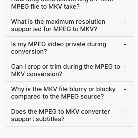
MPEG file to MKV take?
What is the maximum resolution
+
supported for MPEG to MKV?
Is my MPEG video private during
+
conversion?
Can I crop or trim during the MPEG to
+
MKV conversion?
Why is the MKV file blurry or blocky
+
compared to the MPEG source?
Does the MPEG to MKV converter
+
support subtitles?