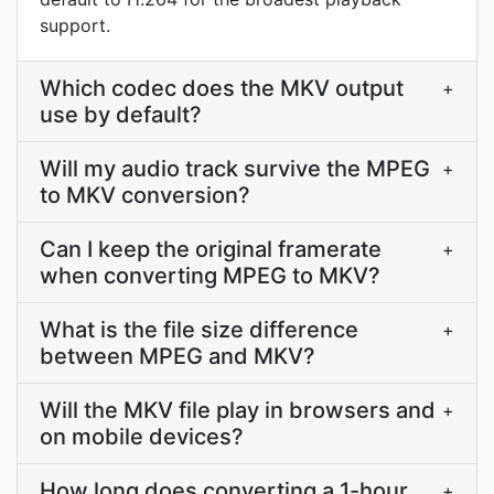
support.
Which codec does the MKV output
+
use by default?
Will my audio track survive the MPEG
+
to MKV conversion?
Can I keep the original framerate
+
when converting MPEG to MKV?
What is the file size difference
+
between MPEG and MKV?
Will the MKV file play in browsers and
+
on mobile devices?
How long does converting a 1-hour
+