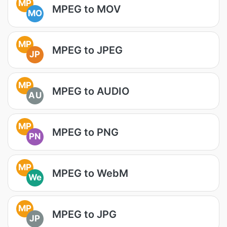
MP
MPEG to MOV
MO
MP
MPEG to JPEG
JP
MP
MPEG to AUDIO
AU
MP
MPEG to PNG
PN
MP
MPEG to WebM
We
MP
MPEG to JPG
JP