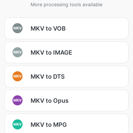
More processing tools available
MKV to VOB
MKV
MKV to IMAGE
MKV
MKV to DTS
MKV
MKV to Opus
MKV
MKV to MPG
MKV