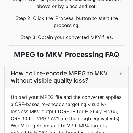
above or by place and set.
Step 2: Click the 'Process' button to start the
processing.
Step 3: Obtain your converted MKV files.
MPEG to MKV Processing FAQ
How do I re-encode MPEG to MKV
+
without visible quality loss?
Upload your MPEG file and the converter applies
a CRF-based re-encode targeting visually-
lossless MKV output (CRF 18 for H.264 / H.265,
CRF 30 for VP9 / AV1 are the rough equivalents).
WebM targets default to VP9; MP4 targets
default to H.264 for the broadest playback