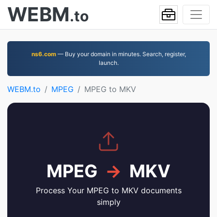
WEBM
.to
ns6.com
— Buy your domain in minutes. Search, register,
launch.
WEBM.to
MPEG
MPEG to MKV
MPEG
→
MKV
Process Your MPEG to MKV documents
simply