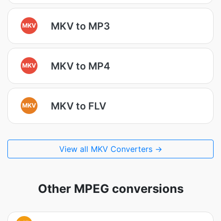
MKV to MP3
MKV
MKV to MP4
MKV
MKV to FLV
MKV
View all MKV Converters →
Other MPEG conversions