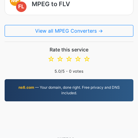
MP
MPEG to FLV
FL
View all MPEG Converters →
Rate this service
☆
☆
☆
☆
☆
5.0
/5 -
0
votes
ns6.com
— Your domain, done right. Free privacy and DNS
included.