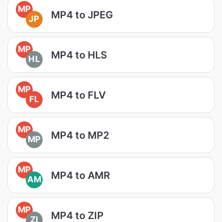
MP
MP4 to JPEG
JP
MP
MP4 to HLS
HL
MP
MP4 to FLV
FL
MP
MP4 to MP2
MP
MP
MP4 to AMR
AM
MP
MP4 to ZIP
ZI