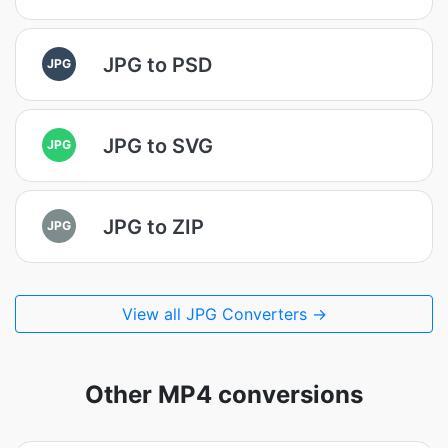
JPG to PSD
JPG
JPG to SVG
JPG
JPG to ZIP
JPG
View all JPG Converters →
Other MP4 conversions