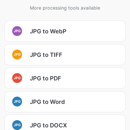
More processing tools available
JPG to WebP
JPG
JPG to TIFF
JPG
JPG to PDF
JPG
JPG to Word
JPG
JPG to DOCX
JPG