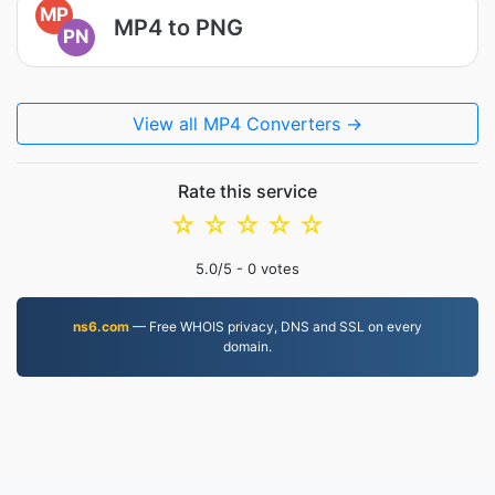
MP
MP4 to PNG
PN
View all MP4 Converters →
Rate this service
☆
☆
☆
☆
☆
5.0
/5 -
0
votes
ns6.com
— Free WHOIS privacy, DNS and SSL on every
domain.