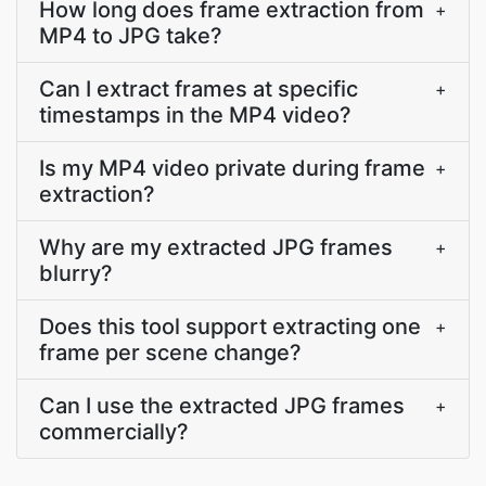
How long does frame extraction from
+
MP4 to JPG take?
Can I extract frames at specific
+
timestamps in the MP4 video?
Is my MP4 video private during frame
+
extraction?
Why are my extracted JPG frames
+
blurry?
Does this tool support extracting one
+
frame per scene change?
Can I use the extracted JPG frames
+
commercially?