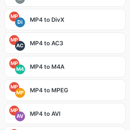
MP
MP4 to DivX
Di
MP
MP4 to AC3
AC
MP
MP4 to M4A
M4
MP
MP4 to MPEG
MP
MP
MP4 to AVI
AV