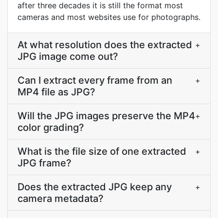
after three decades it is still the format most
cameras and most websites use for photographs.
At what resolution does the extracted
+
JPG image come out?
Can I extract every frame from an
+
MP4 file as JPG?
Will the JPG images preserve the MP4
+
color grading?
What is the file size of one extracted
+
JPG frame?
Does the extracted JPG keep any
+
camera metadata?