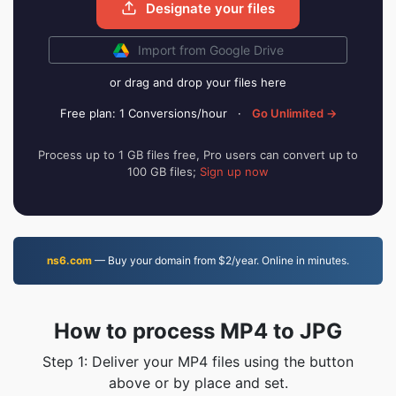
Designate your files
Import from Google Drive
or drag and drop your files here
Free plan: 1 Conversions/hour
·
Go Unlimited →
Process up to 1 GB files free, Pro users can convert up to
100 GB files;
Sign up now
ns6.com
— Buy your domain from $2/year. Online in minutes.
How to process MP4 to JPG
Step 1: Deliver your MP4 files using the button
above or by place and set.