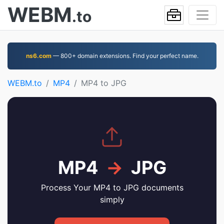
WEBM
.to
ns6.com
— 800+ domain extensions. Find your perfect name.
WEBM.to
MP4
MP4 to JPG
MP4
→
JPG
Process Your MP4 to JPG documents
simply