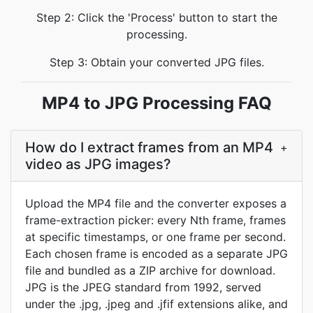
Step 2: Click the 'Process' button to start the
processing.
Step 3: Obtain your converted JPG files.
MP4 to JPG Processing FAQ
How do I extract frames from an MP4
+
video as JPG images?
Upload the MP4 file and the converter exposes a
frame-extraction picker: every Nth frame, frames
at specific timestamps, or one frame per second.
Each chosen frame is encoded as a separate JPG
file and bundled as a ZIP archive for download.
JPG is the JPEG standard from 1992, served
under the .jpg, .jpeg and .jfif extensions alike, and