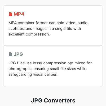
MP4
MP4 container format can hold video, audio,
subtitles, and images in a single file with
excellent compression.
JPG
JPG files use lossy compression optimized for
photographs, ensuring small file sizes while
safeguarding visual caliber.
JPG Converters