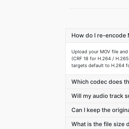
How do I re-encode M
Upload your MOV file and 
(CRF 18 for H.264 / H.265
targets default to H.264 
Which codec does the
Will my audio track 
Can I keep the origi
What is the file siz