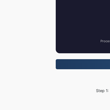
Proces
Step 1: