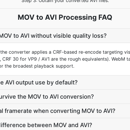
Step 3: Obtain your converted AVI files.
MOV to AVI Processing FAQ
OV to AVI without visible quality loss?
the converter applies a CRF-based re-encode targeting visu
, CRF 30 for VP9 / AV1 are the rough equivalents). WebM t
for the broadest playback support.
 AVI output use by default?
survive the MOV to AVI conversion?
nal framerate when converting MOV to AVI?
e difference between MOV and AVI?