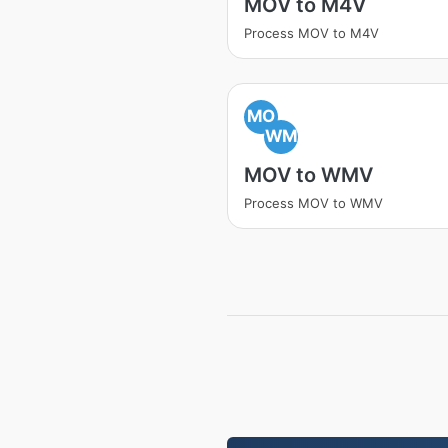
MOV to M4V
Process MOV to M4V
MO
WM
MOV to WMV
Process MOV to WMV