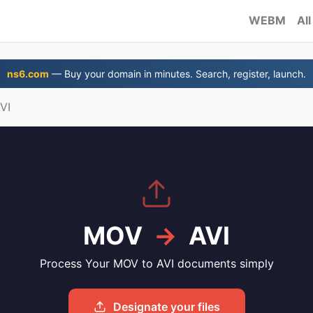
WEBM
All
ns6.com
— Buy your domain in minutes. Search, register, launch.
VI
MOV
→
AVI
Process Your MOV to AVI documents simply
Designate your files