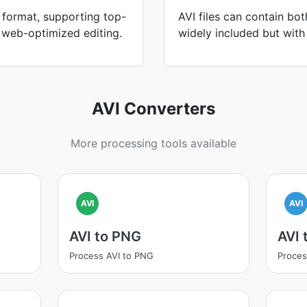
format, supporting top-
AVI files can contain bo
 web-optimized editing.
widely included but with l
AVI Converters
More processing tools available
AVI
AVI
AVI to PNG
AVI
Process AVI to PNG
Proces