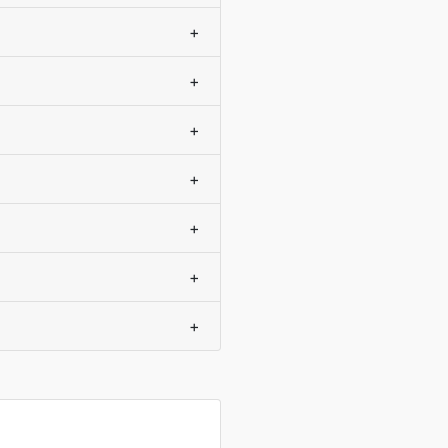
+
+
+
+
+
+
+