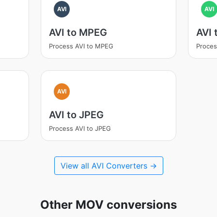
AVI
AVI
AVI to MPEG
AVI
Process AVI to MPEG
Proces
AVI
AVI to JPEG
Process AVI to JPEG
View all AVI Converters →
Other MOV conversions