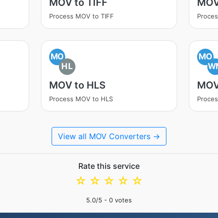
MOV to TIFF
MOV
Process MOV to TIFF
Proce
MO
MO
HL
W
MOV to HLS
MOV
Process MOV to HLS
Proce
View all MOV Converters →
Rate this service
☆
☆
☆
☆
☆
5.0
/5 -
0
votes