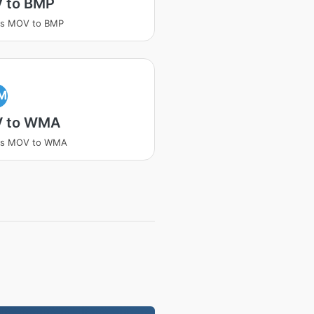
 to BMP
ss MOV to BMP
M
 to WMA
ss MOV to WMA