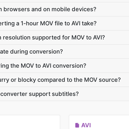
y in browsers and on mobile devices?
ting a 1-hour MOV file to AVI take?
 resolution supported for MOV to AVI?
ate during conversion?
uring the MOV to AVI conversion?
blurry or blocky compared to the MOV source?
converter support subtitles?
AVI