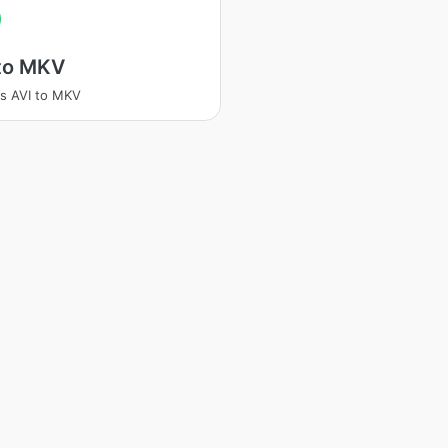
 to MKV
s AVI to MKV