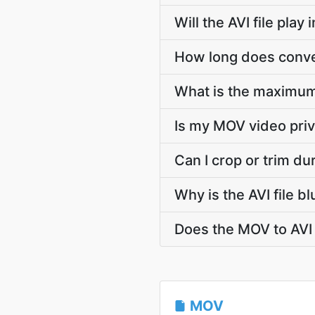
Will the AVI file pla
How long does conver
What is the maximum
Is my MOV video priv
Can I crop or trim d
Why is the AVI file 
Does the MOV to AVI 
MOV