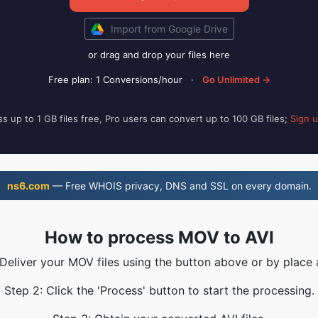
Import from Google Drive
or drag and drop your files here
Free plan: 1 Conversions/hour
·
Go Unlimited →
s up to 1 GB files free, Pro users can convert up to 100 GB files;
Sign 
ns6.com
— Free WHOIS privacy, DNS and SSL on every domain.
How to process MOV to AVI
 Deliver your MOV files using the button above or by place 
Step 2: Click the 'Process' button to start the processing.