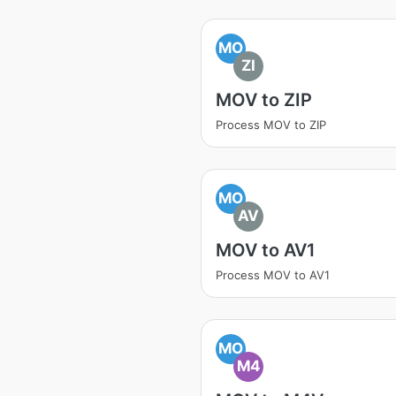
MO
ZI
MOV to ZIP
Process MOV to ZIP
MO
AV
MOV to AV1
Process MOV to AV1
MO
M4