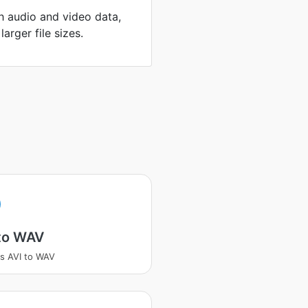
th audio and video data,
arger file sizes.
 to WAV
s AVI to WAV