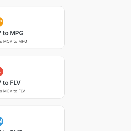
P
 to MPG
ss MOV to MPG
L
 to FLV
ss MOV to FLV
M