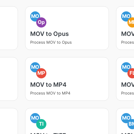
MO
MO
Op
M
MOV to Opus
MOV
Process MOV to Opus
Proce
MO
MO
MP
F
MOV to MP4
MOV
Process MOV to MP4
Proce
MO
MO
TI
B