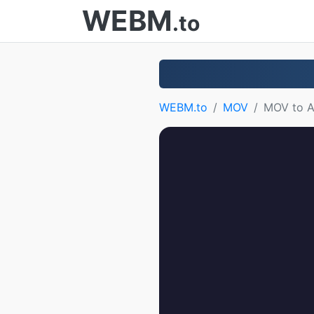
WEBM
.to
WEBM.to
MOV
MOV to A