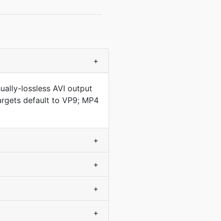
+
ally-lossless AVI output
argets default to VP9; MP4
+
+
+
+