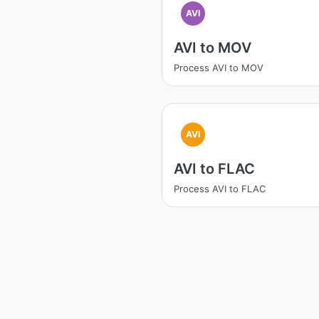
AVI
AVI to MOV
Process AVI to MOV
AVI
AVI to FLAC
Process AVI to FLAC