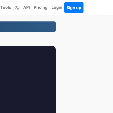
 Tools
API
Pricing
Login
Sign up