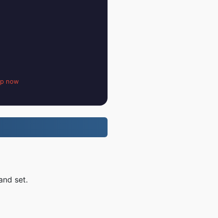
up now
and set.