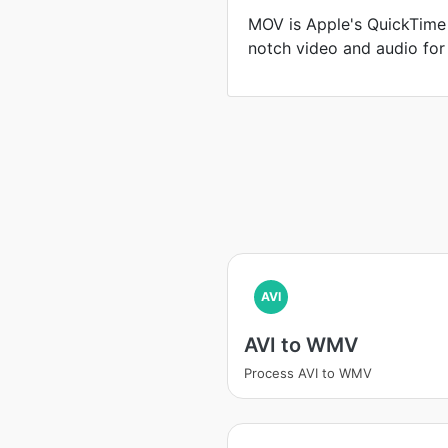
MOV is Apple's QuickTime 
notch video and audio for
AVI
AVI to WMV
Process AVI to WMV