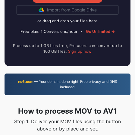
Import from Google Drive
or drag and drop your files here
Free plan: 1 Conversions/hour
·
Go Unlimited →
Process up to 1 GB files free, Pro users can convert up to
100 GB files;
Sign up now
ns6.com
— Your domain, done right. Free privacy and DNS
included.
How to process MOV to AV1
Step 1: Deliver your MOV files using the button
above or by place and set.