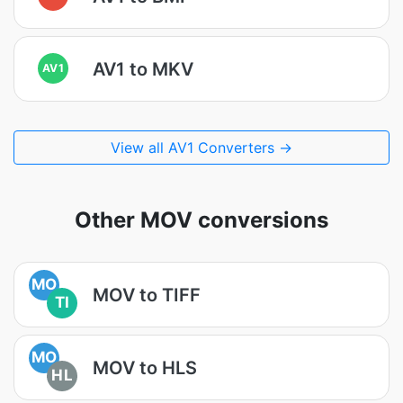
AV1 to MKV
AV1
View all AV1 Converters →
Other MOV conversions
MO
MOV to TIFF
TI
MO
MOV to HLS
HL