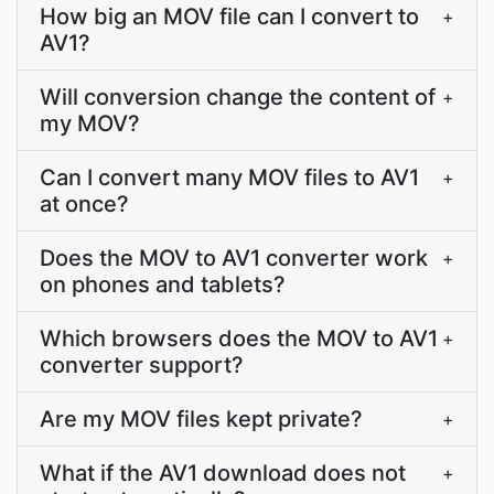
How big an MOV file can I convert to
+
AV1?
Will conversion change the content of
+
my MOV?
Can I convert many MOV files to AV1
+
at once?
Does the MOV to AV1 converter work
+
on phones and tablets?
Which browsers does the MOV to AV1
+
converter support?
Are my MOV files kept private?
+
What if the AV1 download does not
+