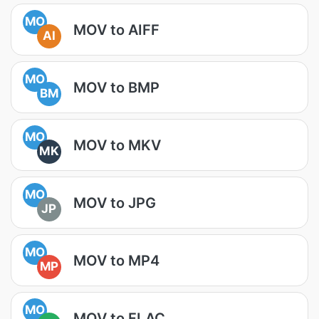
MO
MOV to AIFF
AI
MO
MOV to BMP
BM
MO
MOV to MKV
MK
MO
MOV to JPG
JP
MO
MOV to MP4
MP
MO
MOV to FLAC