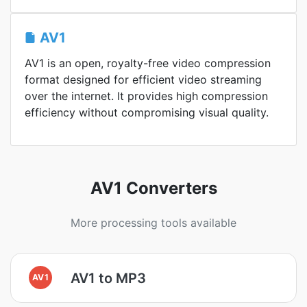
AV1
AV1 is an open, royalty-free video compression
format designed for efficient video streaming
over the internet. It provides high compression
efficiency without compromising visual quality.
AV1 Converters
More processing tools available
AV1 to MP3
AV1