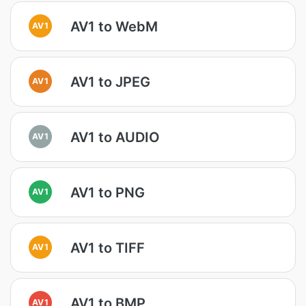
AV1 to WebM
AV1
AV1 to JPEG
AV1
AV1 to AUDIO
AV1
AV1 to PNG
AV1
AV1 to TIFF
AV1
AV1 to BMP
AV1