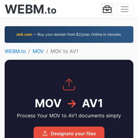
WEBM
.to
ns6.com
— Buy your domain from $2/year. Online in minutes.
WEBM.to
MOV
MOV to AV1
MOV
→
AV1
Process Your MOV to AV1 documents simply
Designate your files