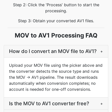
Step 2: Click the 'Process' button to start the
processing.
Step 3: Obtain your converted AV1 files.
MOV to AV1 Processing FAQ
How do I convert an MOV file to AV1?
+
Upload your MOV file using the picker above and
the converter detects the source type and runs
the MOV → AV1 pipeline. The result downloads
automatically when conversion completes; no
account is needed for one-off conversions.
Is the MOV to AV1 converter free?
+