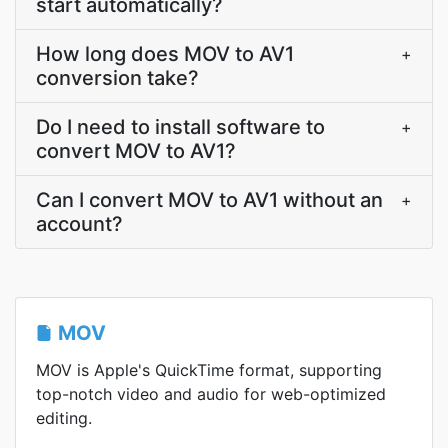
start automatically?
How long does MOV to AV1
+
conversion take?
Do I need to install software to
+
convert MOV to AV1?
Can I convert MOV to AV1 without an
+
account?
MOV
MOV is Apple's QuickTime format, supporting
top-notch video and audio for web-optimized
editing.