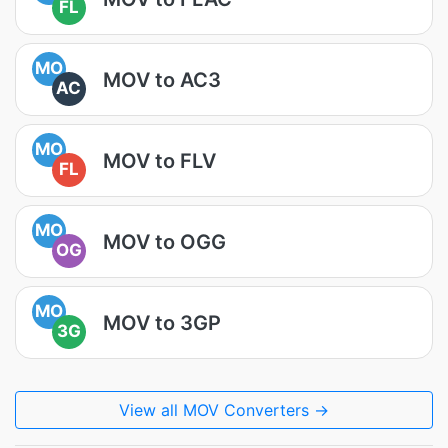
FL
MO
MOV to AC3
AC
MO
MOV to FLV
FL
MO
MOV to OGG
OG
MO
MOV to 3GP
3G
View all MOV Converters →