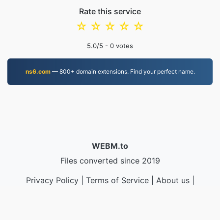
Rate this service
☆
☆
☆
☆
☆
5.0
/5 -
0
votes
ns6.com
— 800+ domain extensions. Find your perfect name.
WEBM.to
Files converted since 2019
Privacy Policy
|
Terms of Service
|
About us
|
Contact Us
|
API
|
Samples
|
Install App
© 2026 WEBM.to
|
VPS.org
LLC | Made by
nadermx