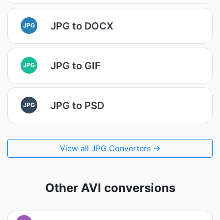
JPG to DOCX
JPG
JPG to GIF
JPG
JPG to PSD
JPG
View all JPG Converters →
Other AVI conversions