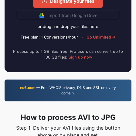
Designate your files
Import from Google Drive
or drag and drop your files here
Free plan: 1 Conversions/hour
·
Go Unlimited →
Process up to 1 GB files free, Pro users can convert up to
100 GB files;
Sign up now
ns6.com
— Free WHOIS privacy, DNS and SSL on every
domain.
How to process AVI to JPG
Step 1: Deliver your AVI files using the button
above or by place and set.