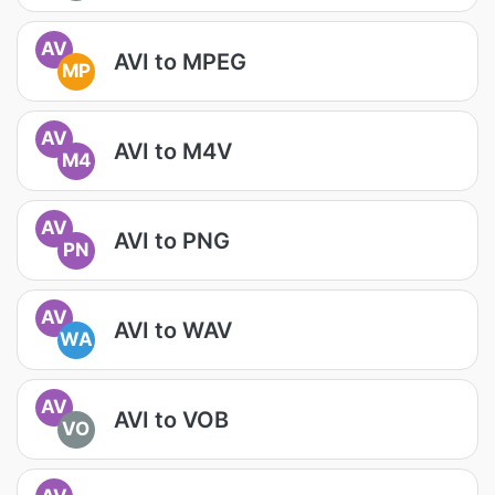
AV
AVI to MPEG
MP
AV
AVI to M4V
M4
AV
AVI to PNG
PN
AV
AVI to WAV
WA
AV
AVI to VOB
VO