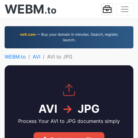
WEBM
.to
ns6.com
— Buy your domain in minutes. Search, register,
launch.
WEBM.to
AVI
AVI to JPG
AVI
→
JPG
Process Your AVI to JPG documents simply