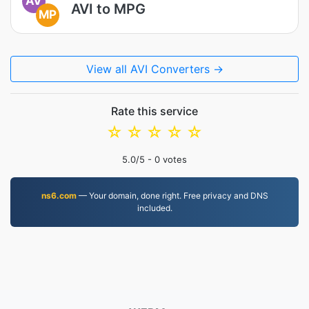
AV
AVI to MPG
MP
View all AVI Converters →
Rate this service
☆
☆
☆
☆
☆
5.0
/5 -
0
votes
ns6.com
— Your domain, done right. Free privacy and DNS
included.