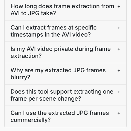
How long does frame extraction from
+
AVI to JPG take?
Can I extract frames at specific
+
timestamps in the AVI video?
Is my AVI video private during frame
+
extraction?
Why are my extracted JPG frames
+
blurry?
Does this tool support extracting one
+
frame per scene change?
Can I use the extracted JPG frames
+
commercially?