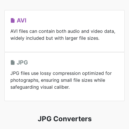
AVI
AVI files can contain both audio and video data,
widely included but with larger file sizes.
JPG
JPG files use lossy compression optimized for
photographs, ensuring small file sizes while
safeguarding visual caliber.
JPG Converters