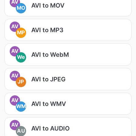
AV
AVI to MOV
MO
AV
AVI to MP3
MP
AV
AVI to WebM
We
AV
AVI to JPEG
JP
AV
AVI to WMV
WM
AV
AVI to AUDIO
AU