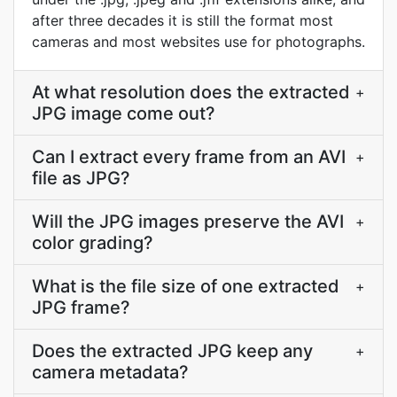
after three decades it is still the format most
cameras and most websites use for photographs.
At what resolution does the extracted
+
JPG image come out?
Can I extract every frame from an AVI
+
file as JPG?
Will the JPG images preserve the AVI
+
color grading?
What is the file size of one extracted
+
JPG frame?
Does the extracted JPG keep any
+
camera metadata?