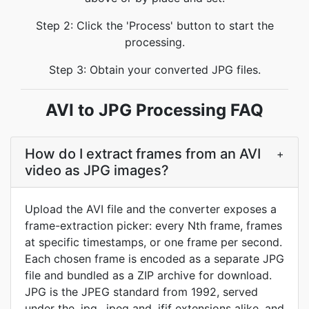
Step 2: Click the 'Process' button to start the
processing.
Step 3: Obtain your converted JPG files.
AVI to JPG Processing FAQ
How do I extract frames from an AVI
+
video as JPG images?
Upload the AVI file and the converter exposes a
frame-extraction picker: every Nth frame, frames
at specific timestamps, or one frame per second.
Each chosen frame is encoded as a separate JPG
file and bundled as a ZIP archive for download.
JPG is the JPEG standard from 1992, served
under the .jpg, .jpeg and .jfif extensions alike, and