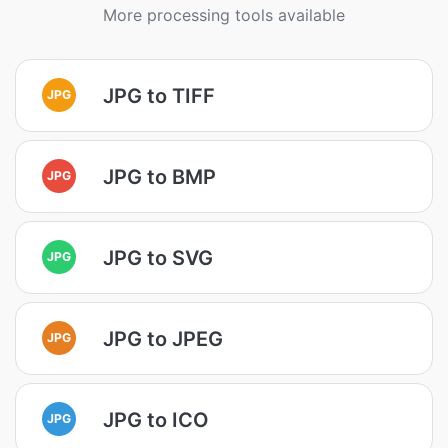
More processing tools available
JPG to TIFF
JPG
JPG to BMP
JPG
JPG to SVG
JPG
JPG to JPEG
JPG
JPG to ICO
JPG