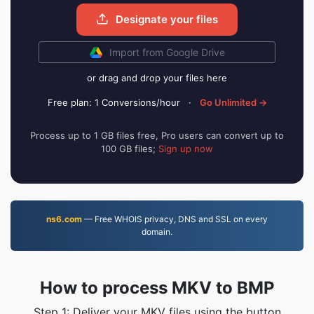
Designate your files
Import from Google Drive
or drag and drop your files here
Free plan: 1 Conversions/hour
·
Go Unlimited →
Process up to 1 GB files free, Pro users can convert up to
100 GB files;
Sign up now
ns6.com
— Free WHOIS privacy, DNS and SSL on every
domain.
How to process MKV to BMP
Step 1: Deliver your MKV files using the button