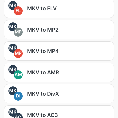
MK
MKV to FLV
FL
MK
MKV to MP2
MP
MK
MKV to MP4
MP
MK
MKV to AMR
AM
MK
MKV to DivX
Di
MK
MKV to AC3
AC