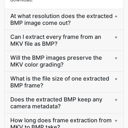
At what resolution does the extracted
+
BMP image come out?
Can I extract every frame from an
+
MKV file as BMP?
Will the BMP images preserve the
+
MKV color grading?
What is the file size of one extracted
+
BMP frame?
Does the extracted BMP keep any
+
camera metadata?
How long does frame extraction from
+
MKV to BMP take?