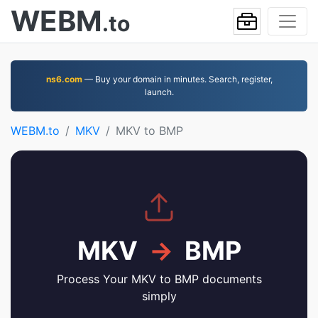
WEBM
.to
ns6.com
— Buy your domain in minutes. Search, register,
launch.
WEBM.to
MKV
MKV to BMP
MKV
→
BMP
Process Your MKV to BMP documents
simply