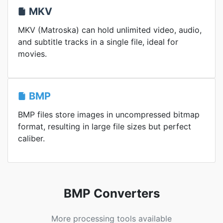
MKV
MKV (Matroska) can hold unlimited video, audio,
and subtitle tracks in a single file, ideal for
movies.
BMP
BMP files store images in uncompressed bitmap
format, resulting in large file sizes but perfect
caliber.
BMP Converters
More processing tools available