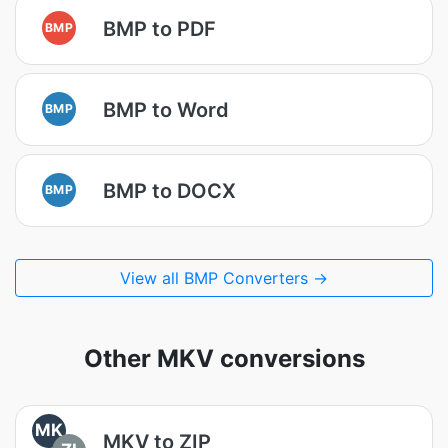
BMP to PDF
BMP
BMP to Word
BMP
BMP to DOCX
BMP
View all BMP Converters →
Other MKV conversions
MK
MKV to ZIP