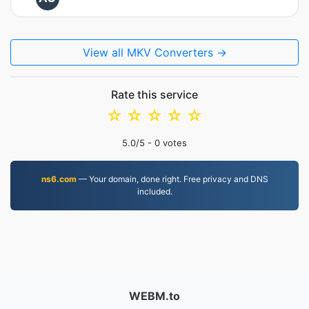
View all MKV Converters →
Rate this service
☆
☆
☆
☆
☆
5.0
/5 -
0
votes
ns6.com
— Your domain, done right. Free privacy and DNS
included.
WEBM.to