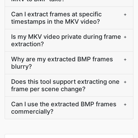
Can I extract frames at specific
+
timestamps in the MKV video?
Is my MKV video private during frame
+
extraction?
Why are my extracted BMP frames
+
blurry?
Does this tool support extracting one
+
frame per scene change?
Can I use the extracted BMP frames
+
commercially?