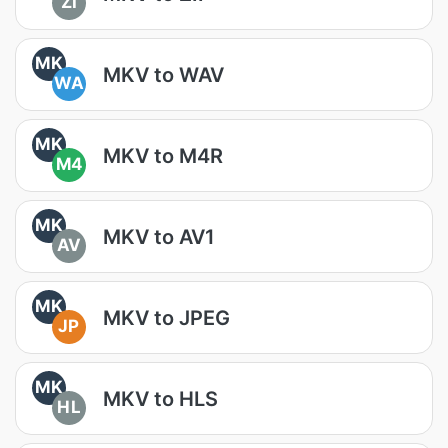
ZI
MK
MKV to WAV
WA
MK
MKV to M4R
M4
MK
MKV to AV1
AV
MK
MKV to JPEG
JP
MK
MKV to HLS
HL