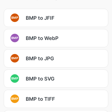
BMP to JFIF
BMP
BMP to WebP
BMP
BMP to JPG
BMP
BMP to SVG
BMP
BMP to TIFF
BMP