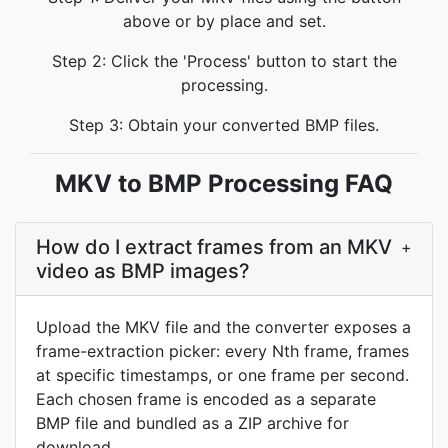
above or by place and set.
Step 2: Click the 'Process' button to start the
processing.
Step 3: Obtain your converted BMP files.
MKV to BMP Processing FAQ
How do I extract frames from an MKV
+
video as BMP images?
Upload the MKV file and the converter exposes a
frame-extraction picker: every Nth frame, frames
at specific timestamps, or one frame per second.
Each chosen frame is encoded as a separate
BMP file and bundled as a ZIP archive for
download.