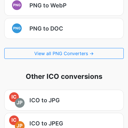
PNG to WebP
PNG
PNG to DOC
PNG
View all PNG Converters →
Other ICO conversions
IC
ICO to JPG
JP
IC
ICO to JPEG
JP