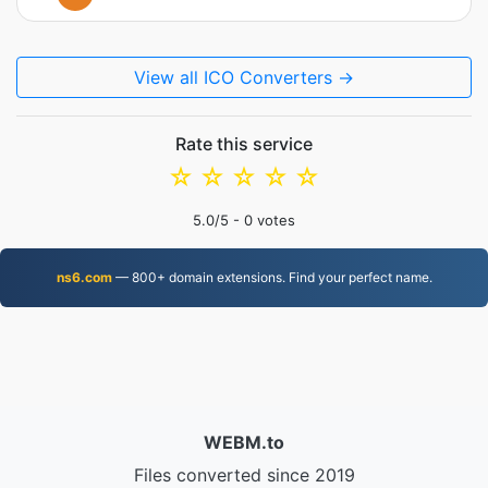
View all ICO Converters →
Rate this service
☆
☆
☆
☆
☆
5.0
/5 -
0
votes
ns6.com
— 800+ domain extensions. Find your perfect name.
WEBM.to
Files converted since 2019