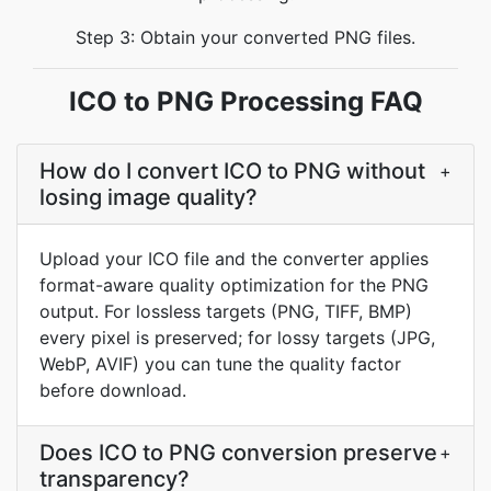
Step 3: Obtain your converted PNG files.
ICO to PNG Processing FAQ
How do I convert ICO to PNG without
+
losing image quality?
Upload your ICO file and the converter applies
format-aware quality optimization for the PNG
output. For lossless targets (PNG, TIFF, BMP)
every pixel is preserved; for lossy targets (JPG,
WebP, AVIF) you can tune the quality factor
before download.
Does ICO to PNG conversion preserve
+
transparency?