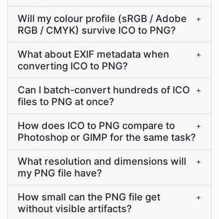
Will my colour profile (sRGB / Adobe
+
RGB / CMYK) survive ICO to PNG?
What about EXIF metadata when
+
converting ICO to PNG?
Can I batch-convert hundreds of ICO
+
files to PNG at once?
How does ICO to PNG compare to
+
Photoshop or GIMP for the same task?
What resolution and dimensions will
+
my PNG file have?
How small can the PNG file get
+
without visible artifacts?