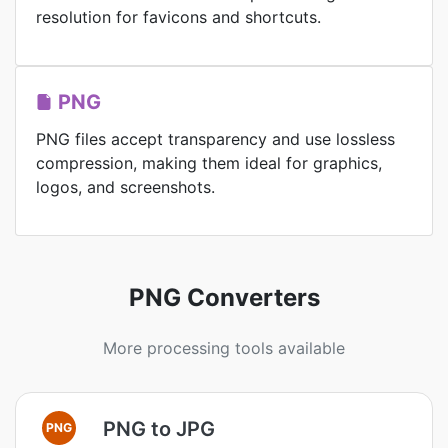
resolution for favicons and shortcuts.
PNG
PNG files accept transparency and use lossless
compression, making them ideal for graphics,
logos, and screenshots.
PNG Converters
More processing tools available
PNG to JPG
PNG