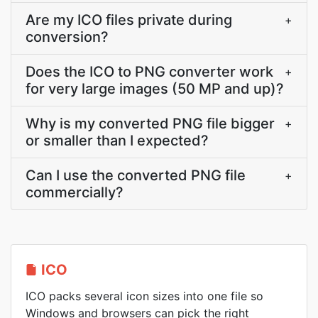
Are my ICO files private during
+
conversion?
Does the ICO to PNG converter work
+
for very large images (50 MP and up)?
Why is my converted PNG file bigger
+
or smaller than I expected?
Can I use the converted PNG file
+
commercially?
ICO
ICO packs several icon sizes into one file so
Windows and browsers can pick the right