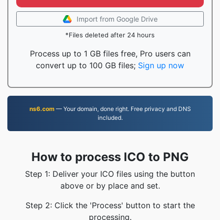
Import from Google Drive
*Files deleted after 24 hours
Process up to 1 GB files free, Pro users can
convert up to 100 GB files;
Sign up now
ns6.com
— Your domain, done right. Free privacy and DNS
included.
How to process ICO to PNG
Step 1: Deliver your ICO files using the button
above or by place and set.
Step 2: Click the 'Process' button to start the
processing.