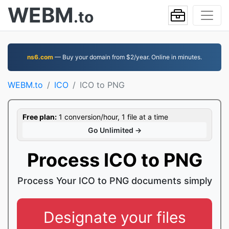
WEBM
.to
ns6.com
— Buy your domain from $2/year. Online in minutes.
WEBM.to
ICO
ICO to PNG
Free plan:
1 conversion/hour, 1 file at a time
Go Unlimited →
Process ICO to PNG
Process Your ICO to PNG documents simply
Designate your files