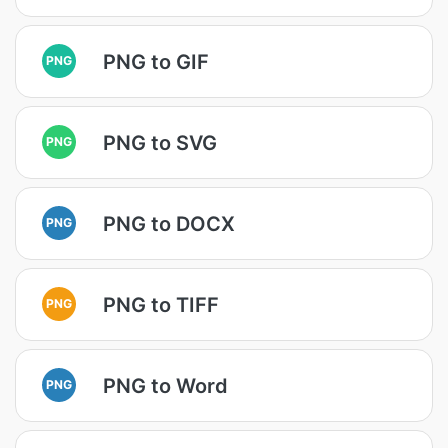
PNG to GIF
PNG
PNG to SVG
PNG
PNG to DOCX
PNG
PNG to TIFF
PNG
PNG to Word
PNG