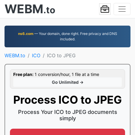
WEBM
.to
ns6.com
— Your domain, done right. Free privacy and DNS
included.
WEBM.to
ICO
ICO to JPEG
Free plan:
1 conversion/hour, 1 file at a time
Go Unlimited →
Process ICO to JPEG
Process Your ICO to JPEG documents
simply