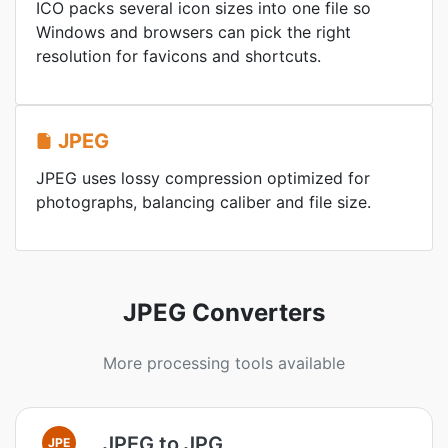
ICO packs several icon sizes into one file so
Windows and browsers can pick the right
resolution for favicons and shortcuts.
JPEG
JPEG uses lossy compression optimized for
photographs, balancing caliber and file size.
JPEG Converters
More processing tools available
JPEG to JPG
JPE