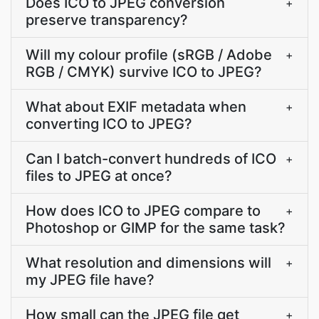
Does ICO to JPEG conversion
+
preserve transparency?
Will my colour profile (sRGB / Adobe
+
RGB / CMYK) survive ICO to JPEG?
What about EXIF metadata when
+
converting ICO to JPEG?
Can I batch-convert hundreds of ICO
+
files to JPEG at once?
How does ICO to JPEG compare to
+
Photoshop or GIMP for the same task?
What resolution and dimensions will
+
my JPEG file have?
How small can the JPEG file get
+