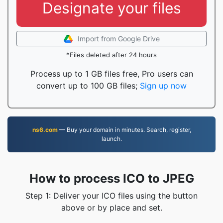
Designate your files
Import from Google Drive
*Files deleted after 24 hours
Process up to 1 GB files free, Pro users can
convert up to 100 GB files;
Sign up now
ns6.com
— Buy your domain in minutes. Search, register,
launch.
How to process ICO to JPEG
Step 1: Deliver your ICO files using the button
above or by place and set.