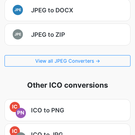
JPEG to DOCX
JPE
JPEG to ZIP
JPE
View all JPEG Converters →
Other ICO conversions
IC
ICO to PNG
PN
IC
ICO to JPG