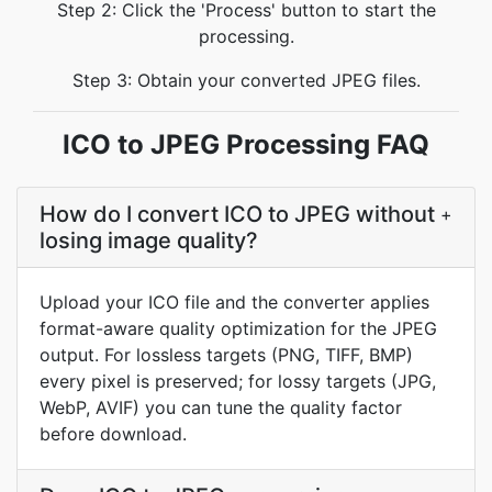
Step 2: Click the 'Process' button to start the
processing.
Step 3: Obtain your converted JPEG files.
ICO to JPEG Processing FAQ
How do I convert ICO to JPEG without
+
losing image quality?
Upload your ICO file and the converter applies
format-aware quality optimization for the JPEG
output. For lossless targets (PNG, TIFF, BMP)
every pixel is preserved; for lossy targets (JPG,
WebP, AVIF) you can tune the quality factor
before download.