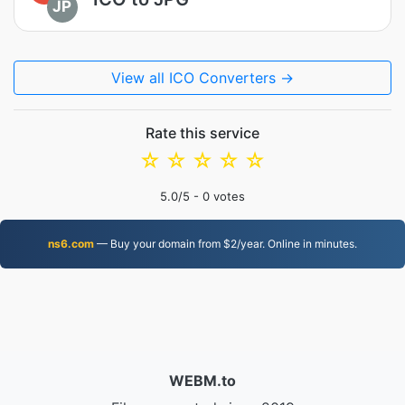
JP
View all ICO Converters →
Rate this service
☆
☆
☆
☆
☆
5.0
/5 -
0
votes
ns6.com
— Buy your domain from $2/year. Online in minutes.
WEBM.to