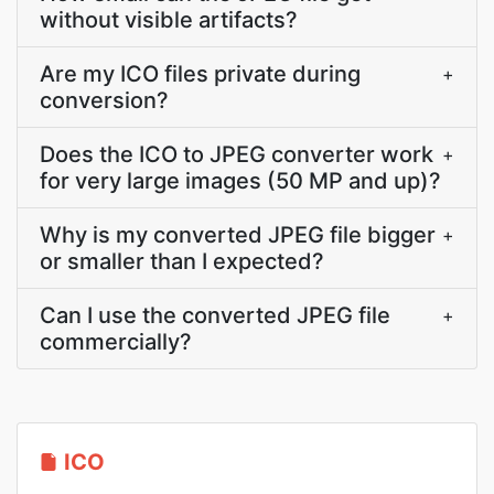
without visible artifacts?
Are my ICO files private during
+
conversion?
Does the ICO to JPEG converter work
+
for very large images (50 MP and up)?
Why is my converted JPEG file bigger
+
or smaller than I expected?
Can I use the converted JPEG file
+
commercially?
ICO