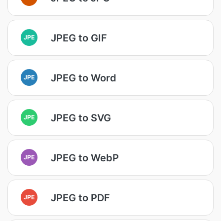
JPEG to GIF
JPE
JPEG to Word
JPE
JPEG to SVG
JPE
JPEG to WebP
JPE
JPEG to PDF
JPE