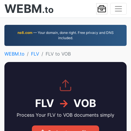
WEBM
.to
ns6.com
— Your domain, done right. Free privacy and DNS
included.
WEBM.to
FLV
FLV to VOB
FLV
→
VOB
Process Your FLV to VOB documents simply