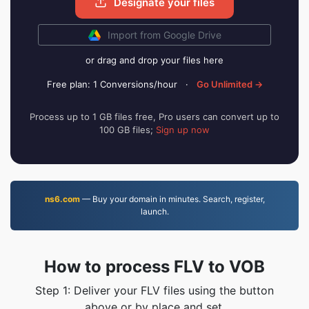
Designate your files
Import from Google Drive
or drag and drop your files here
Free plan: 1 Conversions/hour
·
Go Unlimited →
Process up to 1 GB files free, Pro users can convert up to
100 GB files;
Sign up now
ns6.com
— Buy your domain in minutes. Search, register,
launch.
How to process FLV to VOB
Step 1: Deliver your FLV files using the button
above or by place and set.