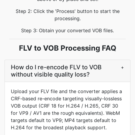
Step 2: Click the 'Process' button to start the
processing.
Step 3: Obtain your converted VOB files.
FLV to VOB Processing FAQ
How do I re-encode FLV to VOB
+
without visible quality loss?
Upload your FLV file and the converter applies a
CRF-based re-encode targeting visually-lossless
VOB output (CRF 18 for H.264 / H.265, CRF 30
for VP9 / AV1 are the rough equivalents). WebM
targets default to VP9; MP4 targets default to
H.264 for the broadest playback support.