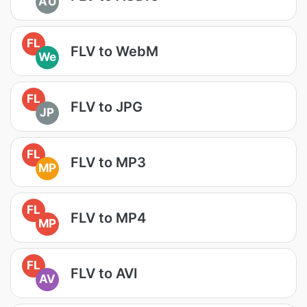
AU
FL
FLV to WebM
We
FL
FLV to JPG
JP
FL
FLV to MP3
MP
FL
FLV to MP4
MP
FL
FLV to AVI
AV