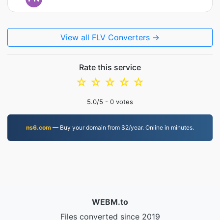
View all FLV Converters →
Rate this service
☆
☆
☆
☆
☆
5.0
/5 -
0
votes
ns6.com
— Buy your domain from $2/year. Online in minutes.
WEBM.to
Files converted since 2019