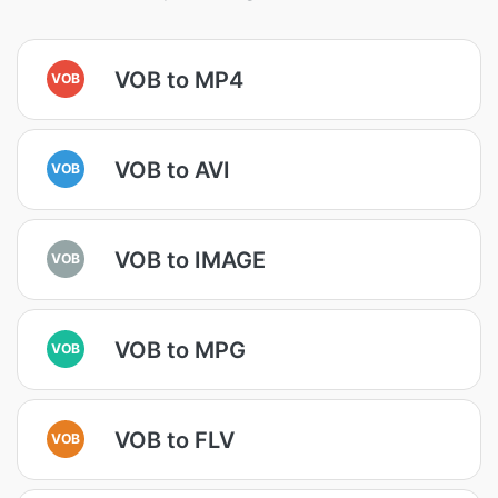
VOB to MP4
VOB
VOB to AVI
VOB
VOB to IMAGE
VOB
VOB to MPG
VOB
VOB to FLV
VOB