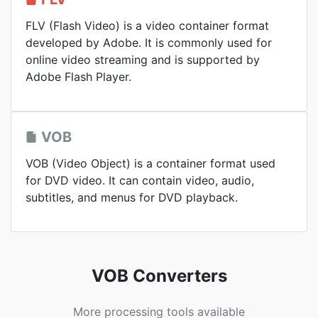
FLV (Flash Video) is a video container format
developed by Adobe. It is commonly used for
online video streaming and is supported by
Adobe Flash Player.
VOB
VOB (Video Object) is a container format used
for DVD video. It can contain video, audio,
subtitles, and menus for DVD playback.
VOB Converters
More processing tools available