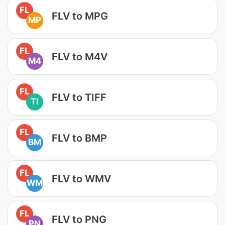
FL
FLV to MPG
MP
FL
FLV to M4V
M4
FL
FLV to TIFF
TI
FL
FLV to BMP
BM
FL
FLV to WMV
WM
FL
FLV to PNG
PN