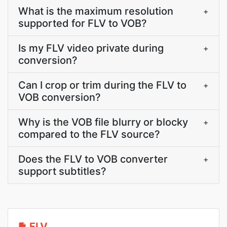
What is the maximum resolution
+
supported for FLV to VOB?
Is my FLV video private during
+
conversion?
Can I crop or trim during the FLV to
+
VOB conversion?
Why is the VOB file blurry or blocky
+
compared to the FLV source?
Does the FLV to VOB converter
+
support subtitles?
FLV