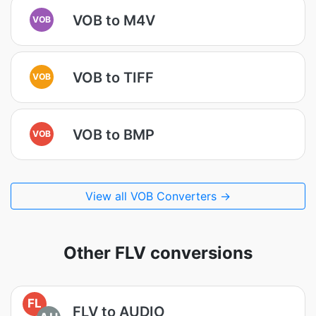
VOB to M4V
VOB
VOB to TIFF
VOB
VOB to BMP
VOB
View all VOB Converters →
Other FLV conversions
FL
FLV to AUDIO