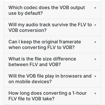
Which codec does the VOB output
+
use by default?
Will my audio track survive the FLV to
+
VOB conversion?
Can I keep the original framerate
+
when converting FLV to VOB?
What is the file size difference
+
between FLV and VOB?
Will the VOB file play in browsers and
+
on mobile devices?
How long does converting a 1-hour
+
FLV file to VOB take?