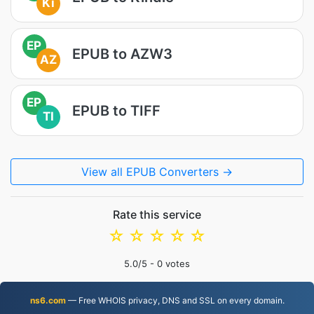
Ki
EP
EPUB to AZW3
AZ
EP
EPUB to TIFF
TI
View all EPUB Converters →
Rate this service
☆
☆
☆
☆
☆
5.0
/5 -
0
votes
ns6.com
— Free WHOIS privacy, DNS and SSL on every domain.