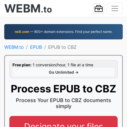
WEBM
.to
ns6.com
— 800+ domain extensions. Find your perfect name.
WEBM.to
EPUB
EPUB to CBZ
Free plan:
1 conversion/hour, 1 file at a time
Go Unlimited →
Process EPUB to CBZ
Process Your EPUB to CBZ documents
simply
Designate your files