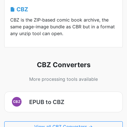
CBZ
CBZ is the ZIP-based comic book archive, the
same page-image bundle as CBR but in a format
any unzip tool can open.
CBZ Converters
More processing tools available
EPUB to CBZ
CBZ
View all CBZ Converters →