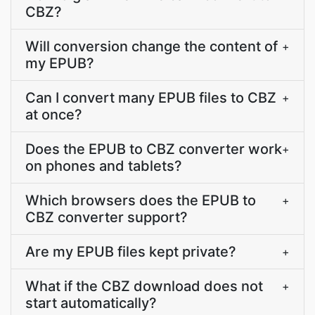
CBZ?
Will conversion change the content of
+
my EPUB?
Can I convert many EPUB files to CBZ
+
at once?
Does the EPUB to CBZ converter work
+
on phones and tablets?
Which browsers does the EPUB to
+
CBZ converter support?
Are my EPUB files kept private?
+
What if the CBZ download does not
+
start automatically?