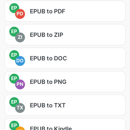
EP
EPUB to PDF
PD
EP
EPUB to ZIP
ZI
EP
EPUB to DOC
DO
EP
EPUB to PNG
PN
EP
EPUB to TXT
TX
EP
EPUB to Kindle