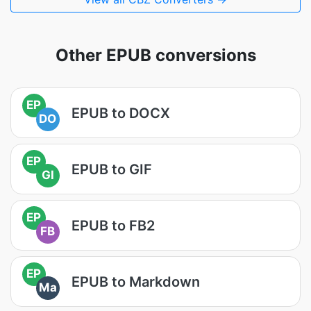
Other EPUB conversions
EP
EPUB to DOCX
DO
EP
EPUB to GIF
GI
EP
EPUB to FB2
FB
EP
EPUB to Markdown
Ma