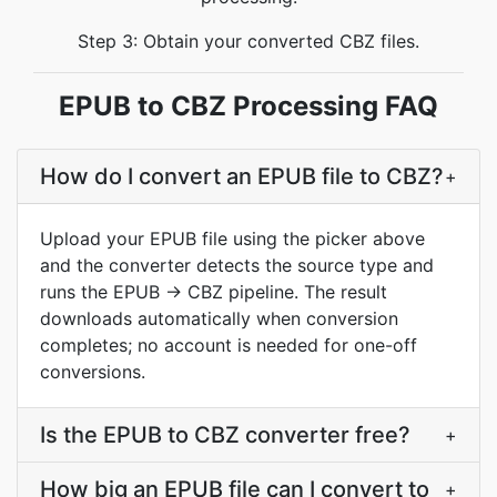
Step 3: Obtain your converted CBZ files.
EPUB to CBZ Processing FAQ
How do I convert an EPUB file to CBZ?
+
Upload your EPUB file using the picker above
and the converter detects the source type and
runs the EPUB → CBZ pipeline. The result
downloads automatically when conversion
completes; no account is needed for one-off
conversions.
Is the EPUB to CBZ converter free?
+
How big an EPUB file can I convert to
+