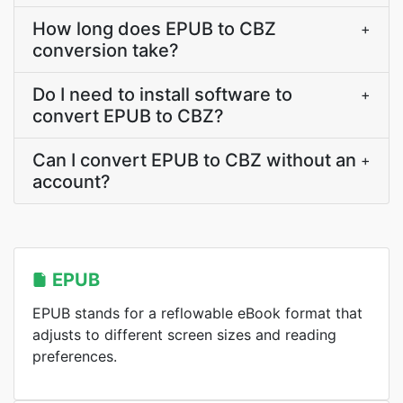
How long does EPUB to CBZ
+
conversion take?
Do I need to install software to
+
convert EPUB to CBZ?
Can I convert EPUB to CBZ without an
+
account?
EPUB
EPUB stands for a reflowable eBook format that
adjusts to different screen sizes and reading
preferences.