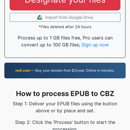
Import from Google Drive
*Files deleted after 24 hours
Process up to 1 GB files free, Pro users can
convert up to 100 GB files;
Sign up now
ns6.com
— Buy your domain from $2/year. Online in minutes.
How to process EPUB to CBZ
Step 1: Deliver your EPUB files using the button
above or by place and set.
Step 2: Click the 'Process' button to start the
processing.