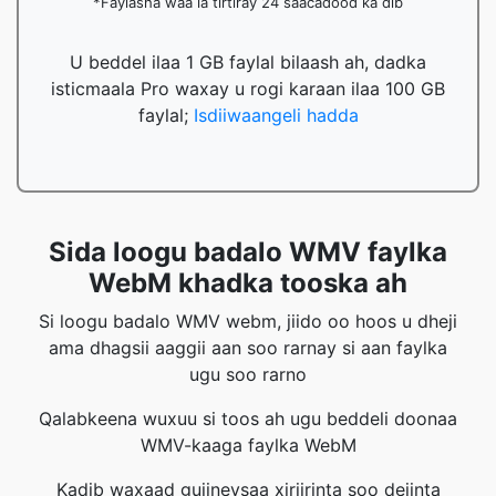
*Faylasha waa la tirtiray 24 saacadood ka dib
U beddel ilaa 1 GB faylal bilaash ah, dadka
isticmaala Pro waxay u rogi karaan ilaa 100 GB
faylal;
Isdiiwaangeli hadda
Sida loogu badalo WMV faylka
WebM khadka tooska ah
Si loogu badalo WMV webm, jiido oo hoos u dheji
ama dhagsii aaggii aan soo rarnay si aan faylka
ugu soo rarno
Qalabkeena wuxuu si toos ah ugu beddeli doonaa
WMV-kaaga faylka WebM
Kadib waxaad gujineysaa xiriirinta soo dejinta