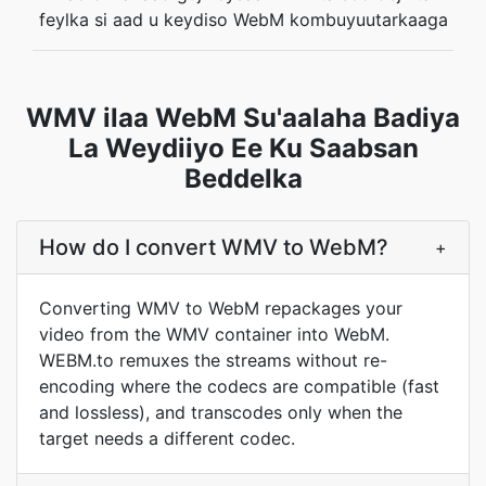
feylka si aad u keydiso WebM kombuyuutarkaaga
WMV ilaa WebM Su'aalaha Badiya
La Weydiiyo Ee Ku Saabsan
Beddelka
How do I convert WMV to WebM?
+
Converting WMV to WebM repackages your
video from the WMV container into WebM.
WEBM.to remuxes the streams without re-
encoding where the codecs are compatible (fast
and lossless), and transcodes only when the
target needs a different codec.