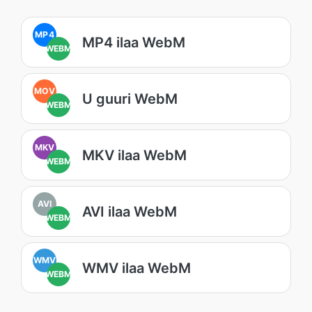
MP4
MP4 ilaa WebM
WEBM
MOV
U guuri WebM
WEBM
MKV
MKV ilaa WebM
WEBM
AVI
AVI ilaa WebM
WEBM
WMV
WMV ilaa WebM
WEBM