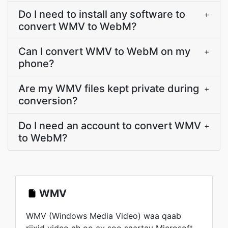
Do I need to install any software to
+
convert WMV to WebM?
Can I convert WMV to WebM on my
+
phone?
Are my WMV files kept private during
+
conversion?
Do I need an account to convert WMV
+
to WebM?
WMV
WMV (Windows Media Video) waa qaab