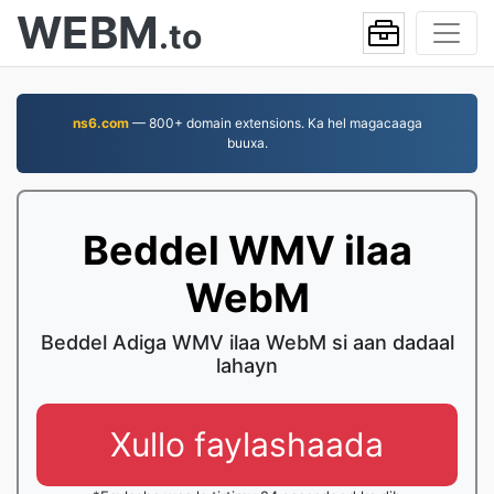
WEBM
.to
ns6.com
— 800+ domain extensions. Ka hel magacaaga
buuxa.
Beddel WMV ilaa
WebM
Beddel Adiga WMV ilaa WebM si aan dadaal
lahayn
Xullo faylashaada