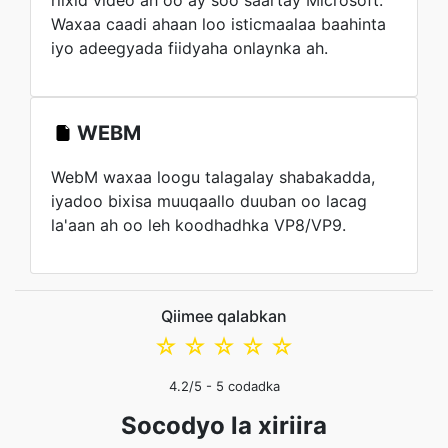
riixid video ah oo ay soo saartay Microsoft.
Waxaa caadi ahaan loo isticmaalaa baahinta
iyo adeegyada fiidyaha onlaynka ah.
WEBM
WebM waxaa loogu talagalay shabakadda,
iyadoo bixisa muuqaallo duuban oo lacag
la'aan ah oo leh koodhadhka VP8/VP9.
Qiimee qalabkan
☆
☆
☆
☆
☆
4.2
/5 -
5
codadka
Socodyo la xiriira