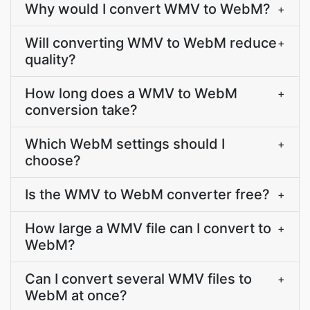
Why would I convert WMV to WebM?
+
Will converting WMV to WebM reduce
+
quality?
How long does a WMV to WebM
+
conversion take?
Which WebM settings should I
+
choose?
Is the WMV to WebM converter free?
+
How large a WMV file can I convert to
+
WebM?
Can I convert several WMV files to
+
WebM at once?