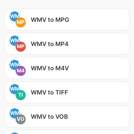
WM
WMV to MPG
MP
WM
WMV to MP4
MP
WM
WMV to M4V
M4
WM
WMV to TIFF
TI
WM
WMV to VOB
VO