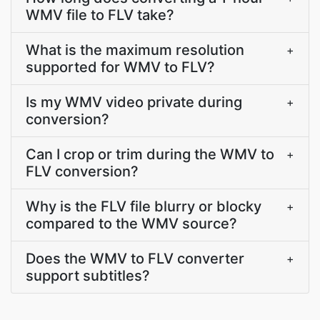
WMV file to FLV take?
What is the maximum resolution
+
supported for WMV to FLV?
Is my WMV video private during
+
conversion?
Can I crop or trim during the WMV to
+
FLV conversion?
Why is the FLV file blurry or blocky
+
compared to the WMV source?
Does the WMV to FLV converter
+
support subtitles?