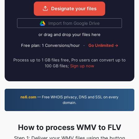
Designate your files
Import from Google Drive
or drag and drop your files here
Free plan: 1 Conversions/hour
·
Go Unlimited →
Process up to 1 GB files free, Pro users can convert up to
100 GB files;
Sign up now
ns6.com
— Free WHOIS privacy, DNS and SSL on every
domain.
How to process WMV to FLV
Step 1: Deliver your WMV files using the button