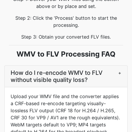
above or by place and set.
Step 2: Click the 'Process' button to start the
processing.
Step 3: Obtain your converted FLV files.
WMV to FLV Processing FAQ
How do I re-encode WMV to FLV
+
without visible quality loss?
Upload your WMV file and the converter applies
a CRF-based re-encode targeting visually-
lossless FLV output (CRF 18 for H.264 / H.265,
CRF 30 for VP9 / AV1 are the rough equivalents).
WebM targets default to VP9; MP4 targets
default to H.264 for the broadest playback