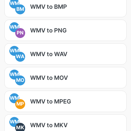
WM
WMV to BMP
BM
WM
WMV to PNG
PN
WM
WMV to WAV
WA
WM
WMV to MOV
MO
WM
WMV to MPEG
MP
WM
WMV to MKV
MK