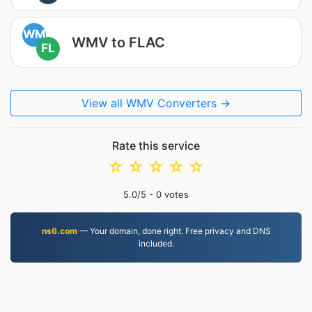
WM
WMV to FLAC
FL
View all WMV Converters →
Rate this service
☆
☆
☆
☆
☆
5.0
/5 -
0
votes
ns6.com
— Your domain, done right. Free privacy and DNS
included.