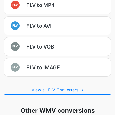
FLV to MP4
FLV
FLV to AVI
FLV
FLV to VOB
FLV
FLV to IMAGE
FLV
View all FLV Converters →
Other WMV conversions