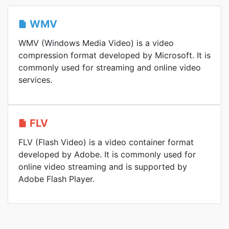
WMV
WMV (Windows Media Video) is a video
compression format developed by Microsoft. It is
commonly used for streaming and online video
services.
FLV
FLV (Flash Video) is a video container format
developed by Adobe. It is commonly used for
online video streaming and is supported by
Adobe Flash Player.