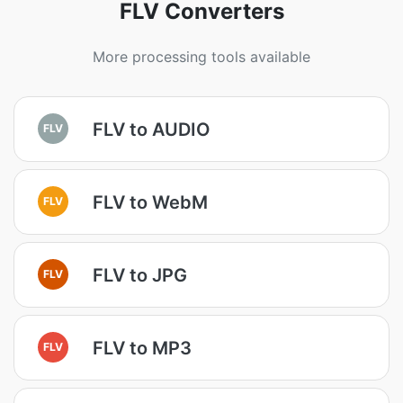
FLV Converters
More processing tools available
FLV to AUDIO
FLV
FLV to WebM
FLV
FLV to JPG
FLV
FLV to MP3
FLV