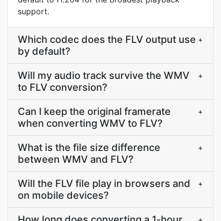
support.
Which codec does the FLV output use
+
by default?
Will my audio track survive the WMV
+
to FLV conversion?
Can I keep the original framerate
+
when converting WMV to FLV?
What is the file size difference
+
between WMV and FLV?
Will the FLV file play in browsers and
+
on mobile devices?
How long does converting a 1-hour
+