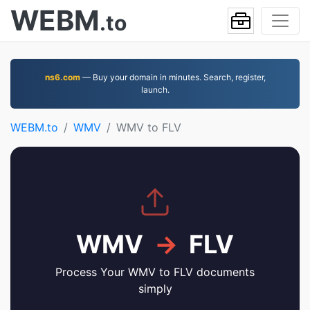
WEBM
.to
ns6.com
— Buy your domain in minutes. Search, register,
launch.
WEBM.to
WMV
WMV to FLV
WMV
→
FLV
Process Your WMV to FLV documents
simply