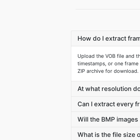
How do I extract fr
Upload the VOB file and t
timestamps, or one frame 
ZIP archive for download.
At what resolution 
Can I extract every 
Will the BMP images 
What is the file siz