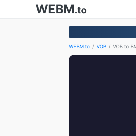
WEBM
.to
WEBM.to
VOB
VOB to B