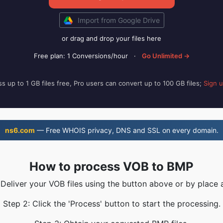
Import from Google Drive
or drag and drop your files here
Free plan: 1 Conversions/hour
·
Go Unlimited →
s up to 1 GB files free, Pro users can convert up to 100 GB files;
Sign 
ns6.com
— Free WHOIS privacy, DNS and SSL on every domain.
How to process VOB to BMP
 Deliver your VOB files using the button above or by place 
Step 2: Click the 'Process' button to start the processing.