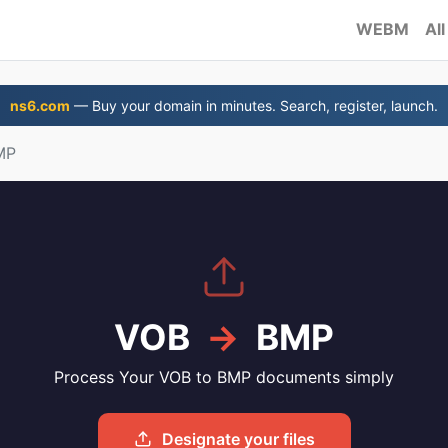
WEBM
All
ns6.com
— Buy your domain in minutes. Search, register, launch.
MP
VOB
→
BMP
Process Your VOB to BMP documents simply
Designate your files