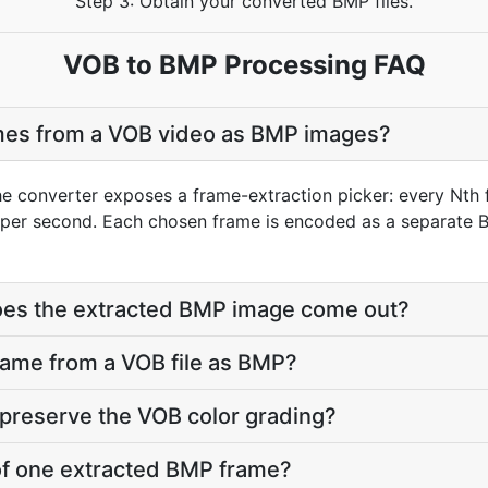
Step 3: Obtain your converted BMP files.
VOB to BMP Processing FAQ
ames from a VOB video as BMP images?
he converter exposes a frame-extraction picker: every Nth 
per second. Each chosen frame is encoded as a separate B
does the extracted BMP image come out?
frame from a VOB file as BMP?
preserve the VOB color grading?
e of one extracted BMP frame?