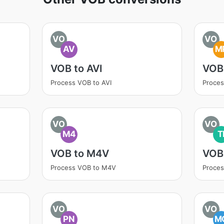
VO
VO
AV
M
VOB to AVI
VOB
Process VOB to AVI
Proce
VO
VO
M4
T
VOB to M4V
VOB 
Process VOB to M4V
Proces
VO
VO
PN
M