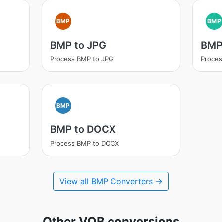
BMP
BMP
BMP to JPG
BMP
Process BMP to JPG
Proces
BMP
BMP to DOCX
Process BMP to DOCX
View all BMP Converters →
Other VOB conversions