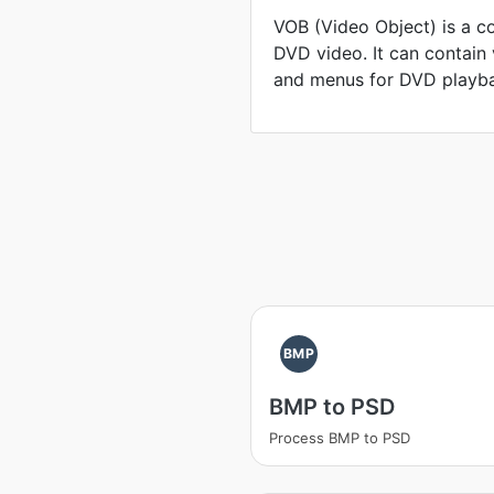
VOB (Video Object) is a c
DVD video. It can contain v
and menus for DVD playb
BMP
BMP to PSD
Process BMP to PSD