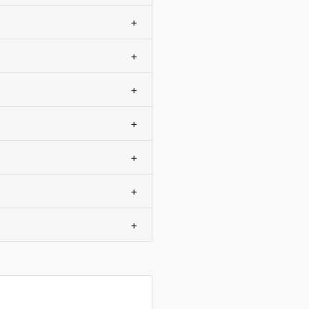
+
+
+
+
+
+
+