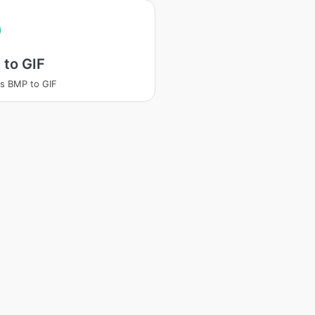
 to GIF
s BMP to GIF