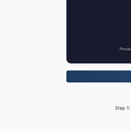
Proces
Step 1: