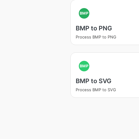
BMP
BMP to PNG
Process BMP to PNG
BMP
BMP to SVG
Process BMP to SVG