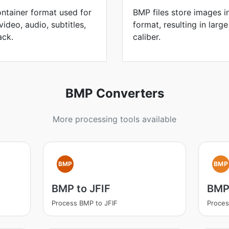
ontainer format used for
BMP files store images 
ideo, audio, subtitles,
format, resulting in large
ack.
caliber.
BMP Converters
More processing tools available
BMP
BMP
BMP to JFIF
BMP
Process BMP to JFIF
Proce