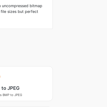
in uncompressed bitmap
 file sizes but perfect
 to JPEG
ss BMP to JPEG