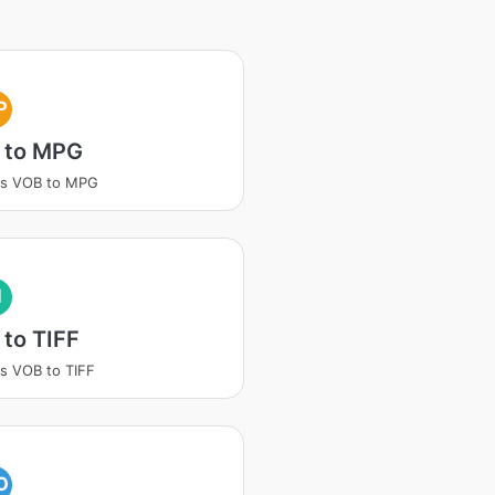
P
 to MPG
ss VOB to MPG
I
to TIFF
s VOB to TIFF
O