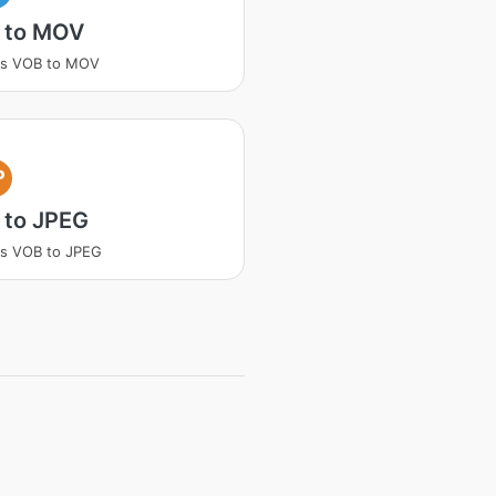
 to MOV
ss VOB to MOV
P
 to JPEG
s VOB to JPEG