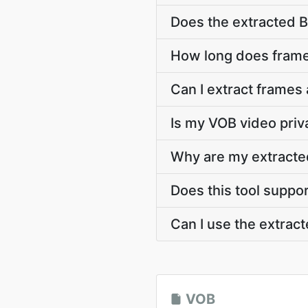
Does the extracted 
How long does frame
Can I extract frames
Is my VOB video priv
Why are my extracte
Does this tool suppo
Can I use the extra
VOB