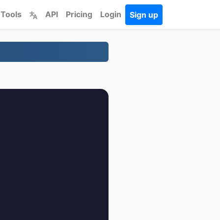
 Tools
API
Pricing
Login
Sign up