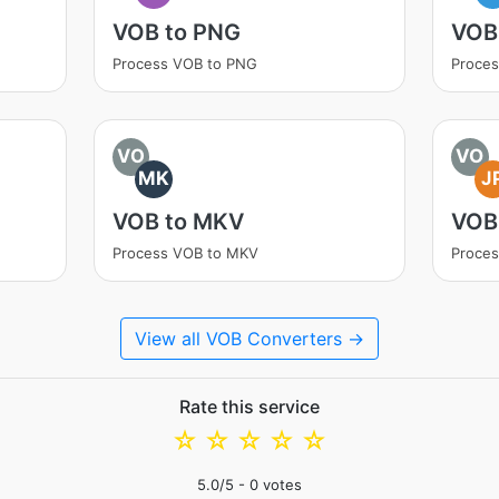
VOB to PNG
VOB
Process VOB to PNG
Proce
VO
VO
MK
J
VOB to MKV
VOB
Process VOB to MKV
Proces
View all VOB Converters →
Rate this service
☆
☆
☆
☆
☆
5.0
/5 -
0
votes