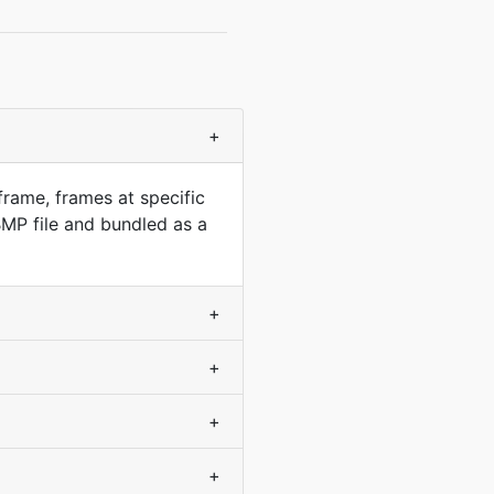
+
frame, frames at specific
MP file and bundled as a
+
+
+
+