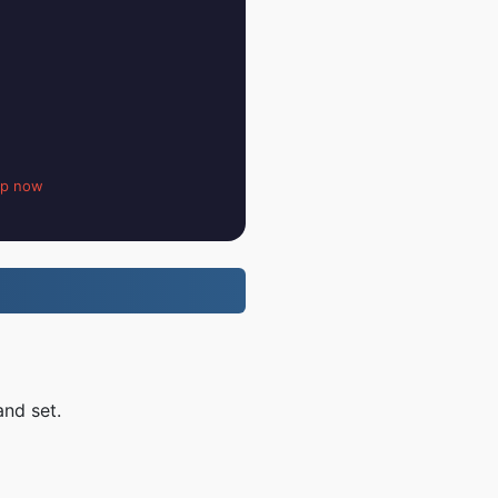
up now
and set.