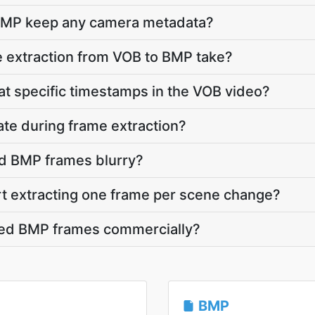
BMP keep any camera metadata?
 extraction from VOB to BMP take?
 at specific timestamps in the VOB video?
ate during frame extraction?
d BMP frames blurry?
rt extracting one frame per scene change?
cted BMP frames commercially?
BMP