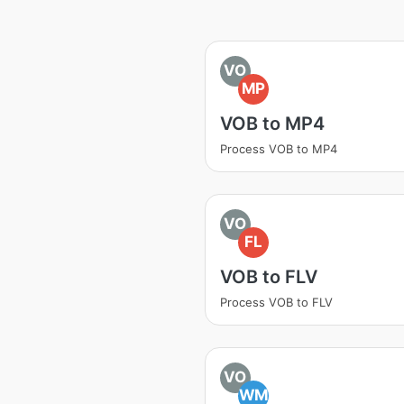
VO
MP
VOB to MP4
Process VOB to MP4
VO
FL
VOB to FLV
Process VOB to FLV
VO
WM