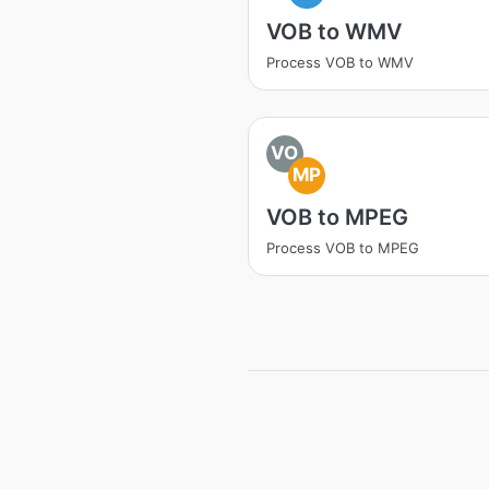
VOB to WMV
Process VOB to WMV
VO
MP
VOB to MPEG
Process VOB to MPEG