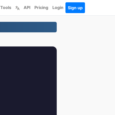
 Tools
API
Pricing
Login
Sign up