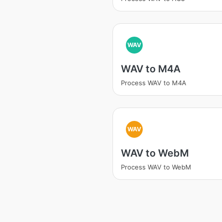
WAV
WAV to M4A
Process WAV to M4A
WAV
WAV to WebM
Process WAV to WebM