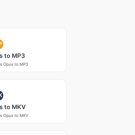
P
s to MP3
ss Opus to MP3
K
s to MKV
ss Opus to MKV