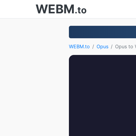
WEBM
.to
WEBM.to
Opus
Opus to