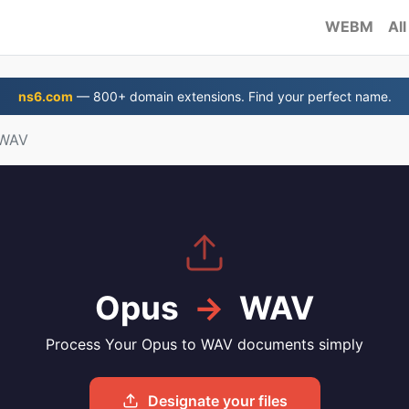
WEBM
All
ns6.com
— 800+ domain extensions. Find your perfect name.
 WAV
Opus
→
WAV
Process Your Opus to WAV documents simply
Designate your files