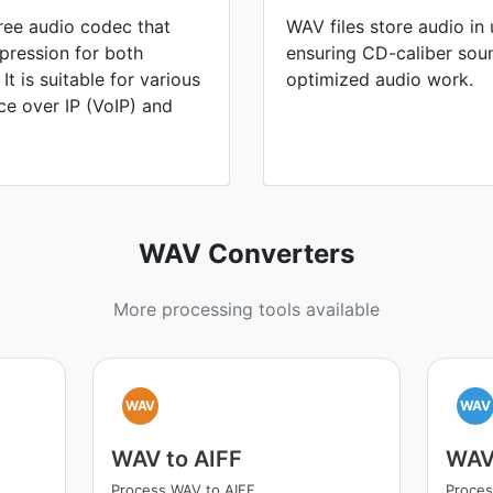
free audio codec that
WAV files store audio i
pression for both
ensuring CD-caliber sou
t is suitable for various
optimized audio work.
ice over IP (VoIP) and
WAV Converters
More processing tools available
WAV
WAV
WAV to AIFF
WAV
Process WAV to AIFF
Proce