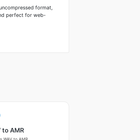
n uncompressed format,
nd perfect for web-
 to AMR
ss WAV to AMR