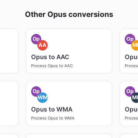
Other Opus conversions
Op
Op
AA
M
Opus to AAC
Opu
Process Opus to AAC
Proce
Op
Op
WM
M
Opus to WMA
Opu
Process Opus to WMA
Proce