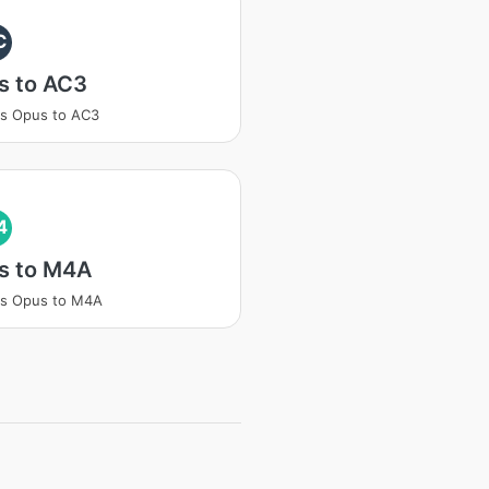
C
s to AC3
s Opus to AC3
4
s to M4A
ss Opus to M4A