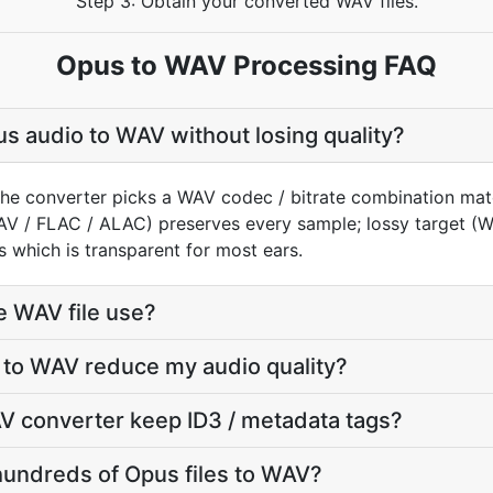
Step 3: Obtain your converted WAV files.
Opus to WAV Processing FAQ
s audio to WAV without losing quality?
the converter picks a WAV codec / bitrate combination mat
AV / FLAC / ALAC) preserves every sample; lossy target 
 which is transparent for most ears.
e WAV file use?
 to WAV reduce my audio quality?
V converter keep ID3 / metadata tags?
hundreds of Opus files to WAV?