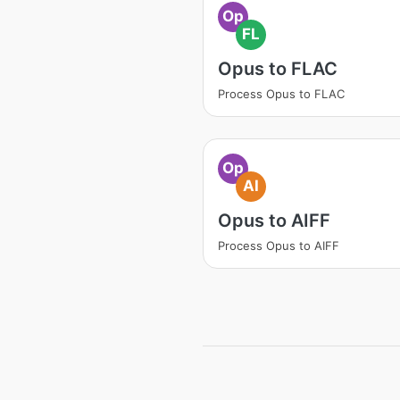
Op
FL
Opus to FLAC
Process Opus to FLAC
Op
AI
Opus to AIFF
Process Opus to AIFF