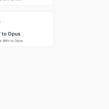
 to Opus
ss WAV to Opus