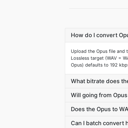
How do I convert Opu
Upload the Opus file and 
Lossless target (WAV = W
Opus) defaults to 192 kbps
What bitrate does th
Will going from Opus
Does the Opus to WA
Can I batch convert 