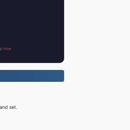
up now
and set.