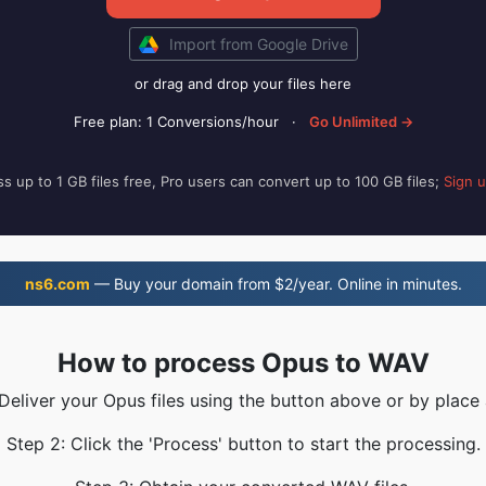
Import from Google Drive
or drag and drop your files here
Free plan: 1 Conversions/hour
·
Go Unlimited →
s up to 1 GB files free, Pro users can convert up to 100 GB files;
Sign 
ns6.com
— Buy your domain from $2/year. Online in minutes.
How to process Opus to WAV
 Deliver your Opus files using the button above or by place 
Step 2: Click the 'Process' button to start the processing.