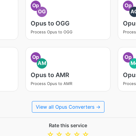
Op
Op
OG
A
Opus to OGG
Opu
Process Opus to OGG
Proces
Op
Op
AM
M
Opus to AMR
Opu
Process Opus to AMR
Proce
View all Opus Converters →
Rate this service
☆
☆
☆
☆
☆