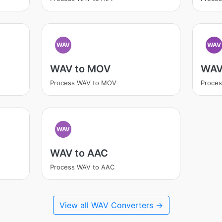
WAV
WAV
WAV to MOV
WAV
Process WAV to MOV
Proce
WAV
WAV to AAC
Process WAV to AAC
View all WAV Converters →