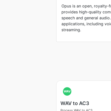
Opus is an open, royalty-
provides high-quality com
speech and general audio. I
applications, including vo
streaming.
WAV
WAV to AC3
Process WAV to AC3