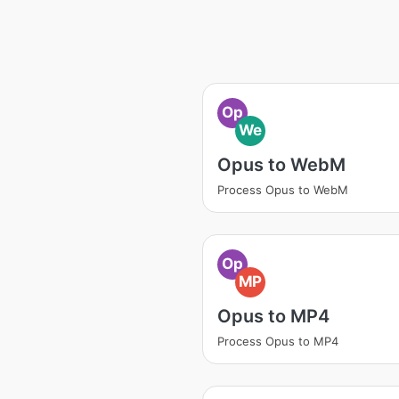
Op
We
Opus to WebM
Process Opus to WebM
Op
MP
Opus to MP4
Process Opus to MP4