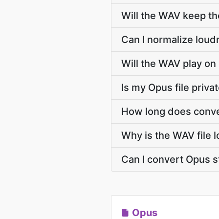
Will the WAV keep t
Can I normalize loud
Will the WAV play on
Is my Opus file priva
How long does conve
Why is the WAV file 
Can I convert Opus 
Opus