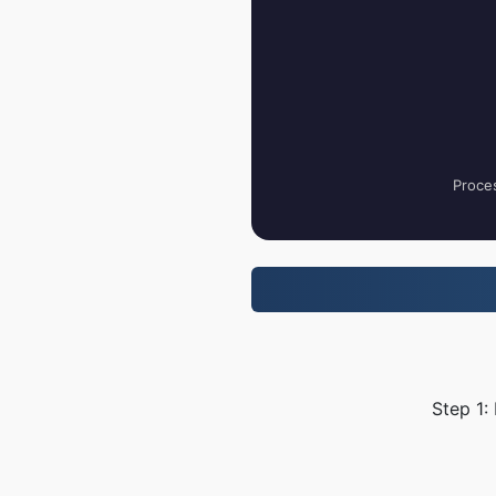
Proces
Step 1: