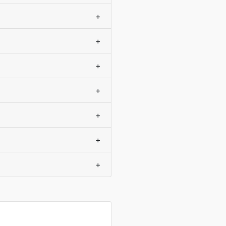
+
+
+
+
+
+
+