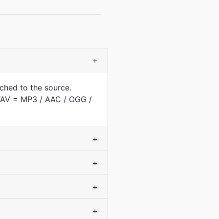
+
ched to the source.
(WAV = MP3 / AAC / OGG /
+
+
+
+