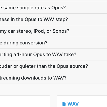
he same sample rate as Opus?
ness in the Opus to WAV step?
 my car stereo, iPod, or Sonos?
te during conversion?
rting a 1-hour Opus to WAV take?
louder or quieter than the Opus source?
streaming downloads to WAV?
WAV