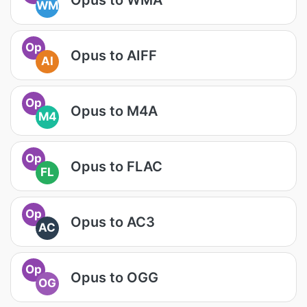
WM
Op
Opus to AIFF
AI
Op
Opus to M4A
M4
Op
Opus to FLAC
FL
Op
Opus to AC3
AC
Op
Opus to OGG
OG