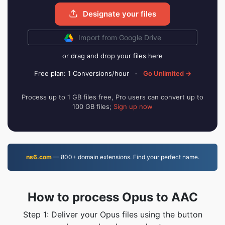
Designate your files
Import from Google Drive
or drag and drop your files here
Free plan: 1 Conversions/hour
·
Go Unlimited →
Process up to 1 GB files free, Pro users can convert up to
100 GB files;
Sign up now
ns6.com
— 800+ domain extensions. Find your perfect name.
How to process Opus to AAC
Step 1: Deliver your Opus files using the button