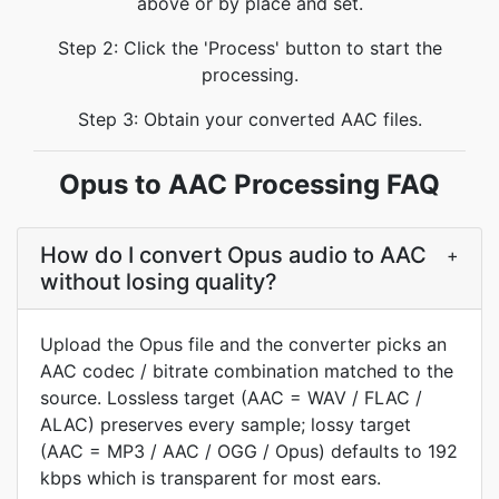
above or by place and set.
Step 2: Click the 'Process' button to start the
processing.
Step 3: Obtain your converted AAC files.
Opus to AAC Processing FAQ
How do I convert Opus audio to AAC
+
without losing quality?
Upload the Opus file and the converter picks an
AAC codec / bitrate combination matched to the
source. Lossless target (AAC = WAV / FLAC /
ALAC) preserves every sample; lossy target
(AAC = MP3 / AAC / OGG / Opus) defaults to 192
kbps which is transparent for most ears.