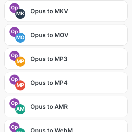
Op
Opus to MKV
MK
Op
Opus to MOV
MO
Op
Opus to MP3
MP
Op
Opus to MP4
MP
Op
Opus to AMR
AM
Op
Opus to WebM