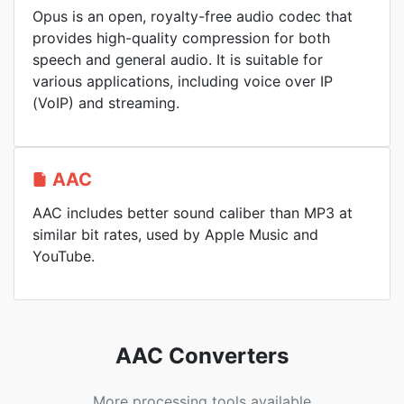
Opus is an open, royalty-free audio codec that
provides high-quality compression for both
speech and general audio. It is suitable for
various applications, including voice over IP
(VoIP) and streaming.
AAC
AAC includes better sound caliber than MP3 at
similar bit rates, used by Apple Music and
YouTube.
AAC Converters
More processing tools available