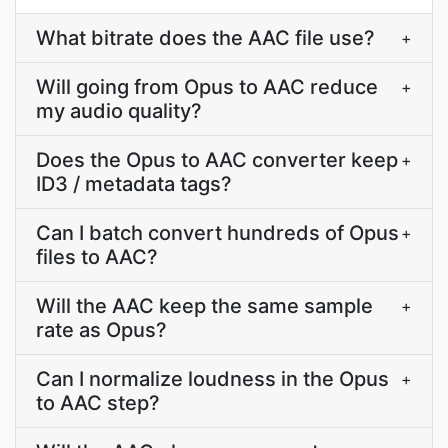
What bitrate does the AAC file use?
+
Will going from Opus to AAC reduce
+
my audio quality?
Does the Opus to AAC converter keep
+
ID3 / metadata tags?
Can I batch convert hundreds of Opus
+
files to AAC?
Will the AAC keep the same sample
+
rate as Opus?
Can I normalize loudness in the Opus
+
to AAC step?