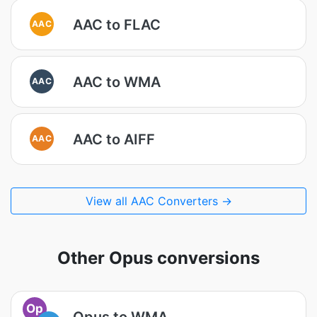
AAC to FLAC
AAC
AAC to WMA
AAC
AAC to AIFF
AAC
View all AAC Converters →
Other Opus conversions
Op
Opus to WMA