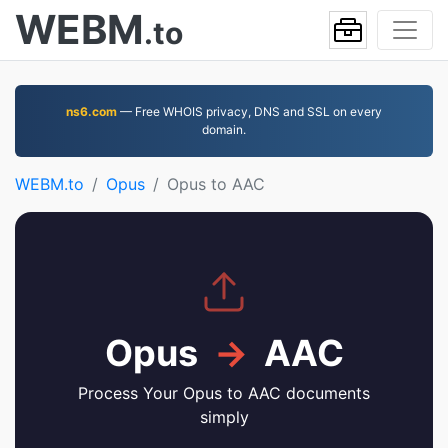
WEBM
.to
ns6.com
— Free WHOIS privacy, DNS and SSL on every
domain.
WEBM.to
Opus
Opus to AAC
Opus
→
AAC
Process Your Opus to AAC documents
simply