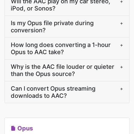
Will the AAC play on my car stereo,
+
iPod, or Sonos?
Is my Opus file private during
+
conversion?
How long does converting a 1-hour
+
Opus to AAC take?
Why is the AAC file louder or quieter
+
than the Opus source?
Can I convert Opus streaming
+
downloads to AAC?
Opus