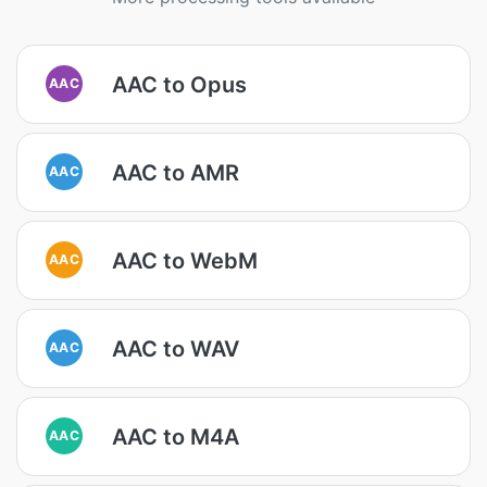
AAC to Opus
AAC
AAC to AMR
AAC
AAC to WebM
AAC
AAC to WAV
AAC
AAC to M4A
AAC