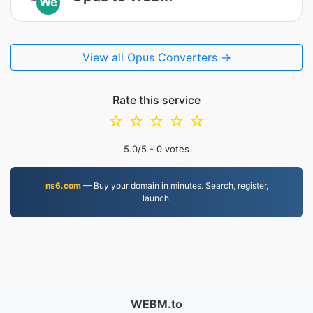
We
View all Opus Converters →
Rate this service
☆
☆
☆
☆
☆
5.0
/5 -
0
votes
ns6.com
— Buy your domain in minutes. Search, register,
launch.
WEBM.to