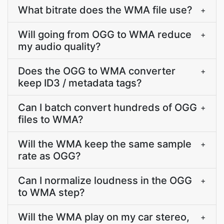
What bitrate does the WMA file use?
+
Will going from OGG to WMA reduce
+
my audio quality?
Does the OGG to WMA converter
+
keep ID3 / metadata tags?
Can I batch convert hundreds of OGG
+
files to WMA?
Will the WMA keep the same sample
+
rate as OGG?
Can I normalize loudness in the OGG
+
to WMA step?
Will the WMA play on my car stereo,
+