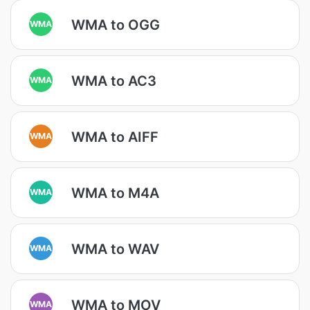
WMA to OGG
WMA
WMA to AC3
WMA
WMA to AIFF
WMA
WMA to M4A
WMA
WMA to WAV
WMA
WMA to MOV
WMA