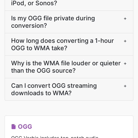
iPod, or Sonos?
Is my OGG file private during
+
conversion?
How long does converting a 1-hour
+
OGG to WMA take?
Why is the WMA file louder or quieter
+
than the OGG source?
Can I convert OGG streaming
+
downloads to WMA?
OGG