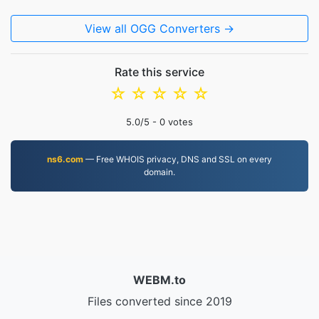
View all OGG Converters →
Rate this service
☆
☆
☆
☆
☆
5.0
/5 -
0
votes
ns6.com
— Free WHOIS privacy, DNS and SSL on every
domain.
WEBM.to
Files converted since 2019