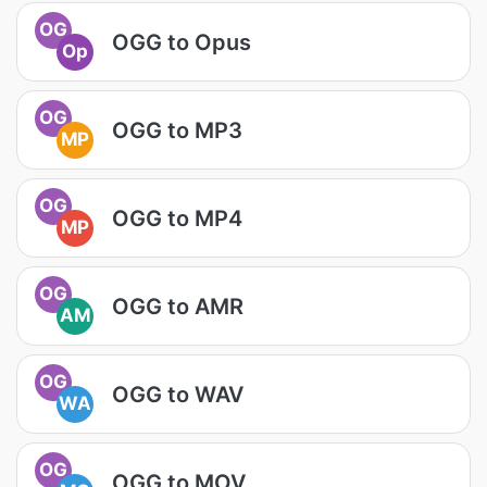
OG
OGG to Opus
Op
OG
OGG to MP3
MP
OG
OGG to MP4
MP
OG
OGG to AMR
AM
OG
OGG to WAV
WA
OG
OGG to MOV