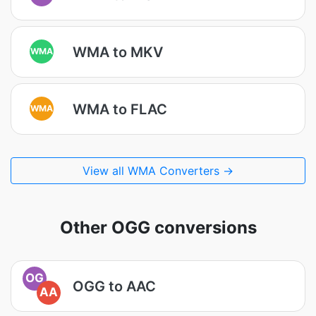
WMA to MKV
WMA
WMA to FLAC
WMA
View all WMA Converters →
Other OGG conversions
OG
OGG to AAC
AA