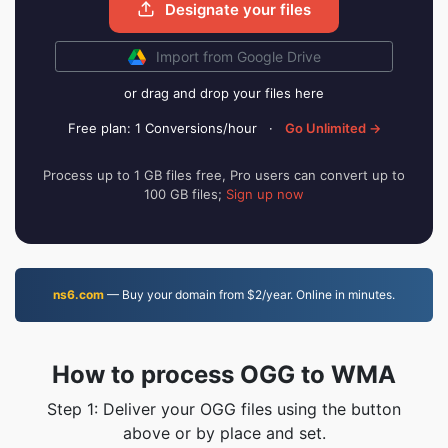
Designate your files
Import from Google Drive
or drag and drop your files here
Free plan: 1 Conversions/hour
·
Go Unlimited →
Process up to 1 GB files free, Pro users can convert up to
100 GB files;
Sign up now
ns6.com
— Buy your domain from $2/year. Online in minutes.
How to process OGG to WMA
Step 1: Deliver your OGG files using the button
above or by place and set.