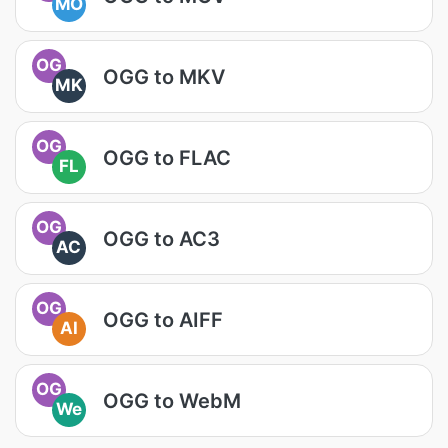
MO
OG
OGG to MKV
MK
OG
OGG to FLAC
FL
OG
OGG to AC3
AC
OG
OGG to AIFF
AI
OG
OGG to WebM
We