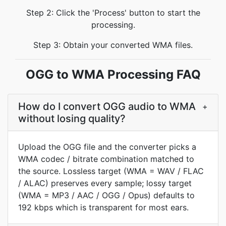
Step 2: Click the 'Process' button to start the
processing.
Step 3: Obtain your converted WMA files.
OGG to WMA Processing FAQ
How do I convert OGG audio to WMA
+
without losing quality?
Upload the OGG file and the converter picks a
WMA codec / bitrate combination matched to
the source. Lossless target (WMA = WAV / FLAC
/ ALAC) preserves every sample; lossy target
(WMA = MP3 / AAC / OGG / Opus) defaults to
192 kbps which is transparent for most ears.