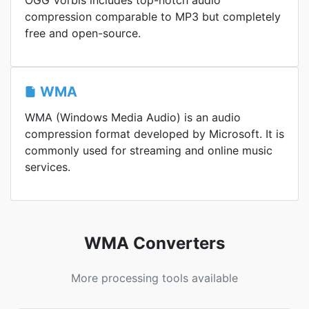
OGG Vorbis includes top-notch audio
compression comparable to MP3 but completely
free and open-source.
WMA
WMA (Windows Media Audio) is an audio
compression format developed by Microsoft. It is
commonly used for streaming and online music
services.
WMA Converters
More processing tools available