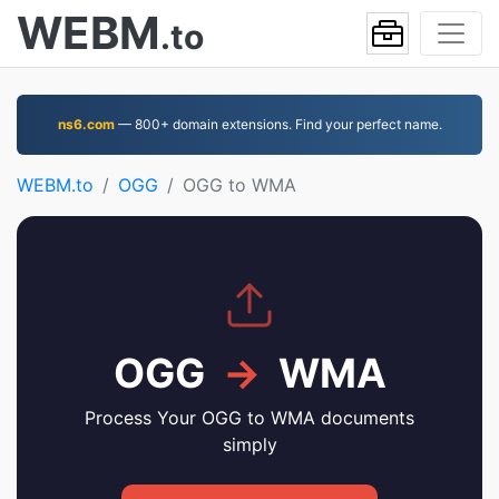
WEBM
.to
ns6.com
— 800+ domain extensions. Find your perfect name.
WEBM.to
OGG
OGG to WMA
OGG
→
WMA
Process Your OGG to WMA documents
simply