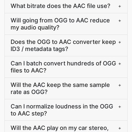
What bitrate does the AAC file use?
+
Will going from OGG to AAC reduce
+
my audio quality?
Does the OGG to AAC converter keep
+
ID3 / metadata tags?
Can I batch convert hundreds of OGG
+
files to AAC?
Will the AAC keep the same sample
+
rate as OGG?
Can I normalize loudness in the OGG
+
to AAC step?
Will the AAC play on my car stereo,
+