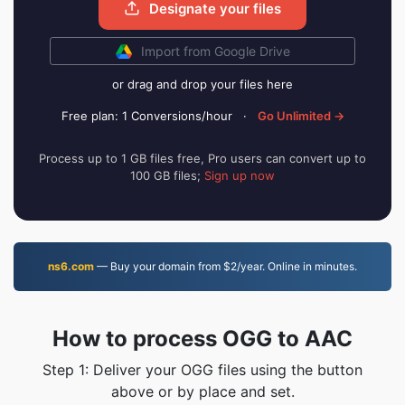
Designate your files
Import from Google Drive
or drag and drop your files here
Free plan: 1 Conversions/hour
·
Go Unlimited →
Process up to 1 GB files free, Pro users can convert up to
100 GB files;
Sign up now
ns6.com
— Buy your domain from $2/year. Online in minutes.
How to process OGG to AAC
Step 1: Deliver your OGG files using the button
above or by place and set.