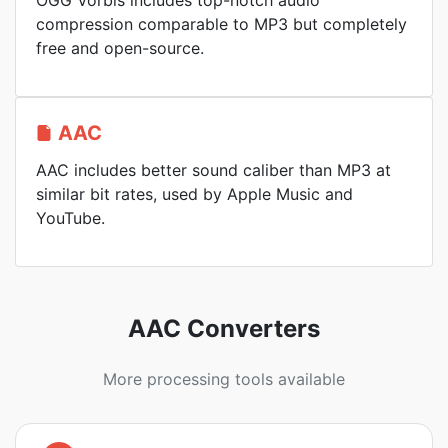
OGG Vorbis includes top-notch audio
compression comparable to MP3 but completely
free and open-source.
AAC
AAC includes better sound caliber than MP3 at
similar bit rates, used by Apple Music and
YouTube.
AAC Converters
More processing tools available