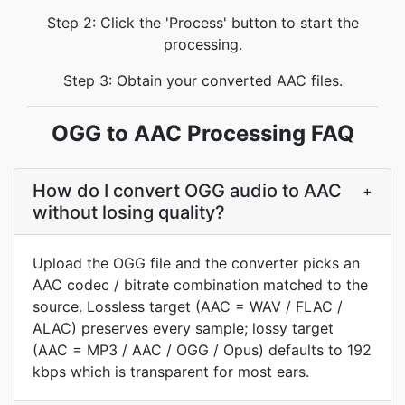
Step 2: Click the 'Process' button to start the
processing.
Step 3: Obtain your converted AAC files.
OGG to AAC Processing FAQ
How do I convert OGG audio to AAC
+
without losing quality?
Upload the OGG file and the converter picks an
AAC codec / bitrate combination matched to the
source. Lossless target (AAC = WAV / FLAC /
ALAC) preserves every sample; lossy target
(AAC = MP3 / AAC / OGG / Opus) defaults to 192
kbps which is transparent for most ears.