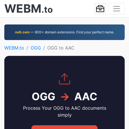
WEBM
.to
ns6.com
— 800+ domain extensions. Find your perfect name.
WEBM.to
OGG
OGG to AAC
OGG
→
AAC
Process Your OGG to AAC documents
simply