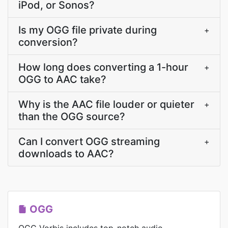
iPod, or Sonos?
Is my OGG file private during
+
conversion?
How long does converting a 1-hour
+
OGG to AAC take?
Why is the AAC file louder or quieter
+
than the OGG source?
Can I convert OGG streaming
+
downloads to AAC?
OGG