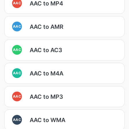
AAC to MP4
AAC
AAC to AMR
AAC
AAC to AC3
AAC
AAC to M4A
AAC
AAC to MP3
AAC
AAC to WMA
AAC