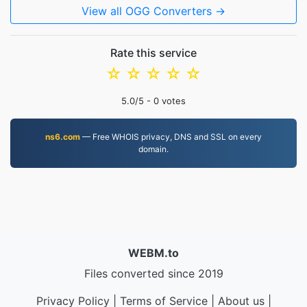
View all OGG Converters →
Rate this service
☆
☆
☆
☆
☆
5.0
/5 -
0
votes
ns6.com
— Free WHOIS privacy, DNS and SSL on every
domain.
WEBM.to
Files converted since 2019
Privacy Policy
|
Terms of Service
|
About us
|