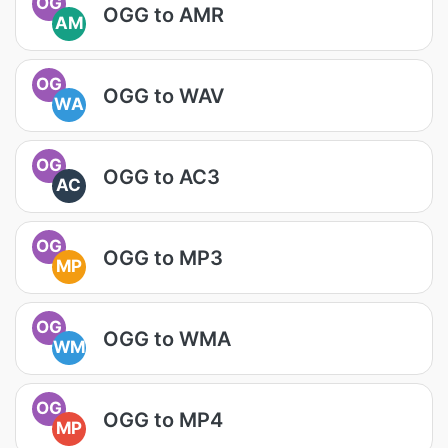
OG
OGG to AMR
AM
OG
OGG to WAV
WA
OG
OGG to AC3
AC
OG
OGG to MP3
MP
OG
OGG to WMA
WM
OG
OGG to MP4
MP