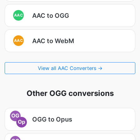
AAC to OGG
AAC
AAC to WebM
AAC
View all AAC Converters →
Other OGG conversions
OG
OGG to Opus
Op