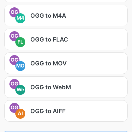
OG
OGG to M4A
M4
OG
OGG to FLAC
FL
OG
OGG to MOV
MO
OG
OGG to WebM
We
OG
OGG to AIFF
AI