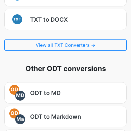
TXT to DOCX
TXT
View all TXT Converters →
Other ODT conversions
OD
ODT to MD
MD
OD
ODT to Markdown
Ma