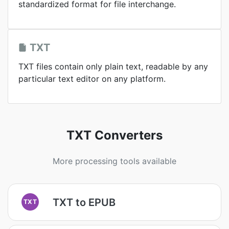
standardized format for file interchange.
TXT
TXT files contain only plain text, readable by any
particular text editor on any platform.
TXT Converters
More processing tools available
TXT to EPUB
TXT