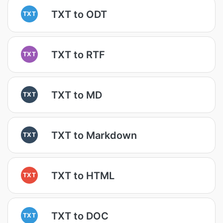
TXT to ODT
TXT
TXT to RTF
TXT
TXT to MD
TXT
TXT to Markdown
TXT
TXT to HTML
TXT
TXT to DOC
TXT