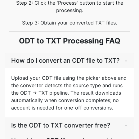
Step 2: Click the 'Process' button to start the
processing.
Step 3: Obtain your converted TXT files.
ODT to TXT Processing FAQ
How do I convert an ODT file to TXT?
+
Upload your ODT file using the picker above and
the converter detects the source type and runs
the ODT → TXT pipeline. The result downloads
automatically when conversion completes; no
account is needed for one-off conversions.
Is the ODT to TXT converter free?
+