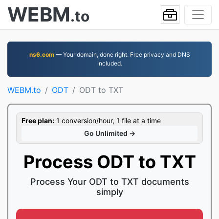
WEBM
.to
ns6.com
— Your domain, done right. Free privacy and DNS
included.
WEBM.to
ODT
ODT to TXT
Free plan:
1 conversion/hour, 1 file at a time
Go Unlimited →
Process ODT to TXT
Process Your ODT to TXT documents
simply