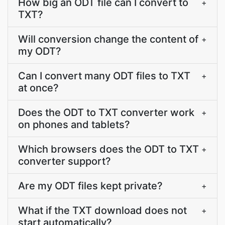
How big an ODT file can I convert to
+
TXT?
Will conversion change the content of
+
my ODT?
Can I convert many ODT files to TXT
+
at once?
Does the ODT to TXT converter work
+
on phones and tablets?
Which browsers does the ODT to TXT
+
converter support?
Are my ODT files kept private?
+
What if the TXT download does not
+
start automatically?