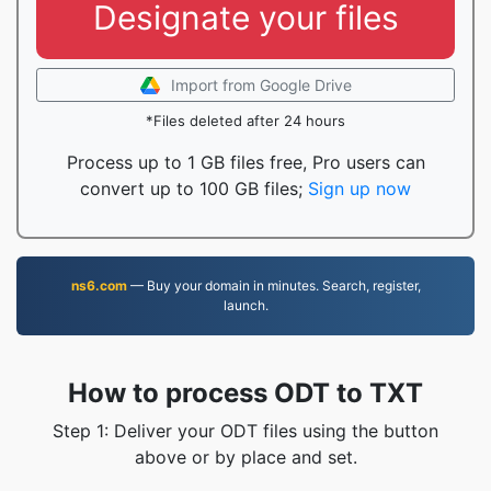
Designate your files
Import from Google Drive
*Files deleted after 24 hours
Process up to 1 GB files free, Pro users can
convert up to 100 GB files;
Sign up now
ns6.com
— Buy your domain in minutes. Search, register,
launch.
How to process ODT to TXT
Step 1: Deliver your ODT files using the button
above or by place and set.