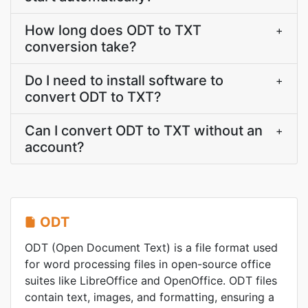
How long does ODT to TXT
+
conversion take?
Do I need to install software to
+
convert ODT to TXT?
Can I convert ODT to TXT without an
+
account?
ODT
ODT (Open Document Text) is a file format used
for word processing files in open-source office
suites like LibreOffice and OpenOffice. ODT files
contain text, images, and formatting, ensuring a