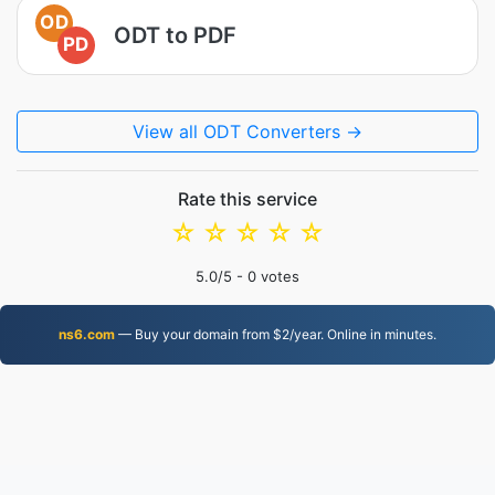
OD
ODT to PDF
PD
View all ODT Converters →
Rate this service
☆
☆
☆
☆
☆
5.0
/5 -
0
votes
ns6.com
— Buy your domain from $2/year. Online in minutes.