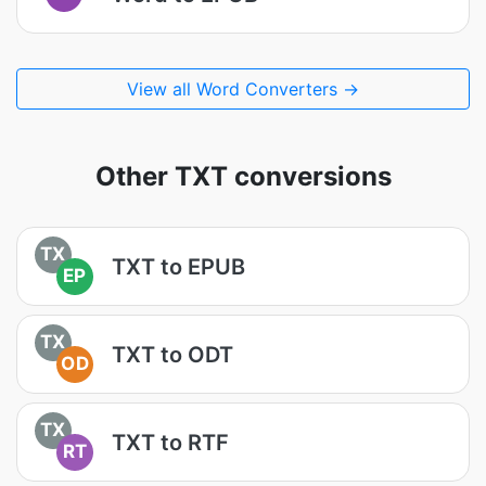
View all Word Converters →
Other TXT conversions
TX
TXT to EPUB
EP
TX
TXT to ODT
OD
TX
TXT to RTF
RT