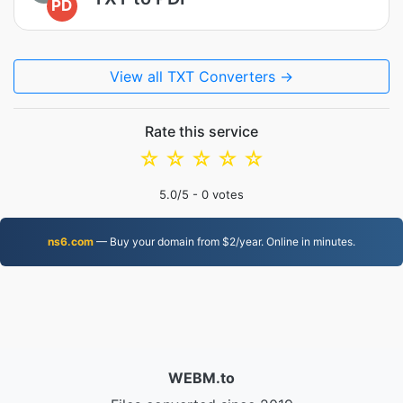
PD
View all TXT Converters →
Rate this service
☆
☆
☆
☆
☆
5.0
/5 -
0
votes
ns6.com
— Buy your domain from $2/year. Online in minutes.
WEBM.to