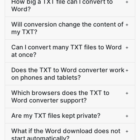
How big a TXT file can I convert to
+
Word?
Will conversion change the content of
+
my TXT?
Can I convert many TXT files to Word
+
at once?
Does the TXT to Word converter work
+
on phones and tablets?
Which browsers does the TXT to
+
Word converter support?
Are my TXT files kept private?
+
What if the Word download does not
+
start automatically?