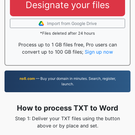
Designate your files
Import from Google Drive
*Files deleted after 24 hours
Process up to 1 GB files free, Pro users can
convert up to 100 GB files;
Sign up now
ns6.com
— Buy your domain in minutes. Search, register,
launch.
How to process TXT to Word
Step 1: Deliver your TXT files using the button
above or by place and set.