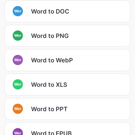
Word to DOC
Wor
Word to PNG
Wor
Word to WebP
Wor
Word to XLS
Wor
Word to PPT
Wor
Word to EPUB
Wor