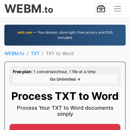
WEBM
.to
ns6.com
— Your domain, done right. Free privacy and DNS
included.
WEBM.to
TXT
TXT to Word
Free plan:
1 conversion/hour, 1 file at a time
Go Unlimited →
Process TXT to Word
Process Your TXT to Word documents
simply