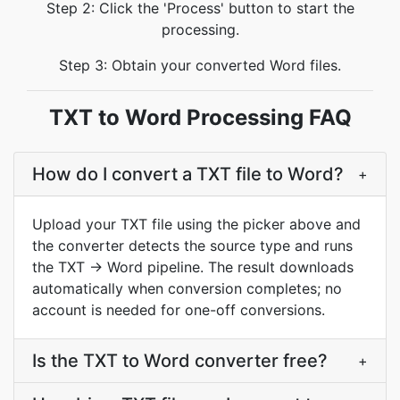
Step 2: Click the 'Process' button to start the
processing.
Step 3: Obtain your converted Word files.
TXT to Word Processing FAQ
How do I convert a TXT file to Word?
+
Upload your TXT file using the picker above and
the converter detects the source type and runs
the TXT → Word pipeline. The result downloads
automatically when conversion completes; no
account is needed for one-off conversions.
Is the TXT to Word converter free?
+