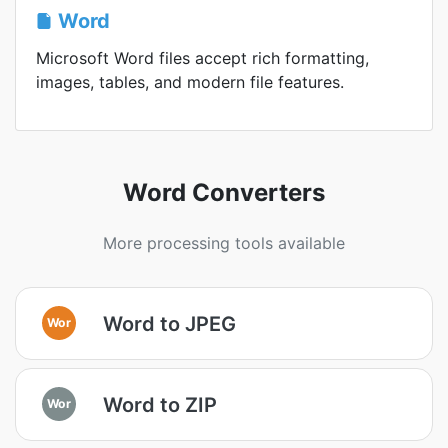
Word
Microsoft Word files accept rich formatting,
images, tables, and modern file features.
Word Converters
More processing tools available
Word to JPEG
Wor
Word to ZIP
Wor