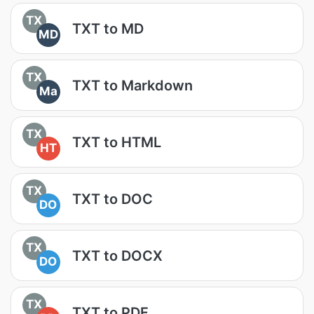
TX
TXT to MD
MD
TX
TXT to Markdown
Ma
TX
TXT to HTML
HT
TX
TXT to DOC
DO
TX
TXT to DOCX
DO
TX
TXT to PDF