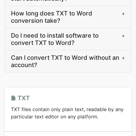
How long does TXT to Word
+
conversion take?
Do I need to install software to
+
convert TXT to Word?
Can I convert TXT to Word without an
+
account?
TXT
TXT files contain only plain text, readable by any
particular text editor on any platform.