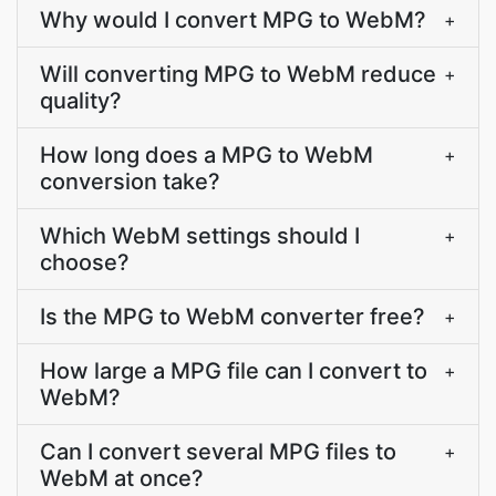
Why would I convert MPG to WebM?
+
Will converting MPG to WebM reduce
+
quality?
How long does a MPG to WebM
+
conversion take?
Which WebM settings should I
+
choose?
Is the MPG to WebM converter free?
+
How large a MPG file can I convert to
+
WebM?
Can I convert several MPG files to
+
WebM at once?