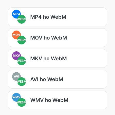
MP4
MP4 ho WebM
WEBM
MOV
MOV ho WebM
WEBM
MKV
MKV ho WebM
WEBM
AVI
AVI ho WebM
WEBM
WMV
WMV ho WebM
WEBM