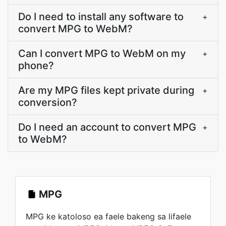
Do I need to install any software to
+
convert MPG to WebM?
Can I convert MPG to WebM on my
+
phone?
Are my MPG files kept private during
+
conversion?
Do I need an account to convert MPG
+
to WebM?
MPG
MPG ke katoloso ea faele bakeng sa lifaele