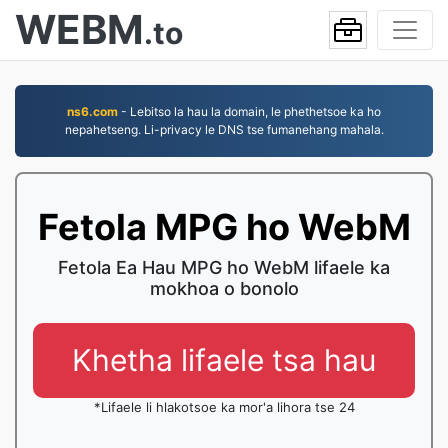
WEBM
.to
ns6.com
- Lebitso la hau la domain, le phethetsoe ka ho
nepahetseng. Li-privacy le DNS tse fumanehang mahala.
Fetola MPG ho WebM
Fetola Ea Hau MPG ho WebM lifaele ka
mokhoa o bonolo
Khetha lifaele tsa hau
*Lifaele li hlakotsoe ka mor'a lihora tse 24