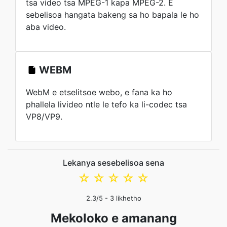
tsa video tsa MPEG-1 kapa MPEG-2. E
sebelisoa hangata bakeng sa ho bapala le ho
aba video.
WEBM
WebM e etselitsoe webo, e fana ka ho
phallela livideo ntle le tefo ka li-codec tsa
VP8/VP9.
Lekanya sesebelisoa sena
☆
☆
☆
☆
☆
2.3
/5 -
3
likhetho
Mekoloko e amanang