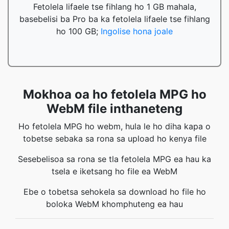
Fetolela lifaele tse fihlang ho 1 GB mahala,
basebelisi ba Pro ba ka fetolela lifaele tse fihlang
ho 100 GB;
Ingolise hona joale
Mokhoa oa ho fetolela MPG ho
WebM file inthaneteng
Ho fetolela MPG ho webm, hula le ho diha kapa o
tobetse sebaka sa rona sa upload ho kenya file
Sesebelisoa sa rona se tla fetolela MPG ea hau ka
tsela e iketsang ho file ea WebM
Ebe o tobetsa sehokela sa download ho file ho
boloka WebM khomphuteng ea hau