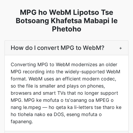
MPG ho WebM Lipotso Tse
Botsoang Khafetsa Mabapi le
Phetoho
How do I convert MPG to WebM?
+
Converting MPG to WebM modernizes an older
MPG recording into the widely-supported WebM
format. WebM uses an efficient modern codec,
so the file is smaller and plays on phones,
browsers and smart TVs that no longer support
MPG. MPG ke mofuta o ts'oanang oa MPEG o
nang le.mpeg — ho qeta ka li-letters tse tharo ke
ho tlohela nako ea DOS, eseng mofuta o
fapaneng.