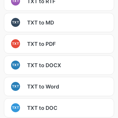
TXT to RTF
TXT
TXT to MD
TXT
TXT to PDF
TXT
TXT to DOCX
TXT
TXT to Word
TXT
TXT to DOC
TXT