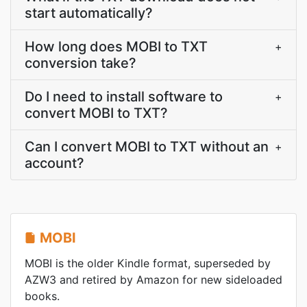
start automatically?
How long does MOBI to TXT
+
conversion take?
Do I need to install software to
+
convert MOBI to TXT?
Can I convert MOBI to TXT without an
+
account?
MOBI
MOBI is the older Kindle format, superseded by
AZW3 and retired by Amazon for new sideloaded
books.