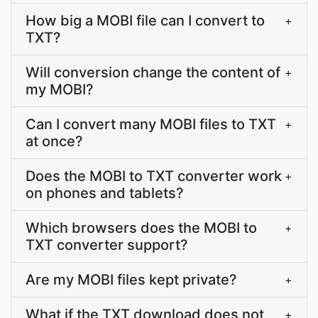
How big a MOBI file can I convert to
+
TXT?
Will conversion change the content of
+
my MOBI?
Can I convert many MOBI files to TXT
+
at once?
Does the MOBI to TXT converter work
+
on phones and tablets?
Which browsers does the MOBI to
+
TXT converter support?
Are my MOBI files kept private?
+
What if the TXT download does not
+