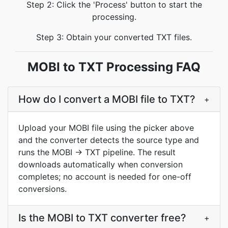
Step 2: Click the 'Process' button to start the
processing.
Step 3: Obtain your converted TXT files.
MOBI to TXT Processing FAQ
How do I convert a MOBI file to TXT?
+
Upload your MOBI file using the picker above
and the converter detects the source type and
runs the MOBI → TXT pipeline. The result
downloads automatically when conversion
completes; no account is needed for one-off
conversions.
Is the MOBI to TXT converter free?
+