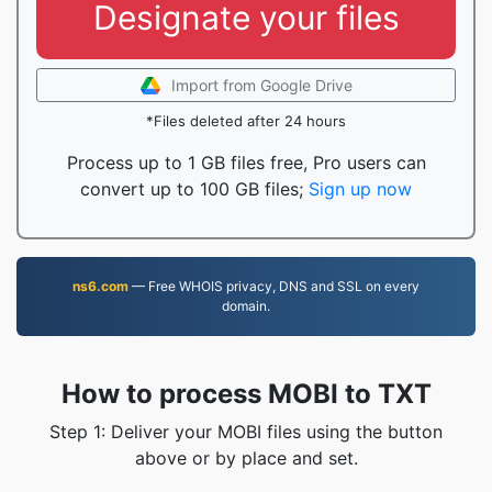
Designate your files
Import from Google Drive
*Files deleted after 24 hours
Process up to 1 GB files free, Pro users can
convert up to 100 GB files;
Sign up now
ns6.com
— Free WHOIS privacy, DNS and SSL on every
domain.
How to process MOBI to TXT
Step 1: Deliver your MOBI files using the button
above or by place and set.