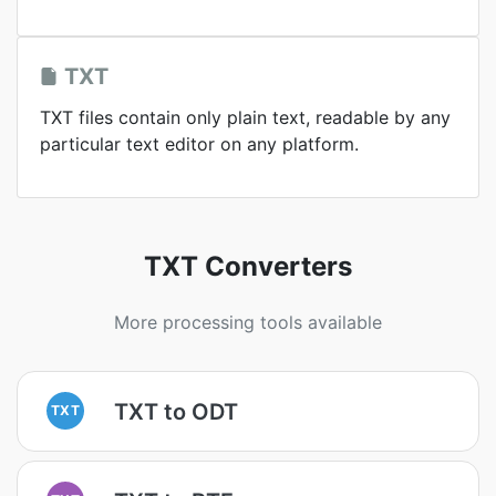
TXT
TXT files contain only plain text, readable by any
particular text editor on any platform.
TXT Converters
More processing tools available
TXT to ODT
TXT