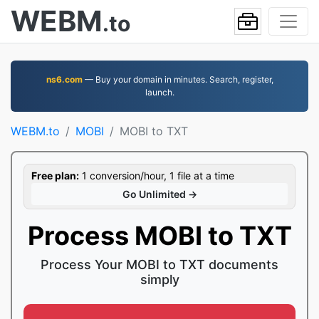
WEBM
.to
ns6.com
— Buy your domain in minutes. Search, register,
launch.
WEBM.to
MOBI
MOBI to TXT
Free plan:
1 conversion/hour, 1 file at a time
Go Unlimited →
Process MOBI to TXT
Process Your MOBI to TXT documents
simply