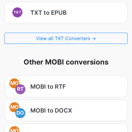
TXT to EPUB
TXT
View all TXT Converters →
Other MOBI conversions
MO
MOBI to RTF
RT
MO
MOBI to DOCX
DO
MO