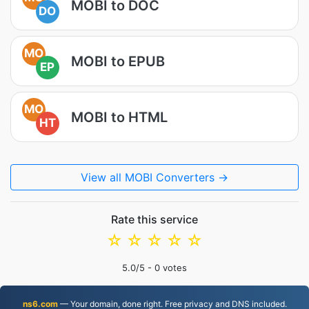
MOBI to DOC
DO
MO
MOBI to EPUB
EP
MO
MOBI to HTML
HT
View all MOBI Converters →
Rate this service
☆
☆
☆
☆
☆
5.0
/5 -
0
votes
ns6.com
— Your domain, done right. Free privacy and DNS included.