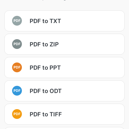
PDF to TXT
PDF
PDF to ZIP
PDF
PDF to PPT
PDF
PDF to ODT
PDF
PDF to TIFF
PDF