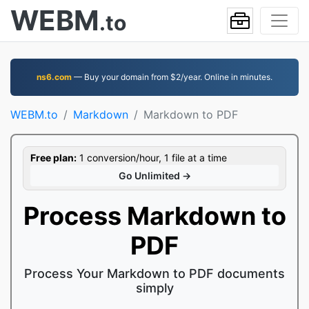
WEBM
.to
ns6.com
— Buy your domain from $2/year. Online in minutes.
WEBM.to
Markdown
Markdown to PDF
Free plan:
1 conversion/hour, 1 file at a time
Go Unlimited →
Process Markdown to
PDF
Process Your Markdown to PDF documents
simply