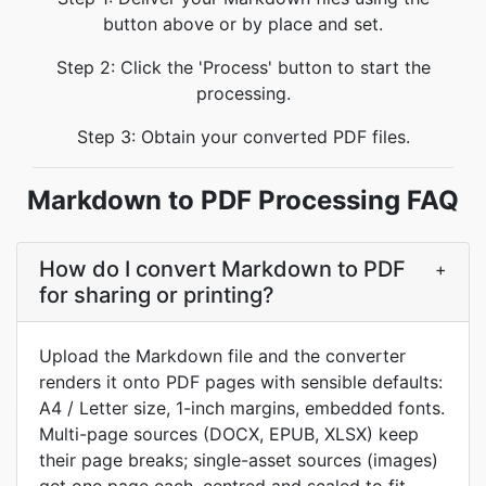
button above or by place and set.
Step 2: Click the 'Process' button to start the
processing.
Step 3: Obtain your converted PDF files.
Markdown to PDF Processing FAQ
How do I convert Markdown to PDF
+
for sharing or printing?
Upload the Markdown file and the converter
renders it onto PDF pages with sensible defaults:
A4 / Letter size, 1-inch margins, embedded fonts.
Multi-page sources (DOCX, EPUB, XLSX) keep
their page breaks; single-asset sources (images)