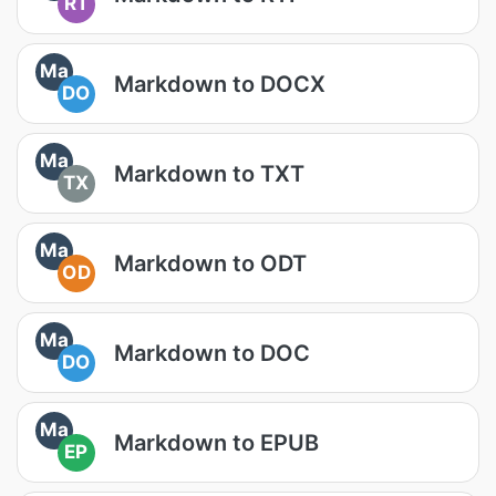
RT
Ma
Markdown to DOCX
DO
Ma
Markdown to TXT
TX
Ma
Markdown to ODT
OD
Ma
Markdown to DOC
DO
Ma
Markdown to EPUB
EP