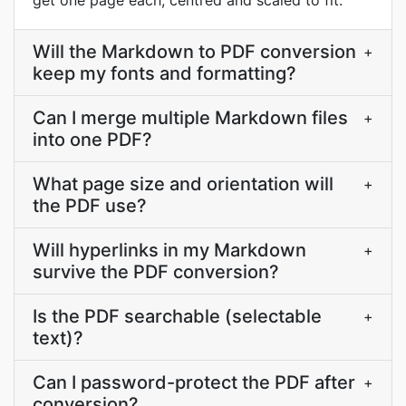
get one page each, centred and scaled to fit.
Will the Markdown to PDF conversion
+
keep my fonts and formatting?
Can I merge multiple Markdown files
+
into one PDF?
What page size and orientation will
+
the PDF use?
Will hyperlinks in my Markdown
+
survive the PDF conversion?
Is the PDF searchable (selectable
+
text)?
Can I password-protect the PDF after
+
conversion?