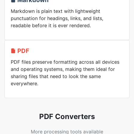
Markdown
Markdown is plain text with lightweight
punctuation for headings, links, and lists,
readable before it is ever rendered.
PDF
PDF files preserve formatting across all devices
and operating systems, making them ideal for
sharing files that need to look the same
everywhere.
PDF Converters
More processing tools available