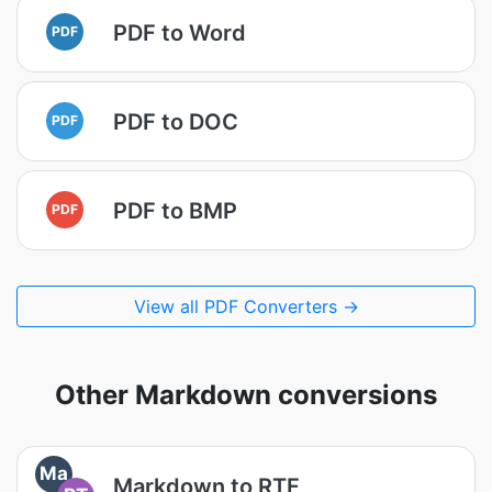
PDF to Word
PDF
PDF to DOC
PDF
PDF to BMP
PDF
View all PDF Converters →
Other Markdown conversions
Ma
Markdown to RTF