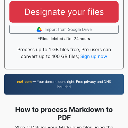
Designate your files
Import from Google Drive
*Files deleted after 24 hours
Process up to 1 GB files free, Pro users can
convert up to 100 GB files;
Sign up now
ns6.com
— Your domain, done right. Free privacy and DNS
included.
How to process Markdown to
PDF
Step 1: Deliver your Markdown files using the