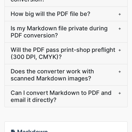
How big will the PDF file be?
+
Is my Markdown file private during
+
PDF conversion?
Will the PDF pass print-shop preflight
+
(300 DPI, CMYK)?
Does the converter work with
+
scanned Markdown images?
Can I convert Markdown to PDF and
+
email it directly?