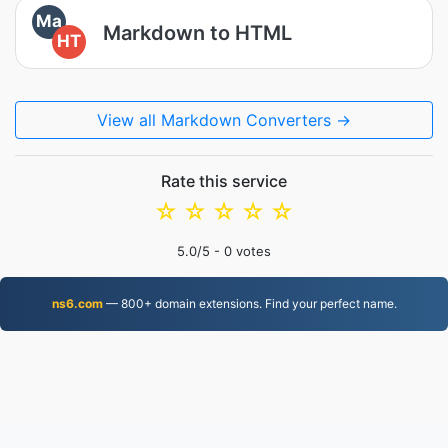
Ma
Markdown to HTML
HT
View all Markdown Converters →
Rate this service
☆
☆
☆
☆
☆
5.0
/5 -
0
votes
ns6.com
— 800+ domain extensions. Find your perfect name.