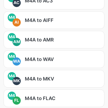
M4A to AC3
AC
M4
M4A to AIFF
AI
M4
M4A to AMR
AM
M4
M4A to WAV
WA
M4
M4A to MKV
MK
M4
M4A to FLAC
FL