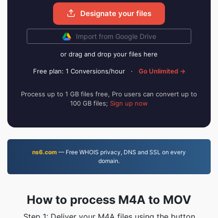
Designate your files
Import from Google Drive
or drag and drop your files here
Free plan: 1 Conversions/hour
·
Go Unlimited →
Process up to 1 GB files free, Pro users can convert up to
100 GB files;
Sign up now
ns6.com
— Free WHOIS privacy, DNS and SSL on every
domain.
How to process M4A to MOV
Step 1: Deliver your M4A files using the button