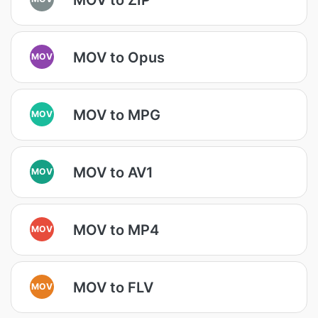
MOV to Opus
MOV
MOV to MPG
MOV
MOV to AV1
MOV
MOV to MP4
MOV
MOV to FLV
MOV