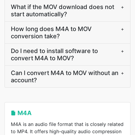
What if the MOV download does not
+
start automatically?
How long does M4A to MOV
+
conversion take?
Do I need to install software to
+
convert M4A to MOV?
Can I convert M4A to MOV without an
+
account?
M4A
M4A is an audio file format that is closely related
to MP4. It offers high-quality audio compression