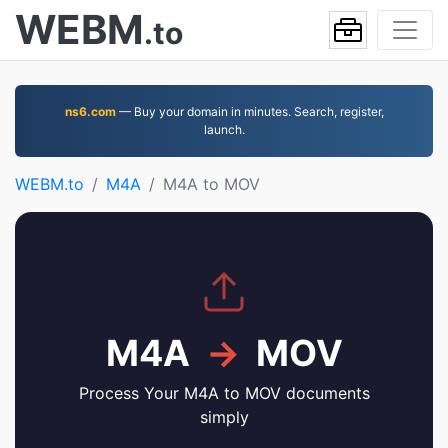
WEBM
.to
ns6.com
— Buy your domain in minutes. Search, register,
launch.
WEBM.to
M4A
M4A to MOV
M4A
→
MOV
Process Your M4A to MOV documents
simply