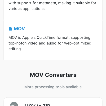
with support for metadata, making it suitable for
various applications.
MOV
MOV is Apple's QuickTime format, supporting
top-notch video and audio for web-optimized
editing.
MOV Converters
More processing tools available
MOV to ZIP
MOV