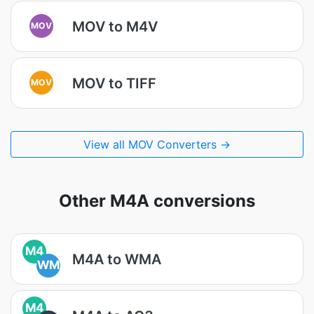
MOV to M4V
MOV
MOV to TIFF
MOV
View all MOV Converters →
Other M4A conversions
M4
M4A to WMA
WM
M4