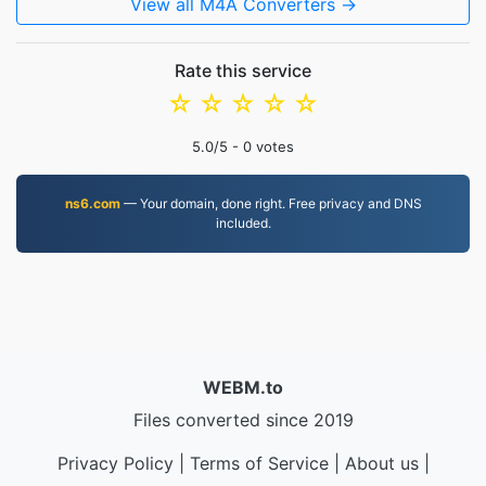
View all M4A Converters →
Rate this service
☆
☆
☆
☆
☆
5.0
/5 -
0
votes
ns6.com
— Your domain, done right. Free privacy and DNS
included.
WEBM.to
Files converted since 2019
Privacy Policy
|
Terms of Service
|
About us
|