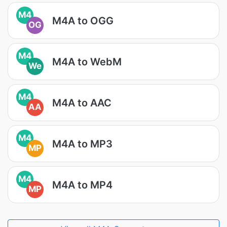
M4
M4A to OGG
OG
M4
M4A to WebM
We
M4
M4A to AAC
AA
M4
M4A to MP3
MP
M4
M4A to MP4
MP