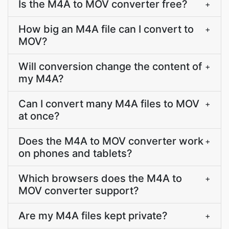
Is the M4A to MOV converter free?
+
How big an M4A file can I convert to
+
MOV?
Will conversion change the content of
+
my M4A?
Can I convert many M4A files to MOV
+
at once?
Does the M4A to MOV converter work
+
on phones and tablets?
Which browsers does the M4A to
+
MOV converter support?
Are my M4A files kept private?
+