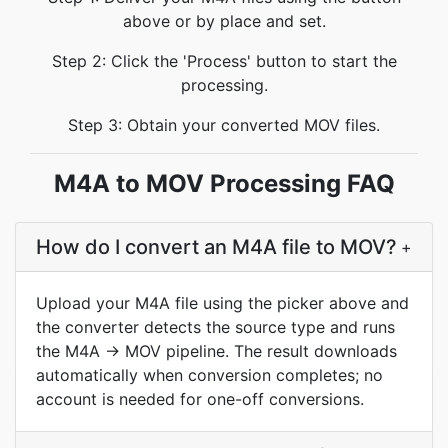
above or by place and set.
Step 2: Click the 'Process' button to start the
processing.
Step 3: Obtain your converted MOV files.
M4A to MOV Processing FAQ
How do I convert an M4A file to MOV?
+
Upload your M4A file using the picker above and
the converter detects the source type and runs
the M4A → MOV pipeline. The result downloads
automatically when conversion completes; no
account is needed for one-off conversions.