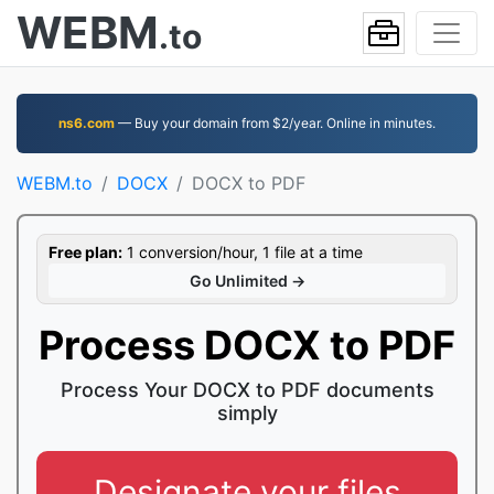
WEBM
.to
ns6.com
— Buy your domain from $2/year. Online in minutes.
WEBM.to
DOCX
DOCX to PDF
Free plan:
1 conversion/hour, 1 file at a time
Go Unlimited →
Process DOCX to PDF
Process Your DOCX to PDF documents
simply
Designate your files