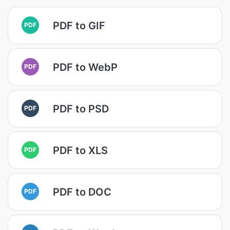
PDF to GIF
PDF
PDF to WebP
PDF
PDF to PSD
PDF
PDF to XLS
PDF
PDF to DOC
PDF