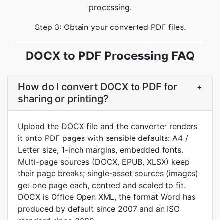
processing.
Step 3: Obtain your converted PDF files.
DOCX to PDF Processing FAQ
How do I convert DOCX to PDF for
+
sharing or printing?
Upload the DOCX file and the converter renders
it onto PDF pages with sensible defaults: A4 /
Letter size, 1-inch margins, embedded fonts.
Multi-page sources (DOCX, EPUB, XLSX) keep
their page breaks; single-asset sources (images)
get one page each, centred and scaled to fit.
DOCX is Office Open XML, the format Word has
produced by default since 2007 and an ISO