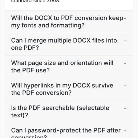
standard since 2008.
Will the DOCX to PDF conversion keep
+
my fonts and formatting?
Can I merge multiple DOCX files into
+
one PDF?
What page size and orientation will
+
the PDF use?
Will hyperlinks in my DOCX survive
+
the PDF conversion?
Is the PDF searchable (selectable
+
text)?
Can I password-protect the PDF after
+
conversion?