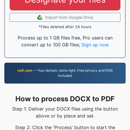
Import from Google Drive
*Files deleted after 24 hours
Process up to 1 GB files free, Pro users can
convert up to 100 GB files;
Sign up now
ns6.com
— Your domain, done right. Free privacy and DNS
included.
How to process DOCX to PDF
Step 1: Deliver your DOCX files using the button
above or by place and set.
Step 2: Click the 'Process' button to start the