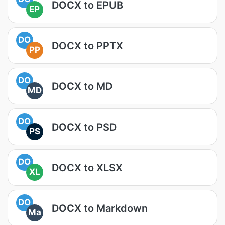
DOCX to EPUB
EP
DO
DOCX to PPTX
PP
DO
DOCX to MD
MD
DO
DOCX to PSD
PS
DO
DOCX to XLSX
XL
DO
DOCX to Markdown
Ma