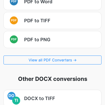
PDF to Word
PDF
PDF to TIFF
PDF
PDF to PNG
PDF
View all PDF Converters →
Other DOCX conversions
DO
DOCX to TIFF
TI