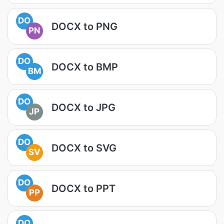
DO
DOCX to PNG
PN
DO
DOCX to BMP
BM
DO
DOCX to JPG
JP
DO
DOCX to SVG
SV
DO
DOCX to PPT
PP
DO