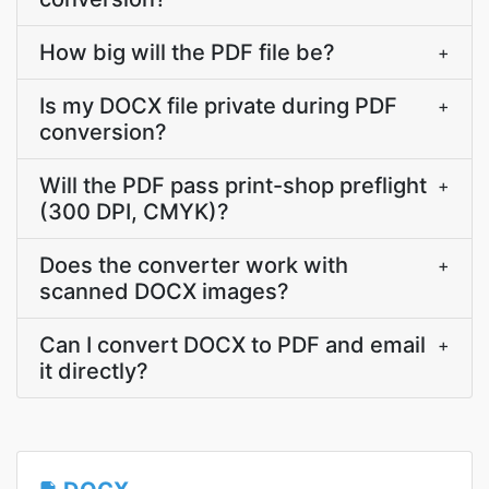
How big will the PDF file be?
+
Is my DOCX file private during PDF
+
conversion?
Will the PDF pass print-shop preflight
+
(300 DPI, CMYK)?
Does the converter work with
+
scanned DOCX images?
Can I convert DOCX to PDF and email
+
it directly?