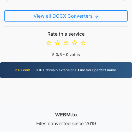
View all DOCX Converters →
Rate this service
☆
☆
☆
☆
☆
5.0
/5 -
0
votes
ns6.com
— 800+ domain extensions. Find your perfect name.
WEBM.to
Files converted since 2019