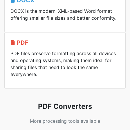
DOCX
DOCX is the modern, XML-based Word format
offering smaller file sizes and better conformity.
PDF
PDF files preserve formatting across all devices
and operating systems, making them ideal for
sharing files that need to look the same
everywhere.
PDF Converters
More processing tools available