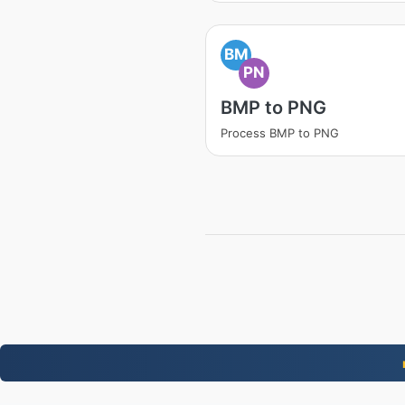
BM
PN
BMP to PNG
Process BMP to PNG