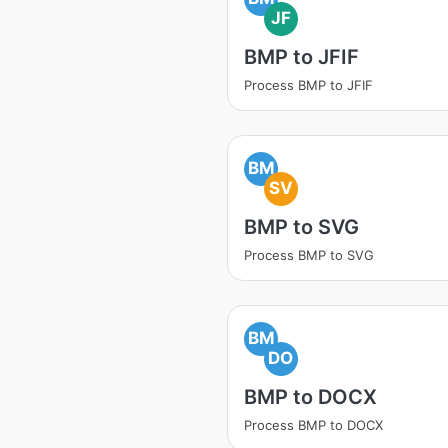
JF
BMP to JFIF
Process BMP to JFIF
BM
SV
BMP to SVG
Process BMP to SVG
BM
DO
BMP to DOCX
Process BMP to DOCX