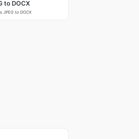
G to DOCX
ss JPEG to DOCX