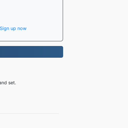
Sign up now
and set.