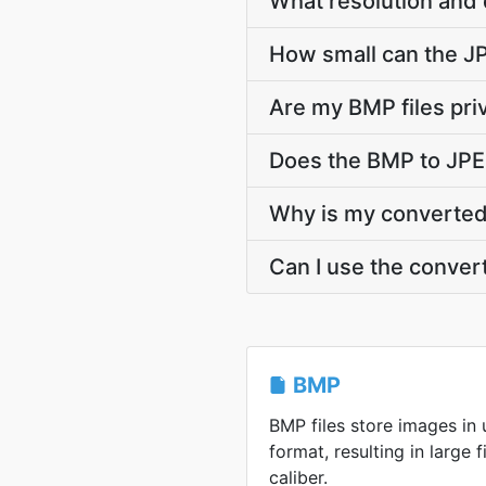
What resolution and 
How small can the JPE
Are my BMP files pri
Does the BMP to JPE
Why is my converted 
Can I use the conver
BMP
BMP files store images i
format, resulting in large f
caliber.