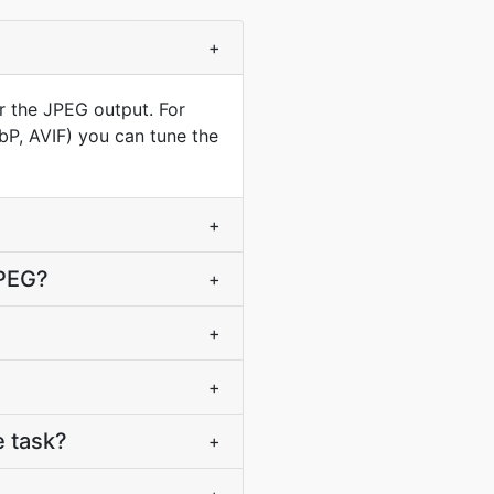
+
r the JPEG output. For
ebP, AVIF) you can tune the
+
JPEG?
+
+
+
 task?
+