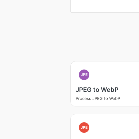
JPE
JPEG to WebP
Process JPEG to WebP
JPE