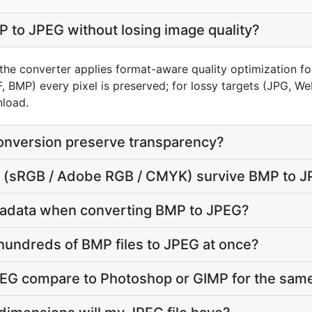
 to JPEG without losing image quality?
the converter applies format-aware quality optimization fo
F, BMP) every pixel is preserved; for lossy targets (JPG, W
nload.
nversion preserve transparency?
ile (sRGB / Adobe RGB / CMYK) survive BMP to 
tadata when converting BMP to JPEG?
hundreds of BMP files to JPEG at once?
G compare to Photoshop or GIMP for the same