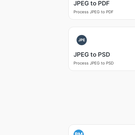
JPEG to PDF
Process JPEG to PDF
JPE
JPEG to PSD
Process JPEG to PSD
BM