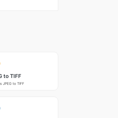
 to TIFF
s JPEG to TIFF