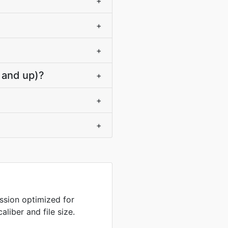
+
+
+
 and up)?
+
+
+
sion optimized for
liber and file size.