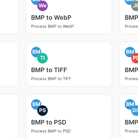
We
J
BMP to WebP
BMP
Process BMP to WebP
Proces
BM
BM
TI
P
BMP to TIFF
BMP
Process BMP to TIFF
Proces
BM
BM
PS
D
BMP to PSD
BMP
Process BMP to PSD
Proce