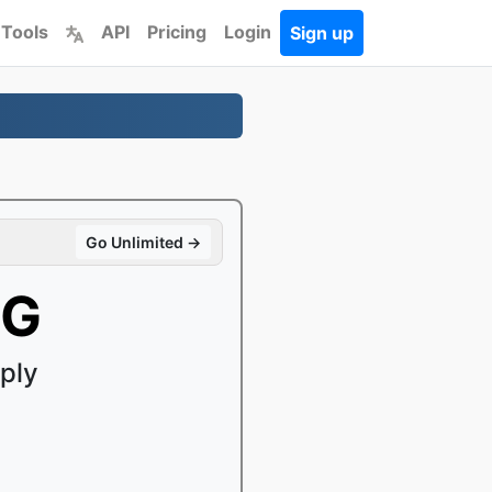
 Tools
API
Pricing
Login
Sign up
Go Unlimited →
EG
ply