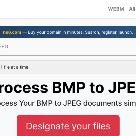
WEBM
All
ns6.com
— Buy your domain in minutes. Search, register, launch.
PEG
 file at a time
rocess BMP to JP
ocess Your BMP to JPEG documents sim
Designate your files