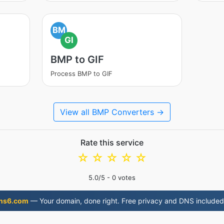
BM
GI
BMP to GIF
Process BMP to GIF
View all BMP Converters →
Rate this service
☆
☆
☆
☆
☆
5.0
/5 -
0
votes
ns6.com
— Your domain, done right. Free privacy and DNS included