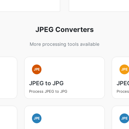
JPEG Converters
More processing tools available
JPE
JPE
JPEG to JPG
JPEG
Process JPEG to JPG
Proces
JPE
JPE