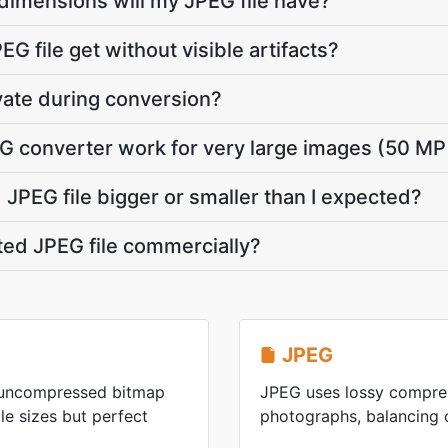
dimensions will my JPEG file have?
G file get without visible artifacts?
vate during conversion?
G converter work for very large images (50 MP
JPEG file bigger or smaller than I expected?
ted JPEG file commercially?
JPEG
n uncompressed bitmap
JPEG uses lossy compres
ile sizes but perfect
photographs, balancing ca