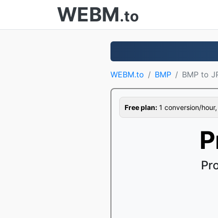
WEBM
.to
WEBM.to
BMP
BMP to J
Free plan:
1 conversion/hour, 1
P
Pr