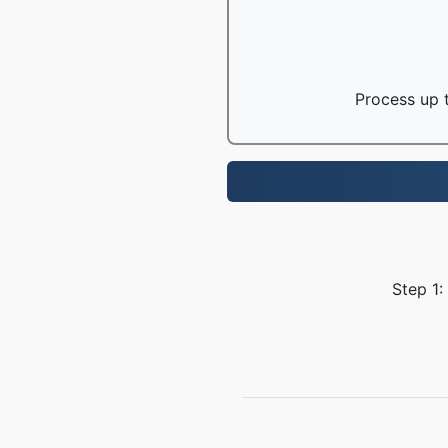
Process up t
Step 1: