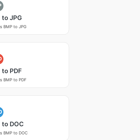
P
 to JPG
s BMP to JPG
D
 to PDF
s BMP to PDF
O
 to DOC
ss BMP to DOC