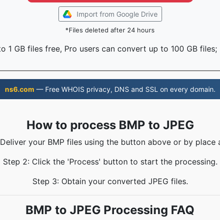
Import from Google Drive
*Files deleted after 24 hours
o 1 GB files free, Pro users can convert up to 100 GB files;
ns6.com
— Free WHOIS privacy, DNS and SSL on every domain.
How to process BMP to JPEG
 Deliver your BMP files using the button above or by place 
Step 2: Click the 'Process' button to start the processing.
Step 3: Obtain your converted JPEG files.
BMP to JPEG Processing FAQ