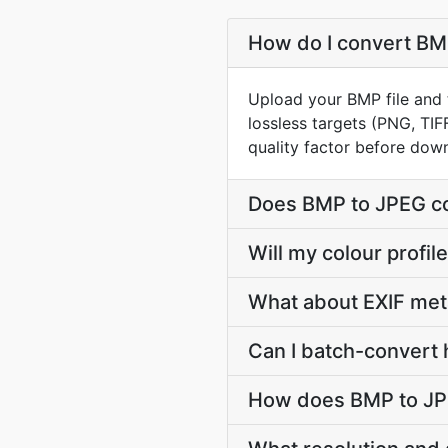
How do I convert BMP
Upload your BMP file and 
lossless targets (PNG, TIF
quality factor before dow
Does BMP to JPEG co
Will my colour prof
What about EXIF me
Can I batch-convert 
How does BMP to JPE