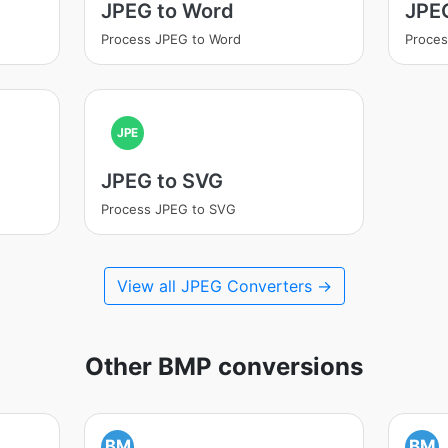
JPEG to Word
JPE
Process JPEG to Word
Proce
JPE
JPEG to SVG
Process JPEG to SVG
View all JPEG Converters →
Other BMP conversions
BM
BM