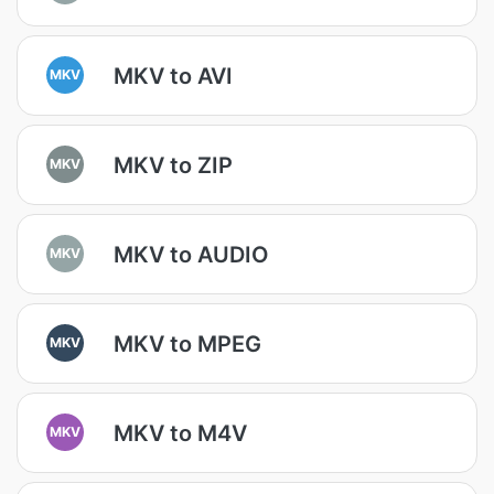
MKV to AVI
MKV
MKV to ZIP
MKV
MKV to AUDIO
MKV
MKV to MPEG
MKV
MKV to M4V
MKV