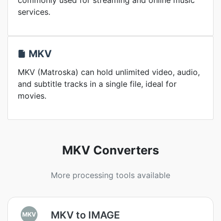
commonly used for streaming and online music
services.
MKV
MKV (Matroska) can hold unlimited video, audio,
and subtitle tracks in a single file, ideal for
movies.
MKV Converters
More processing tools available
MKV to IMAGE
MKV