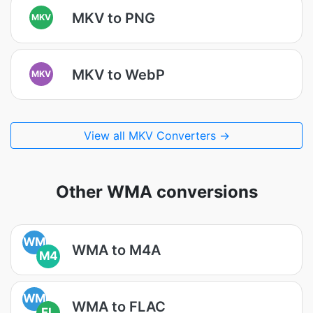
MKV to PNG
MKV
MKV to WebP
MKV
View all MKV Converters →
Other WMA conversions
WM
WMA to M4A
M4
WM
WMA to FLAC
FL