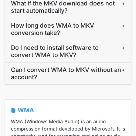
What if the MKV download does not
+
start automatically?
How long does WMA to MKV
+
conversion take?
Do I need to install software to
+
convert WMA to MKV?
Can I convert WMA to MKV without an
+
account?
WMA
WMA (Windows Media Audio) is an audio
compression format developed by Microsoft. It is