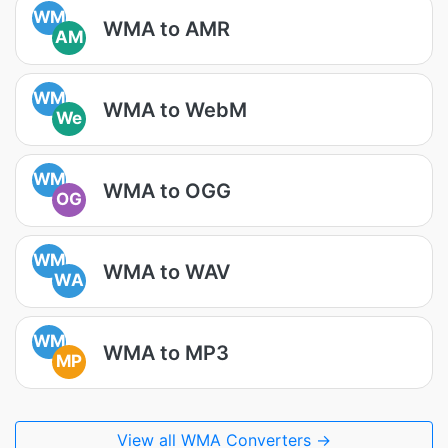
WM
WMA to AMR
AM
WM
WMA to WebM
We
WM
WMA to OGG
OG
WM
WMA to WAV
WA
WM
WMA to MP3
MP
View all WMA Converters →