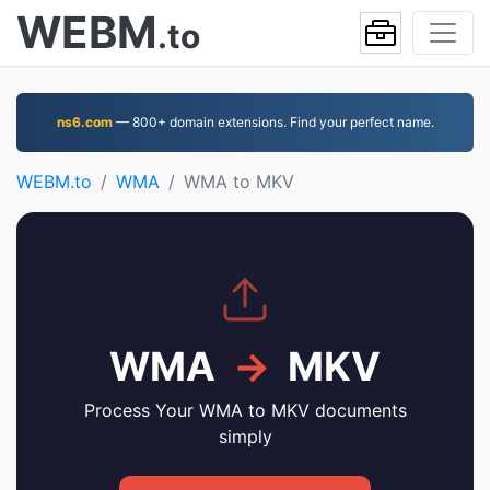
WEBM
.to
ns6.com
— 800+ domain extensions. Find your perfect name.
WEBM.to
WMA
WMA to MKV
WMA
→
MKV
Process Your WMA to MKV documents
simply