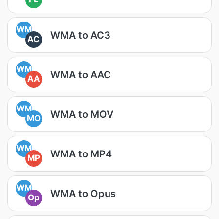
WM
WMA to AC3
AC
WM
WMA to AAC
AA
WM
WMA to MOV
MO
WM
WMA to MP4
MP
WM
WMA to Opus
Op