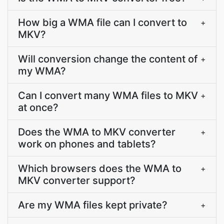
How big a WMA file can I convert to
+
MKV?
Will conversion change the content of
+
my WMA?
Can I convert many WMA files to MKV
+
at once?
Does the WMA to MKV converter
+
work on phones and tablets?
Which browsers does the WMA to
+
MKV converter support?
Are my WMA files kept private?
+