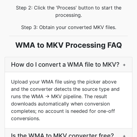
Step 2: Click the 'Process' button to start the
processing.
Step 3: Obtain your converted MKV files.
WMA to MKV Processing FAQ
How do I convert a WMA file to MKV?
+
Upload your WMA file using the picker above
and the converter detects the source type and
runs the WMA → MKV pipeline. The result
downloads automatically when conversion
completes; no account is needed for one-off
conversions.
Is the WMA to MKV converter free?
+