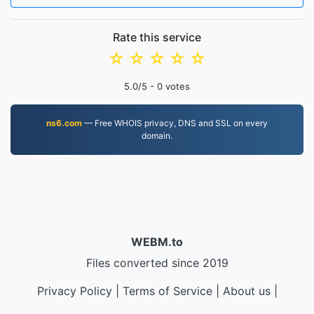
Rate this service
☆
☆
☆
☆
☆
5.0
/5 -
0
votes
ns6.com
— Free WHOIS privacy, DNS and SSL on every
domain.
WEBM.to
Files converted since 2019
Privacy Policy
|
Terms of Service
|
About us
|
Contact Us
|
API
|
Samples
|
Install App