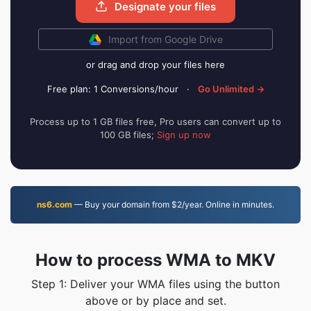
Designate your files
Import from Google Drive
or drag and drop your files here
Free plan: 1 Conversions/hour
·
Go Unlimited →
Process up to 1 GB files free, Pro users can convert up to
100 GB files;
Sign up now
ns6.com
— Buy your domain from $2/year. Online in minutes.
How to process WMA to MKV
Step 1: Deliver your WMA files using the button
above or by place and set.