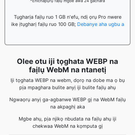
*Ehichapụrụ faịlụ mgbe awa 24 gachara
Tụgharịa faịlụ ruo 1 GB n'efu, ndị ọrụ Pro nwere
ike ịtụgharị faịlụ ruo 100 GB;
Debanye aha ugbu a
Olee otu iji tọghata WEBP na
faịlụ WebM na ntanetị
Iji tọghata WEBP na webm, dọrọ na dobe ma ọ bụ
pịa mpaghara bulite anyị iji bulite faịlụ ahụ
Ngwaọrụ anyị ga-agbanwe WEBP gị na WebM faịlụ
na akpaghị aka
Mgbe ahụ, pịa njikọ nbudata na faịlụ ahụ iji
chekwaa WebM na kọmputa gị