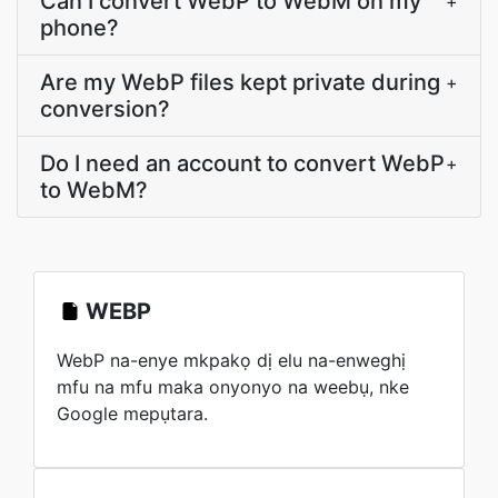
Can I convert WebP to WebM on my
+
phone?
Are my WebP files kept private during
+
conversion?
Do I need an account to convert WebP
+
to WebM?
WEBP
WebP na-enye mkpakọ dị elu na-enweghị
mfu na mfu maka onyonyo na weebụ, nke
Google mepụtara.