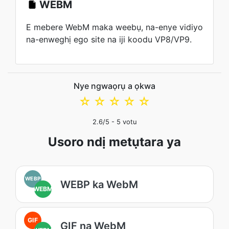
WEBM
E mebere WebM maka weebụ, na-enye vidiyo
na-enweghị ego site na iji koodu VP8/VP9.
Nye ngwaọrụ a ọkwa
☆
☆
☆
☆
☆
2.6
/5 -
5
votu
Usoro ndị metụtara ya
WEBP
WEBP ka WebM
WEBM
GIF
GIF na WebM