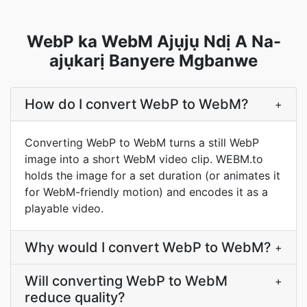
WebP ka WebM Ajụjụ Ndị A Na-
ajụkarị Banyere Mgbanwe
How do I convert WebP to WebM?
+
Converting WebP to WebM turns a still WebP
image into a short WebM video clip. WEBM.to
holds the image for a set duration (or animates it
for WebM-friendly motion) and encodes it as a
playable video.
Why would I convert WebP to WebM?
+
Will converting WebP to WebM
+
reduce quality?