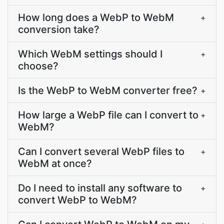
How long does a WebP to WebM
+
conversion take?
Which WebM settings should I
+
choose?
Is the WebP to WebM converter free?
+
How large a WebP file can I convert to
+
WebM?
Can I convert several WebP files to
+
WebM at once?
Do I need to install any software to
+
convert WebP to WebM?