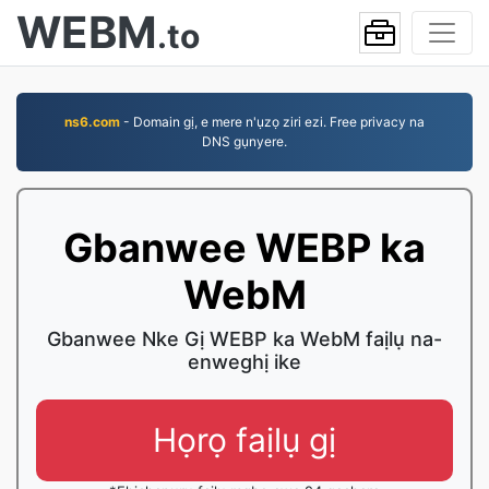
WEBM
.to
ns6.com
- Domain gị, e mere n'ụzọ ziri ezi. Free privacy na
DNS gụnyere.
Gbanwee WEBP ka
WebM
Gbanwee Nke Gị WEBP ka WebM faịlụ na-
enweghị ike
Họrọ faịlụ gị