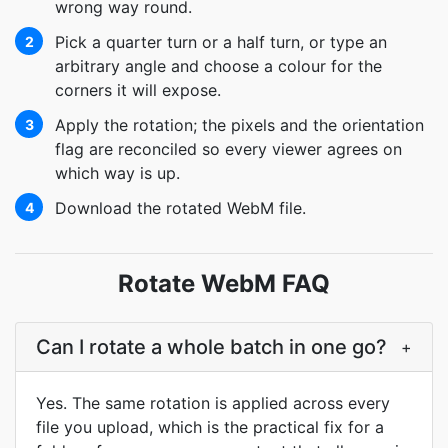
wrong way round.
Pick a quarter turn or a half turn, or type an
2
arbitrary angle and choose a colour for the
corners it will expose.
Apply the rotation; the pixels and the orientation
3
flag are reconciled so every viewer agrees on
which way is up.
Download the rotated WebM file.
4
Rotate WebM FAQ
Can I rotate a whole batch in one go?
+
Yes. The same rotation is applied across every
file you upload, which is the practical fix for a