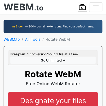
WEBM
.to
ns6.com
— 800+ domain extensions. Find your perfect name.
WEBM.to
All Tools
Rotate WebM
Free plan:
1 conversion/hour, 1 file at a time
Go Unlimited →
Rotate WebM
Free Online WebM Rotator
Designate your files