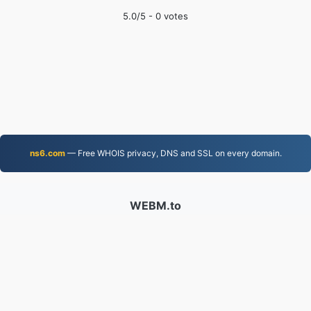
5.0
/5 -
0
votes
ns6.com
— Free WHOIS privacy, DNS and SSL on every domain.
WEBM.to
Files converted since 2019
Privacy Policy
|
Terms of Service
|
About us
|
Contact Us
|
API
|
Samples
|
Install App
© 2026 WEBM.to
|
VPS.org
LLC | Made by
nadermx