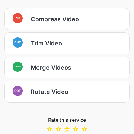
Compress Video
ZIP
Trim Video
CUT
Merge Videos
JOIN
Rotate Video
ROT
Rate this service
☆
☆
☆
☆
☆