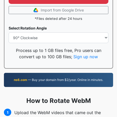
Import from Google Drive
*Files deleted after 24 hours
Select Rotation Angle
Process up to 1 GB files free, Pro users can
convert up to 100 GB files;
Sign up now
ns6.com
— Buy your domain from $2/year. Online in minutes.
How to Rotate WebM
Upload the WebM videos that came out the
1