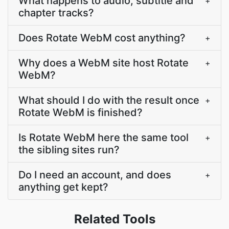
What happens to audio, subtitle and
+
chapter tracks?
Does Rotate WebM cost anything?
+
Why does a WebM site host Rotate
+
WebM?
What should I do with the result once
+
Rotate WebM is finished?
Is Rotate WebM here the same tool
+
the sibling sites run?
Do I need an account, and does
+
anything get kept?
Related Tools