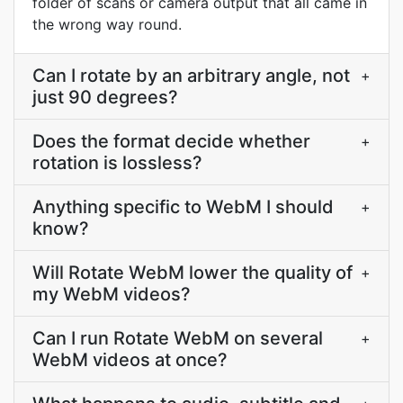
folder of scans or camera output that all came in
the wrong way round.
Can I rotate by an arbitrary angle, not
+
just 90 degrees?
Does the format decide whether
+
rotation is lossless?
Anything specific to WebM I should
+
know?
Will Rotate WebM lower the quality of
+
my WebM videos?
Can I run Rotate WebM on several
+
WebM videos at once?