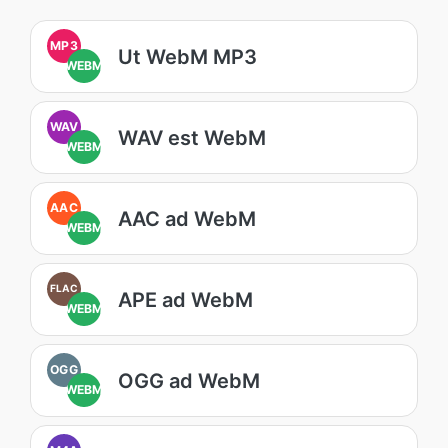
MP3
Ut WebM MP3
WEBM
WAV
WAV est WebM
WEBM
AAC
AAC ad WebM
WEBM
FLAC
APE ad WebM
WEBM
OGG
OGG ad WebM
WEBM