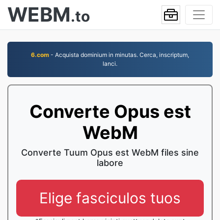
WEBM
.to
6.com
- Acquista dominium in minutas. Cerca, inscriptum,
lanci.
Converte Opus est
WebM
Converte Tuum Opus est WebM files sine
labore
Elige fasciculos tuos