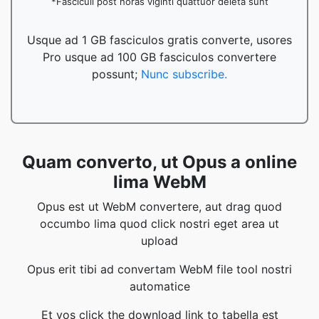
*Fasciculi post horas viginti quattuor deleta sunt
Usque ad 1 GB fasciculos gratis converte, usores
Pro usque ad 100 GB fasciculos convertere
possunt;
Nunc subscribe.
Quam converto, ut Opus a online
lima WebM
Opus est ut WebM convertere, aut drag quod
occumbo lima quod click nostri eget area ut
upload
Opus erit tibi ad convertam WebM file tool nostri
automatice
Et vos click the download link to tabella est