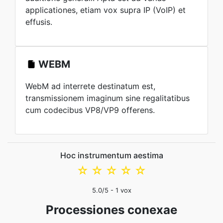
applicationes, etiam vox supra IP (VoIP) et
effusis.
WEBM
WebM ad interrete destinatum est,
transmissionem imaginum sine regalitatibus
cum codecibus VP8/VP9 offerens.
Hoc instrumentum aestima
☆
☆
☆
☆
☆
5.0
/5 -
1
vox
Processiones conexae