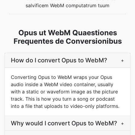
salvificem WebM computatrum tuum
Opus ut WebM Quaestiones
Frequentes de Conversionibus
How do I convert Opus to WebM?
+
Converting Opus to WebM wraps your Opus
audio inside a WebM video container, usually
with a static or waveform image as the picture
track. This is how you turn a song or podcast
into a file that uploads to video-only platforms.
Why would I convert Opus to WebM?
+