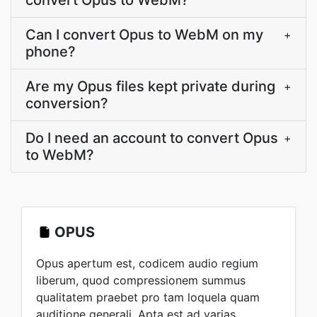
convert Opus to WebM?
Can I convert Opus to WebM on my
+
phone?
Are my Opus files kept private during
+
conversion?
Do I need an account to convert Opus
+
to WebM?
OPUS
Opus apertum est, codicem audio regium
liberum, quod compressionem summus
qualitatem praebet pro tam loquela quam
auditione generali. Apta est ad varias