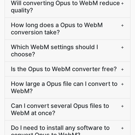
Will converting Opus to WebM reduce
+
quality?
How long does a Opus to WebM
+
conversion take?
Which WebM settings should I
+
choose?
Is the Opus to WebM converter free?
+
How large a Opus file can I convert to
+
WebM?
Can I convert several Opus files to
+
WebM at once?
Do I need to install any software to
+