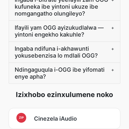
kufuneka ibe yintoni ukuze ibe
nomgangatho olungileyo?
Ifayili yam OGG ayizukudlalwa —
+
yintoni engekho kakuhle?
Ingaba ndifuna i-akhawunti
+
yokusebenzisa lo mdlali OGG?
Ndingaguqula i-OGG ibe yifomati
+
enye apha?
Izixhobo ezinxulumene noko
Cinezela iAudio
ZIP