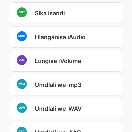
Sika isandi
CUT
Hlanganisa iAudio
MRG
Lungisa iVolume
VOL
Umdlali we-mp3
MP3
Umdlali we-WAV
WAV
AAC