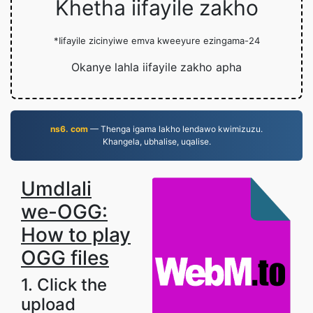
Khetha iifayile zakho
*Iifayile zicinyiwe emva kweeyure ezingama-24
Okanye lahla iifayile zakho apha
ns6. com
— Thenga igama lakho lendawo kwimizuzu.
Khangela, ubhalise, uqalise.
Umdlali
we-OGG:
How to play
OGG files
1. Click the
upload