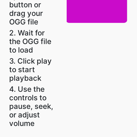
button or
drag your
OGG file
2. Wait for
the OGG file
to load
3. Click play
to start
playback
4. Use the
controls to
pause, seek,
or adjust
volume