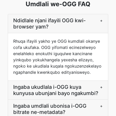
Umdlali we-OGG FAQ
Ndidlale njani ifayili OGG kwi-
+
browser yam?
Rhuqa ifayili yakho ye OGG kumdlali okanye
cofa ukufaka. OGG yifomati ecinezelweyo
enelahleko enokuthi iguqulwe kancinane
yinkqubo yokukhangela yexesha elizayo,
ngoko ke ukudlala kuqala ngokuzenzekelayo
ngaphandle kwenkqubo edityanisweyo.
Ingaba ukudlala i-OGG kuya
+
kunyusa ubunjani bayo ngakumbi?
Ingaba umdlali ubonisa i-OGG
+
bitrate ne-metadata?