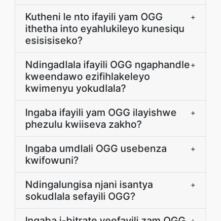
Kutheni le nto ifayili yam OGG
+
ithetha into eyahlukileyo kunesiqu
esisisiseko?
Ndingadlala ifayili OGG ngaphandle
+
kweendawo ezifihlakeleyo
kwimenyu yokudlala?
Ingaba ifayili yam OGG ilayishwe
+
phezulu kwiiseva zakho?
Ingaba umdlali OGG usebenza
+
kwifowuni?
Ndingalungisa njani isantya
+
sokudlala sefayili OGG?
Ingaba i-bitrate yeefayili zam OGG
+