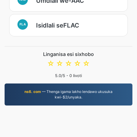
Umdlali we-AAC
Isidlali seFLAC
FLA
Linganisa esi sixhobo
☆
☆
☆
☆
☆
5.0
/5 -
0
Iivoti
ns6. com
— Thenga igama lakho lendawo ukusuka
kwi-$2/unyaka.