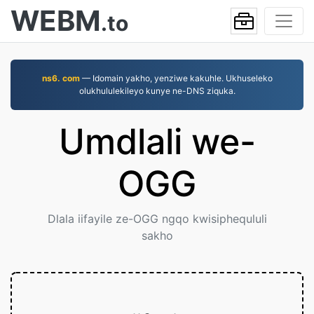
WEBM
.to
ns6. com
— Idomain yakho, yenziwe kakuhle. Ukhuseleko
olukhululekileyo kunye ne-DNS ziquka.
Umdlali we-
OGG
Dlala iifayile ze-OGG ngqo kwisiphequluli
sakho