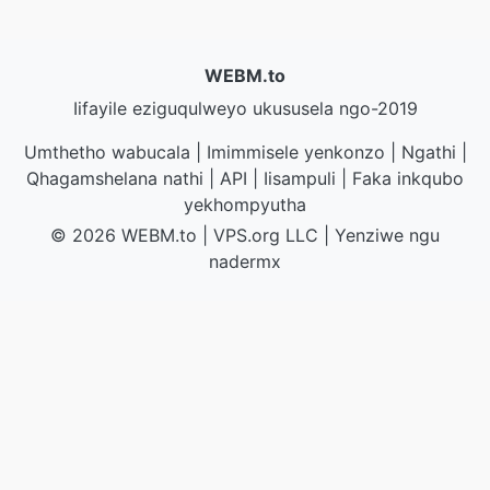
WEBM.to
Iifayile eziguqulweyo ukususela ngo-2019
Umthetho wabucala
|
Imimmisele yenkonzo
|
Ngathi
|
Qhagamshelana nathi
|
API
|
Iisampuli
|
Faka inkqubo
yekhompyutha
© 2026 WEBM.to
|
VPS.org
LLC | Yenziwe ngu
nadermx