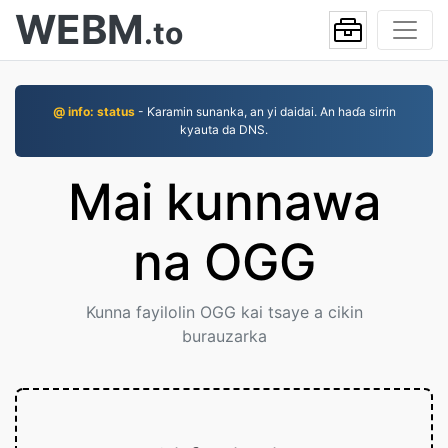
WEBM
.to
@ info: status
- Ƙaramin sunanka, an yi daidai. An haɗa sirrin
kyauta da DNS.
Mai kunnawa
na OGG
Kunna fayilolin OGG kai tsaye a cikin
burauzarka