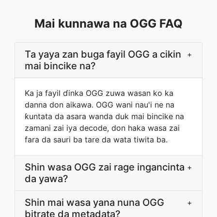
Mai kunnawa na OGG FAQ
Ta yaya zan buga fayil OGG a cikin
+
mai bincike na?
Ka ja fayil ɗinka OGG zuwa wasan ko ka
danna don aikawa. OGG wani nau'i ne na
ƙuntata da asara wanda duk mai bincike na
zamani zai iya decode, don haka wasa zai
fara da sauri ba tare da wata tiwita ba.
Shin wasa OGG zai rage ingancinta
+
da yawa?
Shin mai wasa yana nuna OGG
+
bitrate da metadata?