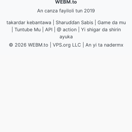
WEBM.to
An canza fayiloli tun 2019
takardar kebantawa
|
Sharuɗɗan Sabis
|
Game da mu
|
Tuntube Mu
|
API
|
@ action
|
Yi shigar da shirin
ayuka
© 2026 WEBM.to
|
VPS.org
LLC | An yi ta
nadermx