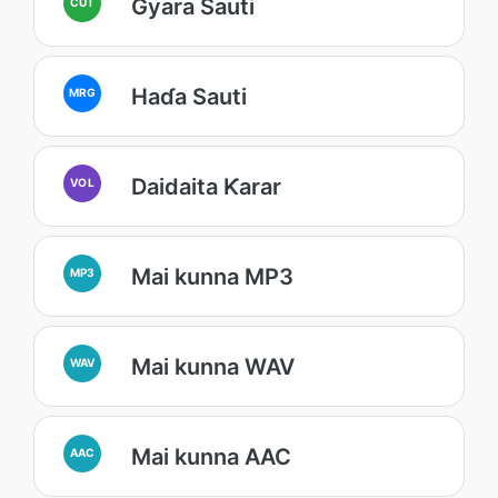
Gyara Sauti
CUT
Haɗa Sauti
MRG
Daidaita Ƙarar
VOL
Mai kunna MP3
MP3
Mai kunna WAV
WAV
Mai kunna AAC
AAC