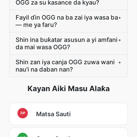
OGG za su kasance da kyau?
Fayil ɗin OGG na ba zai iya wasa ba
+
— me ya faru?
Shin ina buƙatar asusun a yi amfani
+
da mai wasa OGG?
Shin zan iya canja OGG zuwa wani
+
nau'i na daban nan?
Kayan Aiki Masu Alaƙa
Matsa Sauti
ZIP