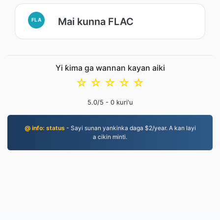
Mai kunna FLAC
FLA
Yi ƙima ga wannan kayan aiki
☆
☆
☆
☆
☆
5.0
/5 -
0
kuri'u
@ info: status
- Sayi sunan yankinka daga $2/year. A kan layi
a cikin minti.