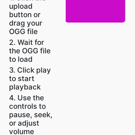
upload
button or
drag your
OGG file
2. Wait for
the OGG file
to load
3. Click play
to start
playback
4. Use the
controls to
pause, seek,
or adjust
volume