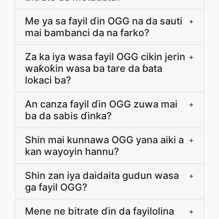
Me ya sa fayil ɗin OGG na da sauti
+
mai bambanci da na farko?
Za ka iya wasa fayil OGG cikin jerin
+
waƙoƙin wasa ba tare da ɓata
lokaci ba?
An canza fayil ɗin OGG zuwa mai
+
ba da sabis ɗinka?
Shin mai kunnawa OGG yana aiki a
+
kan wayoyin hannu?
Shin zan iya daidaita gudun wasa
+
ga fayil OGG?
Mene ne bitrate ɗin da fayilolina
+