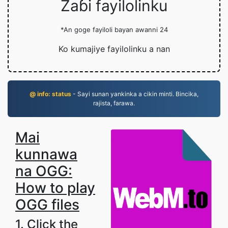
Zaɓi fayilolinku
*An goge fayiloli bayan awanni 24
Ko kumajiye fayilolinku a nan
@ info: status
- Sayi sunan yankinka a cikin minti. Bincika,
rajista, farawa.
Mai
kunnawa
na OGG:
How to play
OGG files
1. Click the