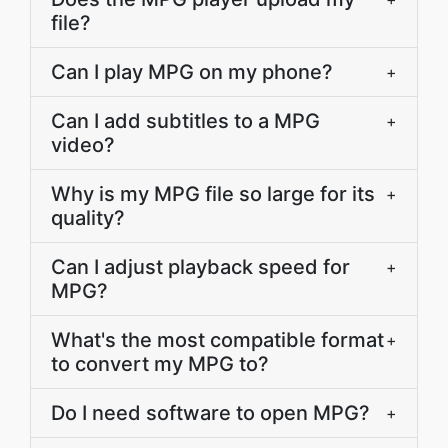
file?
Can I play MPG on my phone?
+
Can I add subtitles to a MPG
+
video?
Why is my MPG file so large for its
+
quality?
Can I adjust playback speed for
+
MPG?
What's the most compatible format
+
to convert my MPG to?
Do I need software to open MPG?
+