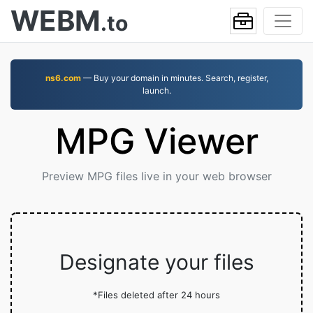
WEBM
.to
ns6.com
— Buy your domain in minutes. Search, register,
launch.
MPG Viewer
Preview MPG files live in your web browser
Designate your files
*Files deleted after 24 hours