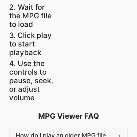
2. Wait for
the MPG file
to load
3. Click play
to start
playback
4. Use the
controls to
pause, seek,
or adjust
volume
MPG Viewer FAQ
How do I play an older MPG file
+