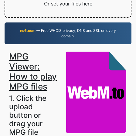
Or set your files here
ns6.com
— Free WHOIS privacy, DNS and SSL on every
domain.
MPG
Viewer:
How to play
MPG files
1. Click the
upload
button or
drag your
MPG file