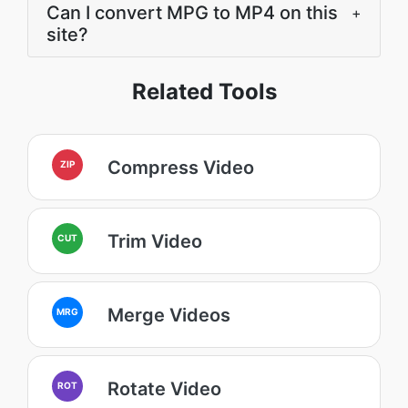
Can I convert MPG to MP4 on this
+
site?
Related Tools
Compress Video
ZIP
Trim Video
CUT
Merge Videos
MRG
Rotate Video
ROT