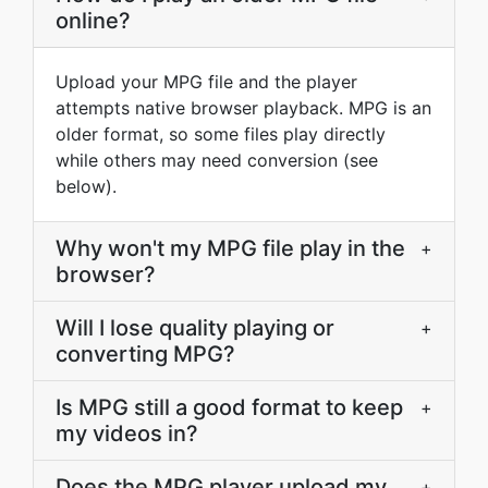
online?
Upload your MPG file and the player
attempts native browser playback. MPG is an
older format, so some files play directly
while others may need conversion (see
below).
Why won't my MPG file play in the
+
browser?
Will I lose quality playing or
+
converting MPG?
Is MPG still a good format to keep
+
my videos in?
Does the MPG player upload my
+