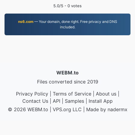
5.0
/5 -
0
votes
ns6.com
— Your domain, done right. Free privacy and DNS
included.
WEBM.to
Files converted since 2019
Privacy Policy
|
Terms of Service
|
About us
|
Contact Us
|
API
|
Samples
|
Install App
© 2026 WEBM.to
|
VPS.org
LLC | Made by
nadermx