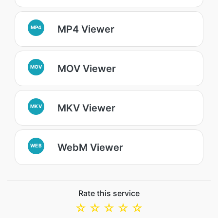
MP4 Viewer
MP4
MOV Viewer
MOV
MKV Viewer
MKV
WebM Viewer
WEB
Rate this service
☆
☆
☆
☆
☆