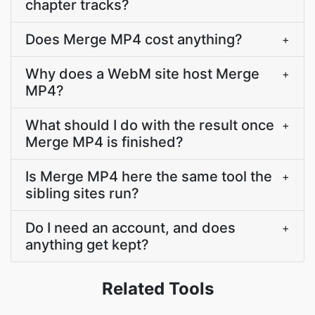
chapter tracks?
Does Merge MP4 cost anything?
+
Why does a WebM site host Merge
+
MP4?
What should I do with the result once
+
Merge MP4 is finished?
Is Merge MP4 here the same tool the
+
sibling sites run?
Do I need an account, and does
+
anything get kept?
Related Tools