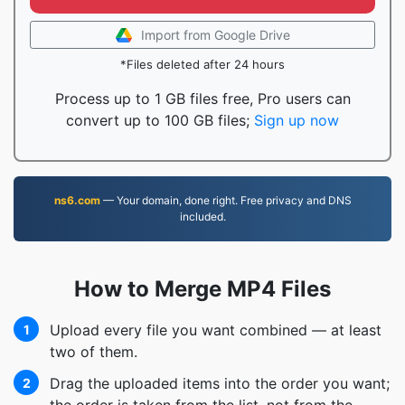
Import from Google Drive
*Files deleted after 24 hours
Process up to 1 GB files free, Pro users can
convert up to 100 GB files;
Sign up now
ns6.com
— Your domain, done right. Free privacy and DNS
included.
How to Merge MP4 Files
Upload every file you want combined — at least
1
two of them.
Drag the uploaded items into the order you want;
2