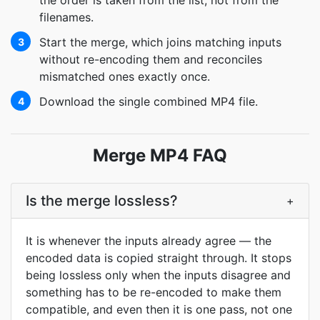
the order is taken from the list, not from the
filenames.
Start the merge, which joins matching inputs
3
without re-encoding them and reconciles
mismatched ones exactly once.
Download the single combined MP4 file.
4
Merge MP4 FAQ
Is the merge lossless?
+
It is whenever the inputs already agree — the
encoded data is copied straight through. It stops
being lossless only when the inputs disagree and
something has to be re-encoded to make them
compatible, and even then it is one pass, not one