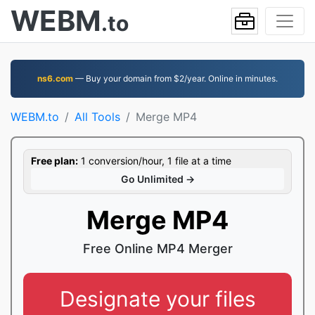
WEBM
.to
ns6.com
— Buy your domain from $2/year. Online in minutes.
WEBM.to
All Tools
Merge MP4
Free plan:
1 conversion/hour, 1 file at a time
Go Unlimited →
Merge MP4
Free Online MP4 Merger
Designate your files