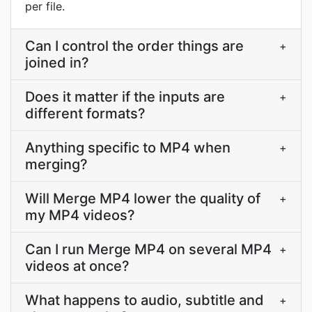
per file.
Can I control the order things are
+
joined in?
Does it matter if the inputs are
+
different formats?
Anything specific to MP4 when
+
merging?
Will Merge MP4 lower the quality of
+
my MP4 videos?
Can I run Merge MP4 on several MP4
+
videos at once?
What happens to audio, subtitle and
+