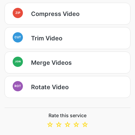
Compress Video
ZIP
Trim Video
CUT
Merge Videos
JOIN
Rotate Video
ROT
Rate this service
☆
☆
☆
☆
☆