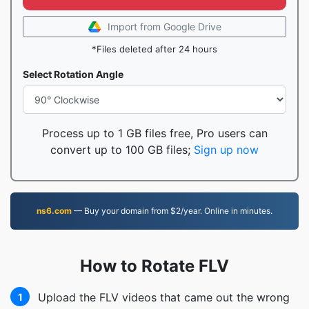
Import from Google Drive
*Files deleted after 24 hours
Select Rotation Angle
Process up to 1 GB files free, Pro users can
convert up to 100 GB files;
Sign up now
ns6.com
— Buy your domain from $2/year. Online in minutes.
How to Rotate FLV
Upload the FLV videos that came out the wrong
1