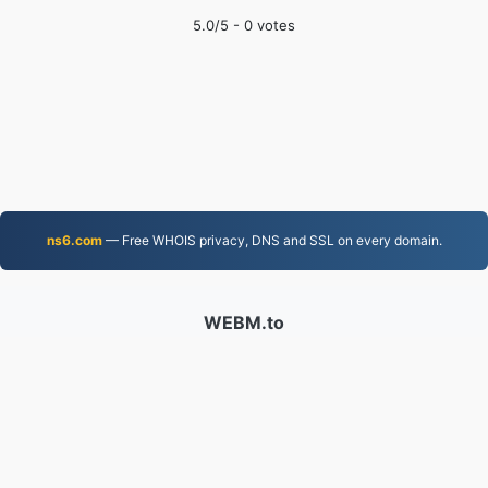
5.0
/5 -
0
votes
ns6.com
— Free WHOIS privacy, DNS and SSL on every domain.
WEBM.to
Files converted since 2019
Privacy Policy
|
Terms of Service
|
About us
|
Contact Us
|
API
|
Samples
|
Install App
© 2026 WEBM.to
|
VPS.org
LLC | Made by
nadermx