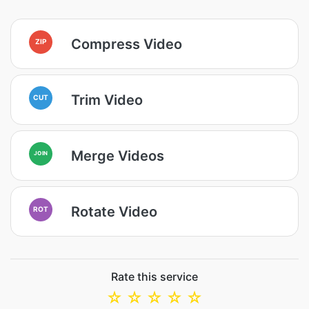
Compress Video
ZIP
Trim Video
CUT
Merge Videos
JOIN
Rotate Video
ROT
Rate this service
☆
☆
☆
☆
☆