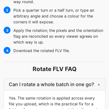
way round.
Pick a quarter turn or a half turn, or type an
2
arbitrary angle and choose a colour for the
corners it will expose.
Apply the rotation; the pixels and the orientation
3
flag are reconciled so every viewer agrees on
which way is up.
Download the rotated FLV file.
4
Rotate FLV FAQ
Can I rotate a whole batch in one go?
+
Yes. The same rotation is applied across every
file you upload, which is the practical fix for a