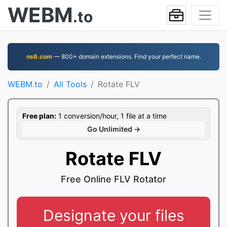
WEBM
.to
ns6.com
— 800+ domain extensions. Find your perfect name.
WEBM.to
All Tools
Rotate FLV
Free plan:
1 conversion/hour, 1 file at a time
Go Unlimited →
Rotate FLV
Free Online FLV Rotator
Designate your files