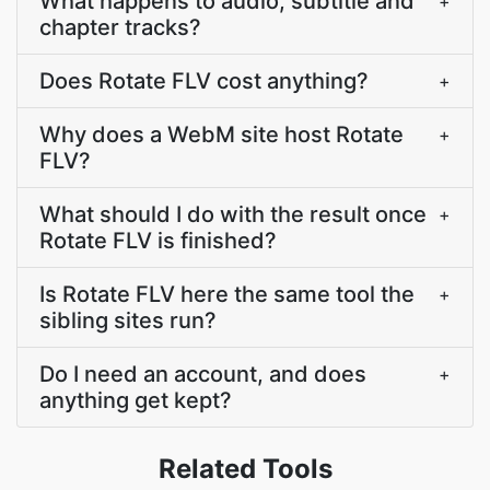
What happens to audio, subtitle and
+
chapter tracks?
Does Rotate FLV cost anything?
+
Why does a WebM site host Rotate
+
FLV?
What should I do with the result once
+
Rotate FLV is finished?
Is Rotate FLV here the same tool the
+
sibling sites run?
Do I need an account, and does
+
anything get kept?
Related Tools