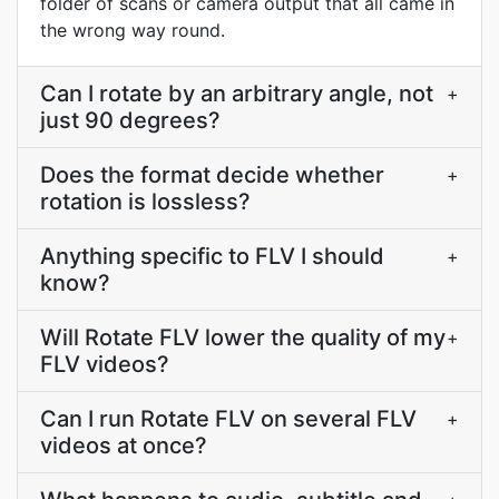
folder of scans or camera output that all came in
the wrong way round.
Can I rotate by an arbitrary angle, not
+
just 90 degrees?
Does the format decide whether
+
rotation is lossless?
Anything specific to FLV I should
+
know?
Will Rotate FLV lower the quality of my
+
FLV videos?
Can I run Rotate FLV on several FLV
+
videos at once?