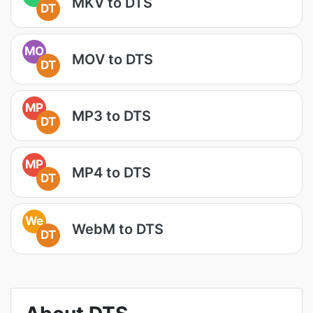
MKV to DTS
DT
MO
MOV to DTS
DT
MP
MP3 to DTS
DT
MP
MP4 to DTS
DT
We
WebM to DTS
DT