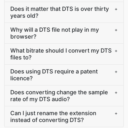
Does it matter that DTS is over thirty
+
years old?
Why will a DTS file not play in my
+
browser?
What bitrate should I convert my DTS
+
files to?
Does using DTS require a patent
+
licence?
Does converting change the sample
+
rate of my DTS audio?
Can I just rename the extension
+
instead of converting DTS?