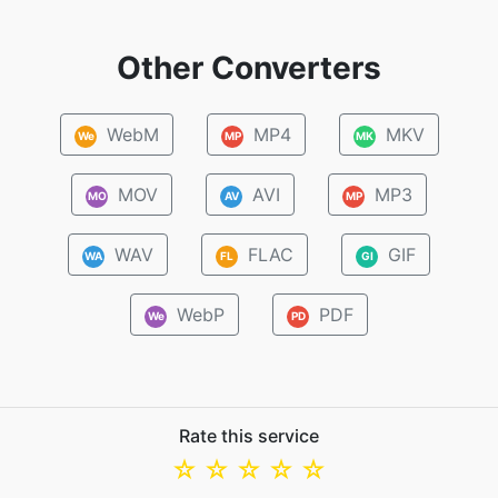
Other Converters
WebM
MP4
MKV
We
MP
MK
MOV
AVI
MP3
MO
AV
MP
WAV
FLAC
GIF
WA
FL
GI
WebP
PDF
We
PD
Rate this service
☆
☆
☆
☆
☆