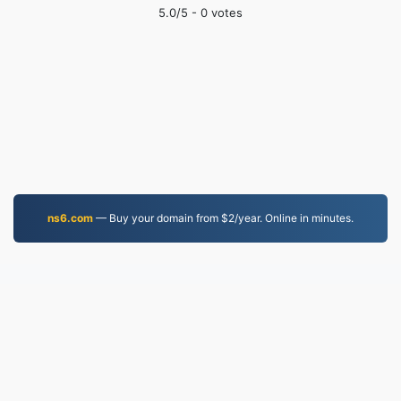
5.0
/5 -
0
votes
ns6.com
— Buy your domain from $2/year. Online in minutes.
WEBM.to
Files converted since 2019
Privacy Policy
|
Terms of Service
|
About us
|
Contact Us
|
API
|
Samples
|
Install App