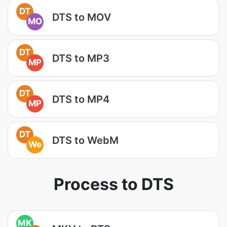
DT
DTS to MOV
MO
DT
DTS to MP3
MP
DT
DTS to MP4
MP
DT
DTS to WebM
We
Process to DTS
MK