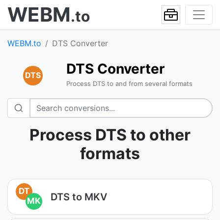
WEBM
.to
WEBM.to
DTS Converter
DTS Converter
DTS
Process DTS to and from several formats
Process DTS to other
formats
DT
DTS to MKV
MK