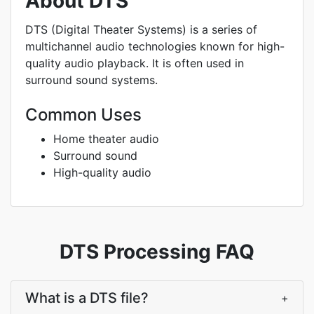
About DTS
DTS (Digital Theater Systems) is a series of
multichannel audio technologies known for high-
quality audio playback. It is often used in
surround sound systems.
Common Uses
Home theater audio
Surround sound
High-quality audio
DTS Processing FAQ
What is a DTS file?
+