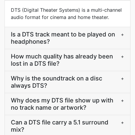
DTS (Digital Theater Systems) is a multi-channel
audio format for cinema and home theater.
Is a DTS track meant to be played on
+
headphones?
How much quality has already been
+
lost in a DTS file?
Why is the soundtrack on a disc
+
always DTS?
Why does my DTS file show up with
+
no track name or artwork?
Can a DTS file carry a 5.1 surround
+
mix?