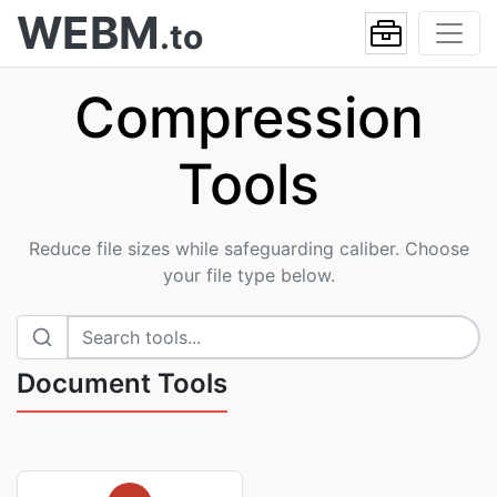
WEBM
.to
Compression
Tools
Reduce file sizes while safeguarding caliber. Choose
your file type below.
Document Tools