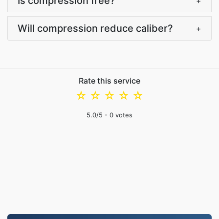
Is compression free?
+
Will compression reduce caliber?
+
Rate this service
☆
☆
☆
☆
☆
5.0
/5 -
0
votes