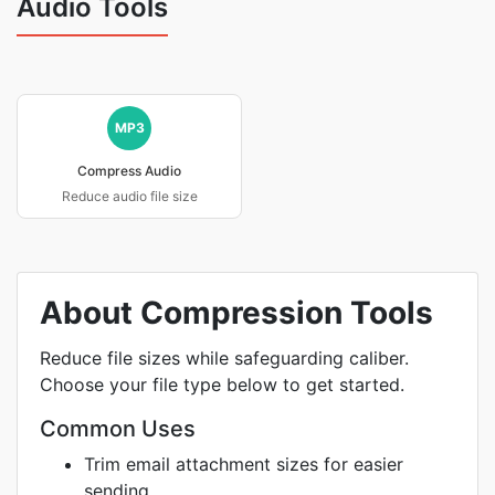
Audio Tools
MP3
Compress Audio
Reduce audio file size
About Compression Tools
Reduce file sizes while safeguarding caliber.
Choose your file type below to get started.
Common Uses
Trim email attachment sizes for easier
sending