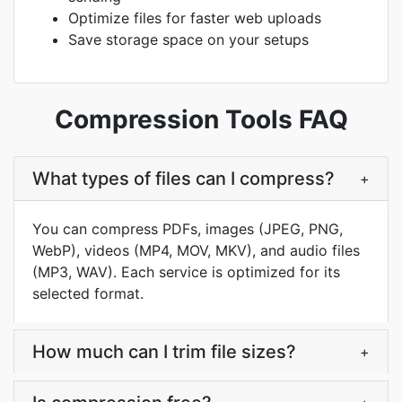
Optimize files for faster web uploads
Save storage space on your setups
Compression Tools FAQ
What types of files can I compress?
+
You can compress PDFs, images (JPEG, PNG,
WebP), videos (MP4, MOV, MKV), and audio files
(MP3, WAV). Each service is optimized for its
selected format.
How much can I trim file sizes?
+