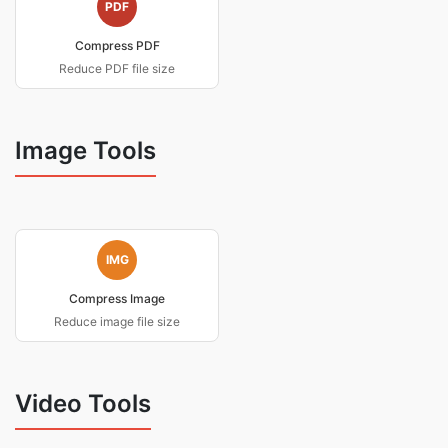
PDF
Compress PDF
Reduce PDF file size
Image Tools
IMG
Compress Image
Reduce image file size
Video Tools