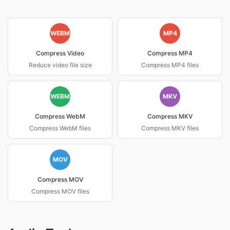
WEBM
MP4
Compress Video
Compress MP4
Reduce video file size
Compress MP4 files
WEBM
MKV
Compress WebM
Compress MKV
Compress WebM files
Compress MKV files
MOV
Compress MOV
Compress MOV files