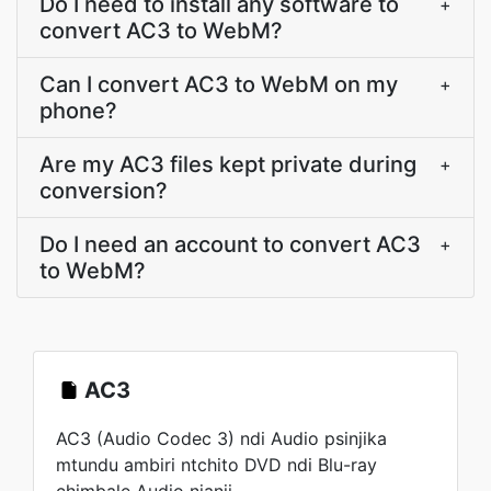
Do I need to install any software to
+
convert AC3 to WebM?
Can I convert AC3 to WebM on my
+
phone?
Are my AC3 files kept private during
+
conversion?
Do I need an account to convert AC3
+
to WebM?
AC3
AC3 (Audio Codec 3) ndi Audio psinjika
mtundu ambiri ntchito DVD ndi Blu-ray