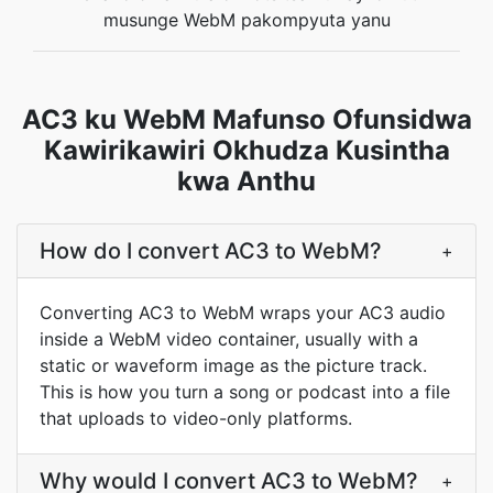
musunge WebM pakompyuta yanu
AC3 ku WebM Mafunso Ofunsidwa
Kawirikawiri Okhudza Kusintha
kwa Anthu
How do I convert AC3 to WebM?
+
Converting AC3 to WebM wraps your AC3 audio
inside a WebM video container, usually with a
static or waveform image as the picture track.
This is how you turn a song or podcast into a file
that uploads to video-only platforms.
Why would I convert AC3 to WebM?
+