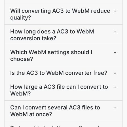
Will converting AC3 to WebM reduce
+
quality?
How long does a AC3 to WebM
+
conversion take?
Which WebM settings should I
+
choose?
Is the AC3 to WebM converter free?
+
How large a AC3 file can I convert to
+
WebM?
Can I convert several AC3 files to
+
WebM at once?