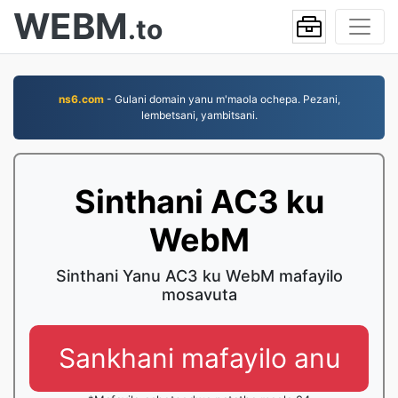
WEBM
.to
ns6.com
- Gulani domain yanu m'maola ochepa. Pezani,
lembetsani, yambitsani.
Sinthani AC3 ku
WebM
Sinthani Yanu AC3 ku WebM mafayilo
mosavuta
Sankhani mafayilo anu