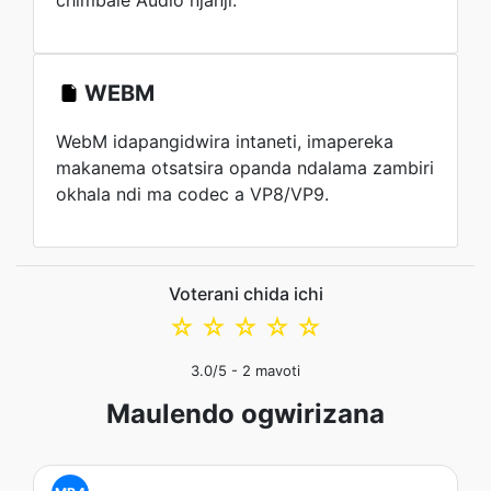
chimbale Audio njanji.
WEBM
WebM idapangidwira intaneti, imapereka
makanema otsatsira opanda ndalama zambiri
okhala ndi ma codec a VP8/VP9.
Voterani chida ichi
☆
☆
☆
☆
☆
3.0
/5 -
2
mavoti
Maulendo ogwirizana