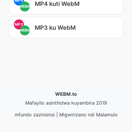
MP4
MP4 kuti WebM
WEBM
MP3
MP3 ku WebM
WEBM
WEBM.to
Mafayilo asinthidwa kuyambira 2019
mfundo zazinsinsi
|
Migwirizano ndi Malamulo
Ogwirira Ntchito
|
Zambiri zaife
|
Lumikizanani nafe
|
API
|
Masamba
|
Kukhazikitsa pulogalamu