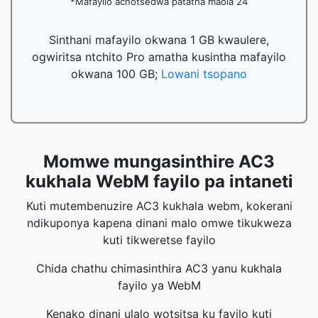
*Mafayilo achotsedwa patatha maola 24
Sinthani mafayilo okwana 1 GB kwaulere,
ogwiritsa ntchito Pro amatha kusintha mafayilo
okwana 100 GB;
Lowani tsopano
Momwe mungasinthire AC3
kukhala WebM fayilo pa intaneti
Kuti mutembenuzire AC3 kukhala webm, kokerani
ndikuponya kapena dinani malo omwe tikukweza
kuti tikweretse fayilo
Chida chathu chimasinthira AC3 yanu kukhala
fayilo ya WebM
Kenako dinani ulalo wotsitsa ku fayilo kuti